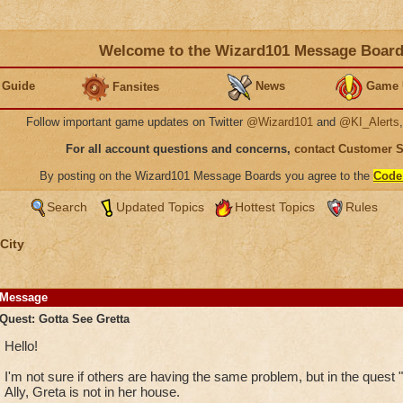
Welcome to the Wizard101 Message Boar
 Guide
News
Game 
Fansites
Follow important game updates on Twitter
@Wizard101
and
@KI_Alerts
For all account questions and concerns,
contact Customer 
By posting on the Wizard101 Message Boards you agree to the
Code
Search
Updated Topics
Hottest Topics
Rules
City
Message
Quest: Gotta See Gretta
Hello!
I'm not sure if others are having the same problem, but in the quest 
Ally, Greta is not in her house.