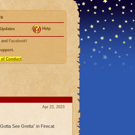
ds
Help
Updates
, and
Facebook
!
Support
.
 of Conduct
.
Apr 23, 2023
"Gotta See Gretta" in Firecat