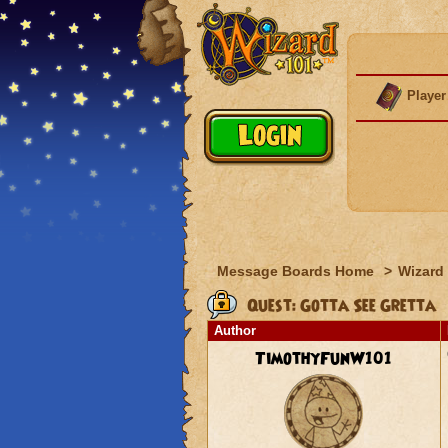
Player
Message Boards Home
>
Wizard 
Quest: Gotta See Gretta
Author
TimothyFunW101