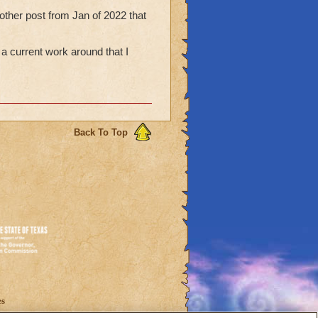
other post from Jan of 2022 that
 a current work around that I
Back To Top
es