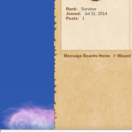
Rank:
Survivor
Joined:
Jul 11, 2014
Posts:
1
Message Boards Home
>
Wizard 