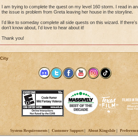
I am trying to complete the quest on my level 160 storm. I read in an
the issue is problem from Greta leaving her house in the storyline.
I'd like to someday complete all side quests on this wizard. If there's
don't know about, I'd love to hear about it!
Thank you!
City
System Requirements
Customer Support
About KingsIsle
Preferenc