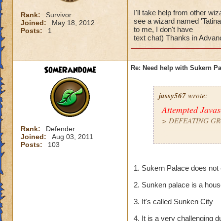
I'll take help from other w
Rank:
Survivor
see a wizard named 'Tatina 
Joined:
May 18, 2012
to me, I don't have
Posts:
1
text chat) Thanks in Advanc
SomeRandome
Re: Need help with Sukern P
jassy567
wrote:
Attempted Java
>
DEFEATING GR
Rank:
Defender
Joined:
Aug 03, 2011
> Pretty much mos
Posts:
103
I'll take help from
1. Sukern Palace does not 
then 1. But if you
- Thats me! (but don
2. Sunken palace is a hou
text chat) Thanks i
3. It's called Sunken City
4. It is a very challengin