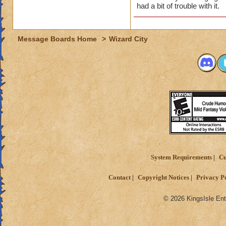
had a bit of trouble with it.
Message Boards Home
>
Wizard City
System Requirements
Cu
Contact
Copyright Notices
Privacy P
© 2026 KingsIsle Ent