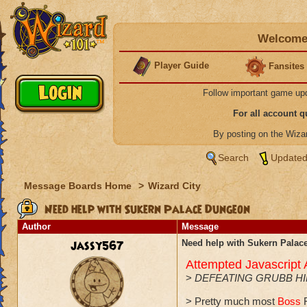
Welcome 
Player Guide
Fansites
Follow important game up
For all account 
By posting on the Wiz
Search
Updated
Message Boards Home
>
Wizard City
Need help with Sukern Palace Dungeon
Author
Message
jassy567
Need help with Sukern Pala
Attempted Javascript
>
DEFEATING GRUBB H
> Pretty much most
Boss