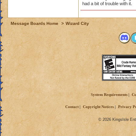
had a bit of trouble with it.
Message Boards Home
>
Wizard City
System Requirements
Cu
Contact
Copyright Notices
Privacy P
© 2026 KingsIsle Ent