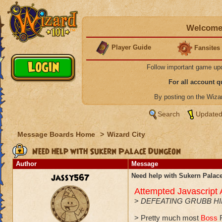
Welcome 
Player Guide
Fansites
Follow important game up
For all account 
By posting on the Wiz
Search
Updated
Message Boards Home
>
Wizard City
Need help with Sukern Palace Dungeon
Author
Message
jassy567
Need help with Sukern Pala
Attempted Javascript
>
DEFEATING GRUBB H
> Pretty much most
Boss