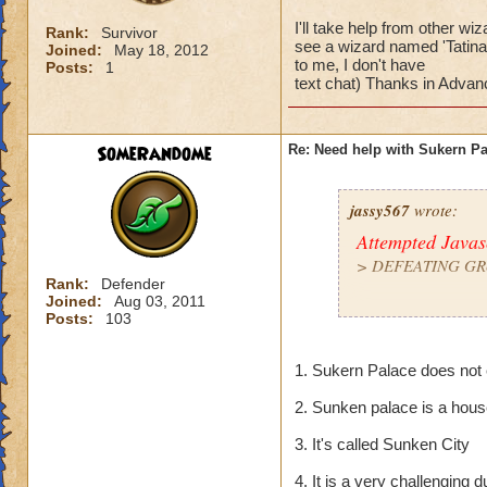
I'll take help from other w
Rank:
Survivor
see a wizard named 'Tatina 
Joined:
May 18, 2012
to me, I don't have
Posts:
1
text chat) Thanks in Advanc
SomeRandome
Re: Need help with Sukern P
jassy567
wrote:
Attempted Java
>
DEFEATING GR
Rank:
Defender
Joined:
Aug 03, 2011
> Pretty much mos
Posts:
103
I'll take help from
1. Sukern Palace does not 
then 1. But if you
- Thats me! (but don
2. Sunken palace is a hou
text chat) Thanks i
3. It's called Sunken City
4. It is a very challengin