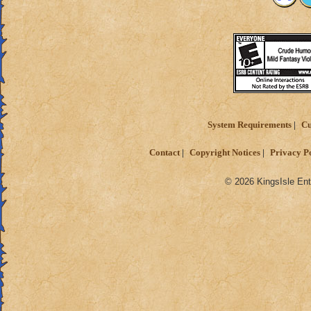
System Requirements
Cu
Contact
Copyright Notices
Privacy P
© 2026 KingsIsle Ent