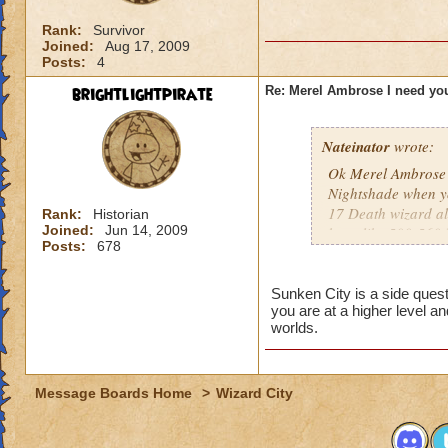
Rank:
Survivor
Joined:
Aug 17, 2009
Posts:
4
brightlightpirate
Re: Merel Ambrose I need you
Nateinator
wrote:
Ok Merel Ambrose i
Nightshade when yo
17 Death wizard alm
Rank:
Historian
Joined:
Jun 14, 2009
have like 500-560 
Posts:
678
great thanks.
Sunken City is a side ques
you are at a higher level an
worlds.
Message Boards Home
>
Wizard City