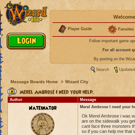
Welcome 
Player Guide
Fansites
Follow important game up
For all account 
By posting on the Wiz
Search
Updated
Message Boards Home
>
Wizard City
Merel Ambrose I need your help.
Author
Message
Nateinator
Merel Ambrose I need your h
Ok Merel Ambrose i was wo
are on the sidewalk you ge
cant face three monsters th
so if you can help me that 