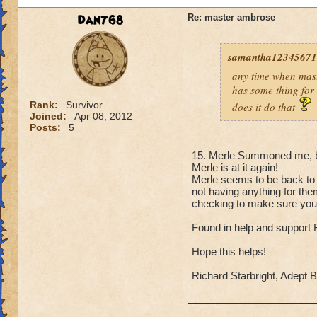
Dan768
Re: master ambrose
samantha123456711
any time when mast
has some thing for 
Rank:
Survivor
does it do that
Joined:
Apr 08, 2012
Posts:
5
15. Merle Summoned me, bu
Merle is at it again!
Merle seems to be back to 
not having anything for th
checking to make sure you'r
Found in help and support
Hope this helps!
Richard Starbright, Adept 