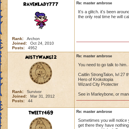
RavenLady777
Re: master ambrose
It's a glitch. it's been arou
the only real time he will c
Rank:
Archon
Joined:
Oct 24, 2010
Posts:
4952
MistyWang12
Re: master ambrose
You need to go talk to him.
Caitlin StrongTalon, lvl 27 t
Hero of Krokotopia
Wizard City Protecter
Rank:
Survivor
See in Marleybone, or man
Joined:
Mar 31, 2012
Posts:
44
tweety469
Re: master ambrose
Sometimes you will notice 
get there they have nothing 