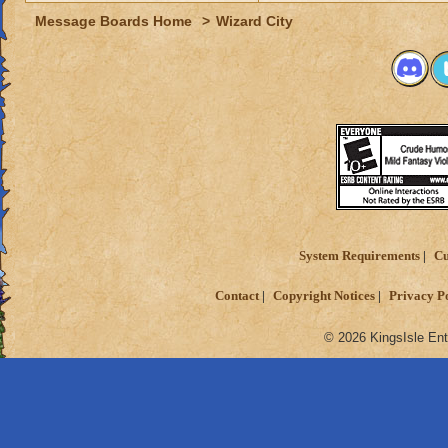
Message Boards Home
>
Wizard City
System Requirements
Cu
Contact
Copyright Notices
Privacy P
© 2026 KingsIsle Ent