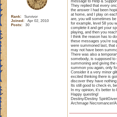
message to Help & Support 
They replied that every once
the answer I had been hopi
at home, and I play on each
Rank:
Survivor
are, you will sometimes be
Joined:
Apr 02, 2010
for example, level 58 you 
Posts:
30
complete it and get your sp
playing, and then you reac
I think the reason has to d
these messages you're supp
were summoned last, that c
may not have been summoned
There was also a temporary 
somebody, is supposed to s
summoning and giving the q
summon you again, only for
Consider it a very minor gl
excited thinking there is g
discover they have nothing 
Its still good to check-in
In my opinion, it's better t
Happy questing!
Destiny/Destiny SpiritGiver
Archmage Necromancer/Ar