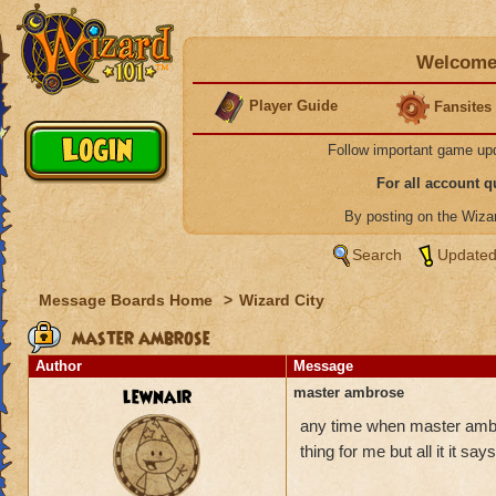
Welcome 
Player Guide
Fansites
Follow important game up
For all account 
By posting on the Wiz
Search
Updated
Message Boards Home
>
Wizard City
master ambrose
Author
Message
lewnair
master ambrose
any time when master ambro
thing for me but all it it s