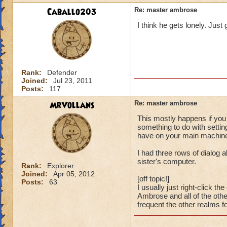
Caballo203
Re: master ambrose
I think he gets lonely. Just
Rank:
Defender
Joined:
Jul 23, 2011
Posts:
117
MrVollans
Re: master ambrose
This mostly happens if you
something to do with setting
have on your main machine. 
I had three rows of dialog 
sister's computer.
Rank:
Explorer
Joined:
Apr 05, 2012
[off topic!]
Posts:
63
I usually just right-click 
Ambrose and all of the othe
frequent the other realms f