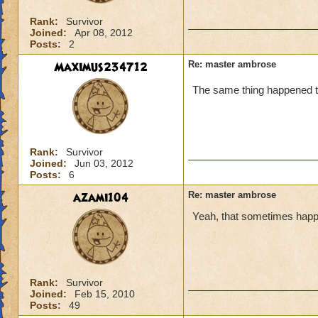
Rank:
Survivor
Joined:
Apr 08, 2012
Posts:
2
Maximus234712
Re: master ambrose
The same thing happened t
Rank:
Survivor
Joined:
Jun 03, 2012
Posts:
6
azami104
Re: master ambrose
Yeah, that sometimes happen
Rank:
Survivor
Joined:
Feb 15, 2010
Posts:
49