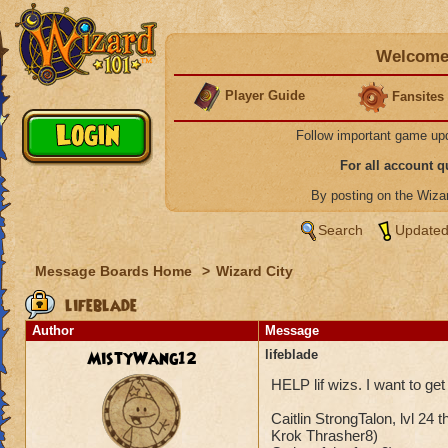
Welcome 
Player Guide
Fansites
Follow important game up
For all account 
By posting on the Wiz
Search
Updated
Message Boards Home
>
Wizard City
lifeblade
Author
Message
MistyWang12
lifeblade
HELP lif wizs. I want to get
Caitlin StrongTalon, lvl 24 t
Krok Thrasher8)