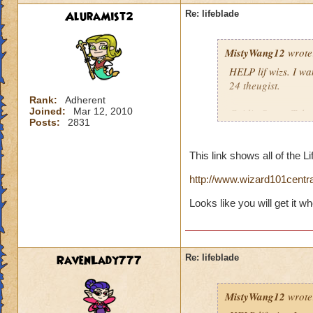
AluraMist2
Re: lifeblade
MistyWang12
wrote
HELP lif wizs. I wan
24 theugist.
Rank:
Adherent
Joined:
Mar 12, 2010
Caitlin StrongTalon
Posts:
2831
Krok Thrasher8)
Order of the fang8
This link shows all of the Li
P.S. Life is awesom
http://www.wizard101centra
Looks like you will get it w
RavenLady777
Re: lifeblade
MistyWang12
wrote