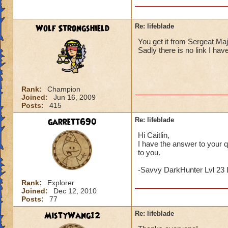
Wolf Strongshield
Re: lifeblade
You get it from Sergeat Majo
Sadly there is no link I have
Rank:
Champion
Joined:
Jun 16, 2009
Posts:
415
garrett690
Re: lifeblade
Hi Caitlin,
I have the answer to your qu
to you.
-Savvy DarkHunter Lvl 23 
Rank:
Explorer
Joined:
Dec 12, 2010
Posts:
77
MistyWang12
Re: lifeblade