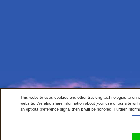
This website uses cookies and other tracking technologies to enh
website. We also share information about your use of our site with
an opt-out preference signal then it will be honored. Further inform