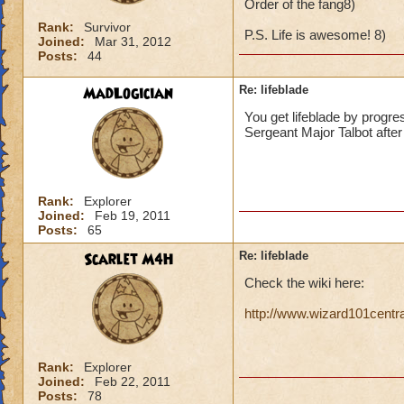
Order of the fang8)
Rank:
Survivor
P.S. Life is awesome! 8)
Joined:
Mar 31, 2012
Posts:
44
MadLogician
Re: lifeblade
You get lifeblade by progre
Sergeant Major Talbot after 
Rank:
Explorer
Joined:
Feb 19, 2011
Posts:
65
Scarlet M4H
Re: lifeblade
Check the wiki here:
http://www.wizard101centr
Rank:
Explorer
Joined:
Feb 22, 2011
Posts:
78