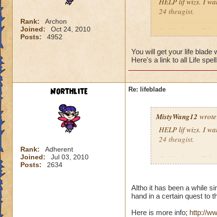
HELP lif wizs. I wan
24 theugist.
Rank:
Archon
Joined:
Oct 24, 2010
Caitlin StrongTalon
Posts:
4952
Krok Thrasher8)
Order of the fang8
You will get your life bla
Here's a link to all Life spel
P.S. Life is awesom
Northlite
Re: lifeblade
MistyWang12
wrote
HELP lif wizs. I wan
24 theugist.
Rank:
Adherent
Joined:
Jul 03, 2010
Caitlin StrongTalon
Posts:
2634
Krok Thrasher8)
Order of the fang8
Altho it has been a while s
hand in a certain quest to t
P.S. Life is awesom
Here is more info;
http://w