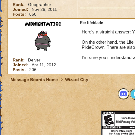
Rank:
Geographer
Joined:
Nov 26, 2011
Posts:
860
MidnightMT101
Re: lifeblade
Here's a straight answer: Y
On the other hand, the Lif
PixieCrown. There are also
I'm sure you i understand w
Rank:
Delver
Joined:
Apr 11, 2012
Posts:
206
Message Boards Home
>
Wizard City