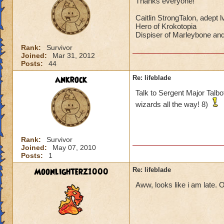
Thanks everyone!
Caitlin StrongTalon, adept l
Hero of Krokotopia
Dispiser of Marleybone a
Rank:
Survivor
Joined:
Mar 31, 2012
Posts:
44
ankrock
Re: lifeblade
Talk to Sergent Major Talbot
wizards all the way! 8)
Rank:
Survivor
Joined:
May 07, 2010
Posts:
1
Moonlighterz1000
Re: lifeblade
Aww, looks like i am late. O