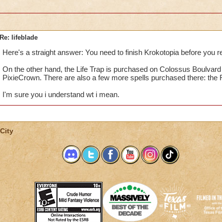
Re: lifeblade
Here's a straight answer: You need to finish Krokotopia before you r
On the other hand, the Life Trap is purchased on Colossus Boulvard
PixieCrown. There are also a few more spells purchased there: the R
I'm sure you i understand wt i mean.
City