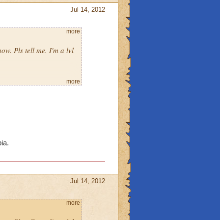
Jul 14, 2012
more
ow. Pls tell me. I'm a lvl
more
ia.
Jul 14, 2012
more