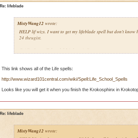
Re: lifeblade
MistyWang12
wrote:
HELP lif wizs. I want to get my lifeblade spell but don't know h
24 theugist.
Caitlin StrongTalon, lvl 24 theugist8)
Krok Thrasher8)
Order of the fang8)
This link shows all of the Life spells:
P.S. Life is awesome! 8)
http://www.wizard101central.com/wiki/Spell:Life_School_Spells
Looks like you will get it when you finish the Krokosphinx in Krokotop
Re: lifeblade
MistyWang12
wrote: