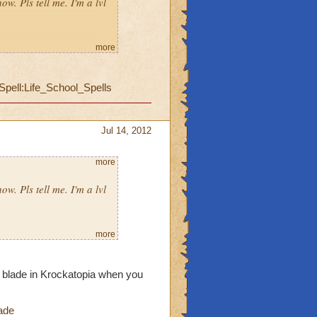
ow. Pls tell me. I'm a lvl
more
Spell:Life_School_Spells
Jul 14, 2012
more
ow. Pls tell me. I'm a lvl
more
he blade in Krockatopia when you
ade