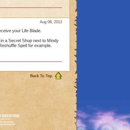
Aug 08, 2012
eceive your Life Blade.
 in a Secret Shop next to Mindy
eshuffle Spell for example.
Back To Top