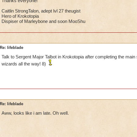
Thanks everyone!
Caitlin StrongTalon, adept lvl 27 theugist
Hero of Krokotopia
Dispiser of Marleybone and soon MooShu
Re: lifeblade
Talk to Sergent Major Talbot in Krokotopia after completing the main s
wizards all the way! 8)
Re: lifeblade
Aww, looks like i am late. Oh well.