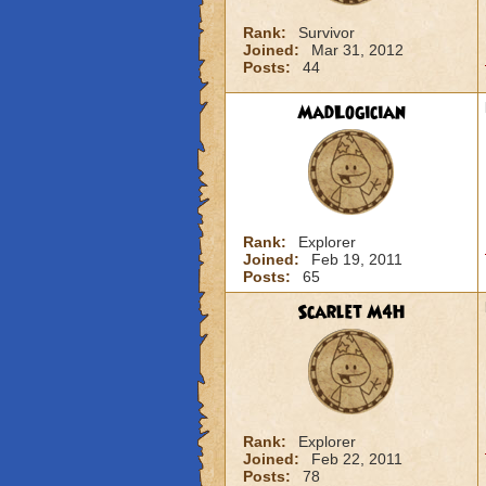
Rank:
Survivor
Joined:
Mar 31, 2012
Posts:
44
MadLogician
Rank:
Explorer
Joined:
Feb 19, 2011
Posts:
65
Scarlet M4H
Rank:
Explorer
Joined:
Feb 22, 2011
Posts:
78