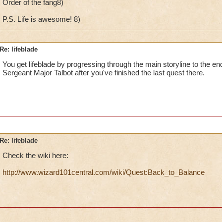
Order of the fang8)
P.S. Life is awesome! 8)
Re: lifeblade
You get lifeblade by progressing through the main storyline to the en
Sergeant Major Talbot after you've finished the last quest there.
Re: lifeblade
Check the wiki here:
http://www.wizard101central.com/wiki/Quest:Back_to_Balance