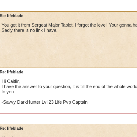
Re: lifeblade
You get it from Sergeat Major Tablot. I forgot the level. Your gonna h
Sadly there is no link I have.
Re: lifeblade
Hi Caitlin,
I have the answer to your question, it is till the end of the whole worl
to you.
-Savvy DarkHunter Lvl 23 Life Pvp Captain
Re: lifeblade