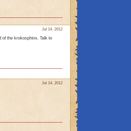
Jul 14, 2012
d of the krokosphinx. Talk to
Jul 14, 2012