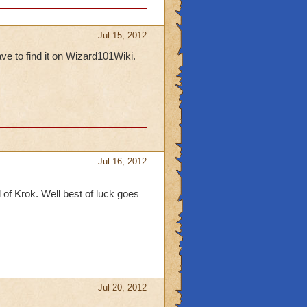
Jul 15, 2012
ave to find it on Wizard101Wiki.
Jul 16, 2012
d of Krok. Well best of luck goes
Jul 20, 2012