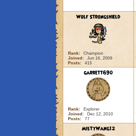
Wolf Strongshield
Rank:
Champion
Joined:
Jun 16, 2009
Posts:
415
garrett690
Rank:
Explorer
Joined:
Dec 12, 2010
Posts:
77
MistyWang12