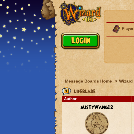
Player
Message Boards Home
>
Wizard 
lifeblade
Author
MistyWang12