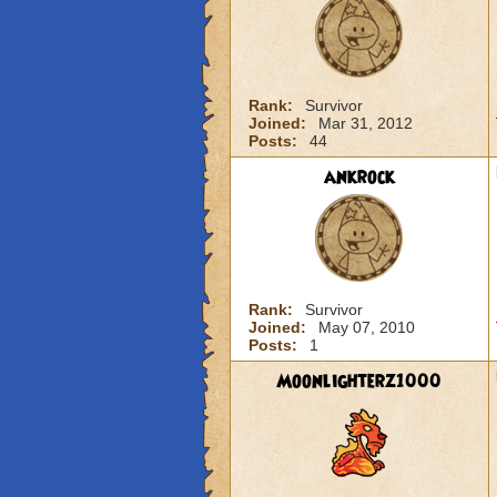
Rank:
Survivor
Joined:
Mar 31, 2012
Posts:
44
ankrock
Rank:
Survivor
Joined:
May 07, 2010
Posts:
1
Moonlighterz1000