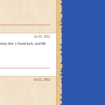
Jul 20, 2012
tory line :) Good luck, and life
Jul 21, 2012