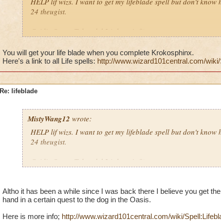
HELP lif wizs. I want to get my lifeblade spell but don't know h
24 theugist.
Caitlin StrongTalon, lvl 24 theugist8)
Krok Thrasher8)
Order of the fang8)
You will get your life blade when you complete Krokosphinx.
Here's a link to all Life spells:
http://www.wizard101central.com/wiki/
P.S. Life is awesome! 8)
Re: lifeblade
MistyWang12
wrote:
HELP lif wizs. I want to get my lifeblade spell but don't know h
24 theugist.
Caitlin StrongTalon, lvl 24 theugist8)
Krok Thrasher8)
Order of the fang8)
Altho it has been a while since I was back there I believe you get t
hand in a certain quest to the dog in the Oasis.
P.S. Life is awesome! 8)
Here is more info;
http://www.wizard101central.com/wiki/Spell:Lifebl