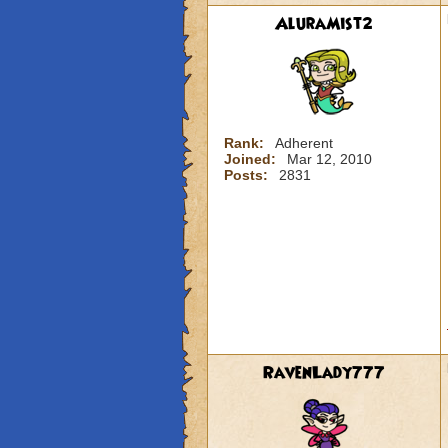
AluraMist2
Rank:
Adherent
Joined:
Mar 12, 2010
Posts:
2831
RavenLady777