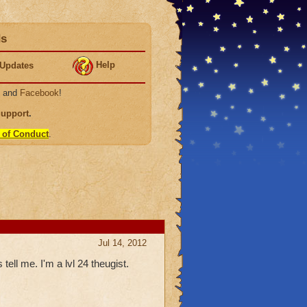
ds
Help
Updates
, and
Facebook
!
Support
.
 of Conduct
.
Jul 14, 2012
tell me. I'm a lvl 24 theugist.