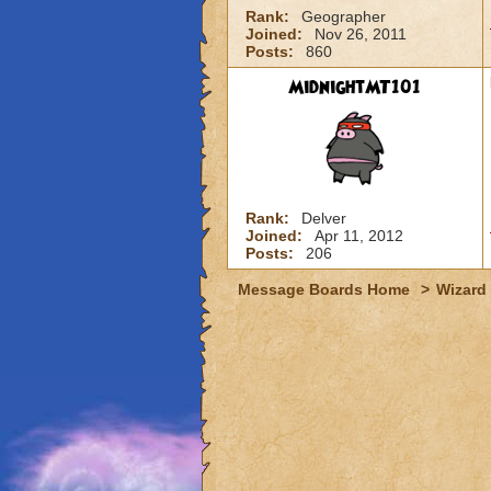
Rank:
Geographer
Joined:
Nov 26, 2011
Posts:
860
MidnightMT101
Rank:
Delver
Joined:
Apr 11, 2012
Posts:
206
Message Boards Home
>
Wizard 