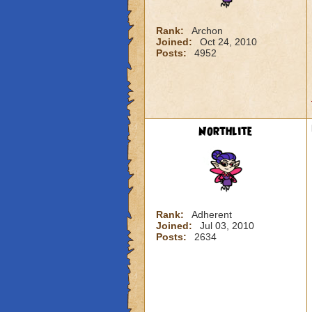
Rank:
Archon
Joined:
Oct 24, 2010
Posts:
4952
Northlite
Rank:
Adherent
Joined:
Jul 03, 2010
Posts:
2634