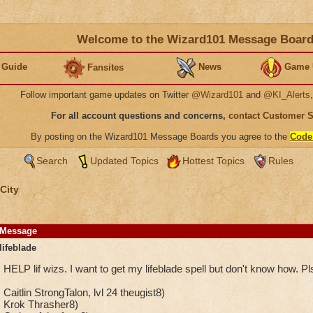
Welcome to the Wizard101 Message Boar
 Guide
News
Game 
Fansites
Follow important game updates on Twitter
@Wizard101
and
@KI_Alerts
For all account questions and concerns,
contact Customer 
By posting on the Wizard101 Message Boards you agree to the
Code
Search
Updated Topics
Hottest Topics
Rules
City
Message
lifeblade
HELP lif wizs. I want to get my lifeblade spell but don't know how. Pls 
Caitlin StrongTalon, lvl 24 theugist8)
Krok Thrasher8)