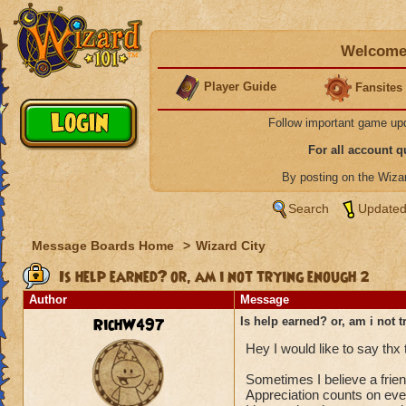
Welcome 
Player Guide
Fansites
Follow important game up
For all account 
By posting on the Wiz
Search
Updated
Message Boards Home
>
Wizard City
Is help earned? or, am i not trying enough 2
Author
Message
RichW497
Is help earned? or, am i not 
Hey I would like to say thx
Sometimes I believe a frien
Appreciation counts on eve