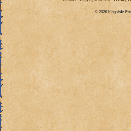
© 2026 KingsIsle Ent