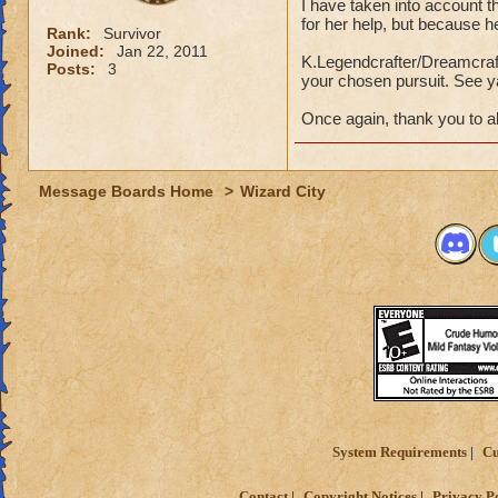
I have taken into account t
for her help, but because h
Rank:
Survivor
Joined:
Jan 22, 2011
K.Legendcrafter/Dreamcrafte
Posts:
3
your chosen pursuit. See y
Once again, thank you to all
Message Boards Home
>
Wizard City
System Requirements
Cu
Contact
Copyright Notices
Privacy P