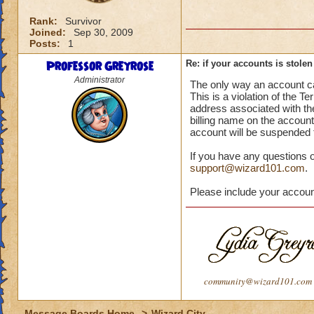
Rank:
Survivor
Joined:
Sep 30, 2009
Posts:
1
Professor Greyrose
Re: if your accounts is stole
Administrator
The only way an account ca
This is a violation of the 
address associated with the 
billing name on the account,
account will be suspended 
If you have any questions 
support@wizard101.com
.
Please include your accou
community@wizard101.com
Message Boards Home
>
Wizard City