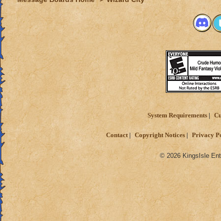
System Requirements
Cu
Contact
Copyright Notices
Privacy P
© 2026 KingsIsle Ent