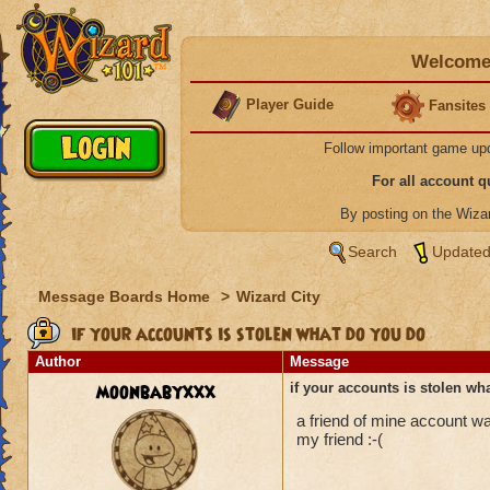
Welcome 
Player Guide
Fansites
Follow important game up
For all account 
By posting on the Wiz
Search
Updated
Message Boards Home
>
Wizard City
if your accounts is stolen what do you do
Author
Message
moonbabyxxx
if your accounts is stolen wh
a friend of mine account wa
my friend :-(