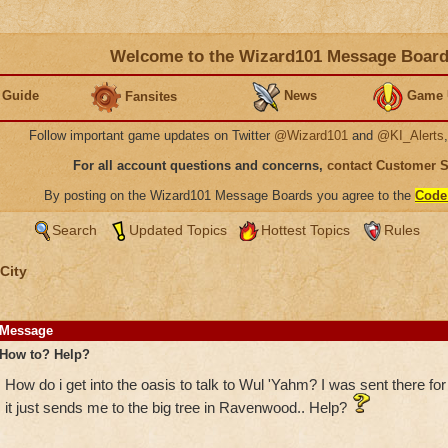
Welcome to the Wizard101 Message Boar
 Guide
News
Game 
Fansites
Follow important game updates on Twitter
@Wizard101
and
@KI_Alerts
For all account questions and concerns,
contact Customer 
By posting on the Wizard101 Message Boards you agree to the
Code
Search
Updated Topics
Hottest Topics
Rules
City
Message
How to? Help?
How do i get into the oasis to talk to Wul 'Yahm? I was sent there for
it just sends me to the big tree in Ravenwood.. Help?