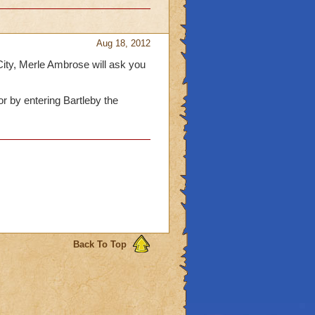
Aug 18, 2012
ity, Merle Ambrose will ask you
r by entering Bartleby the
Back To Top