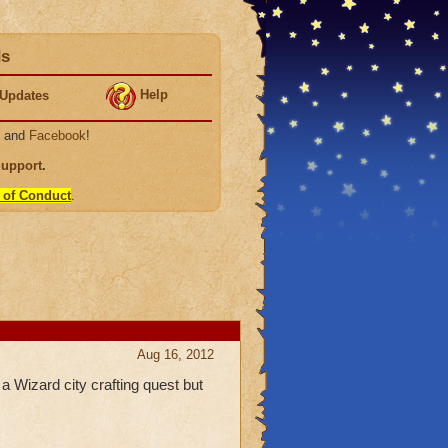
ds
Help
Updates
, and
Facebook
!
Support
.
 of Conduct
.
Aug 16, 2012
 a Wizard city crafting quest but