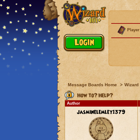
Player
Message Boards Home
>
Wizard 
How to? Help?
Author
jasminelemley1379