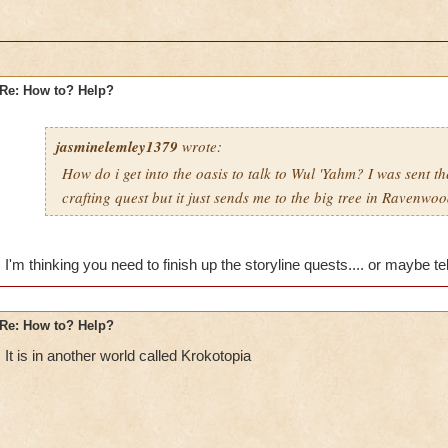
Re: How to? Help?
jasminelemley1379
wrote:
How do i get into the oasis to talk to Wul 'Yahm? I was sent th
crafting quest but it just sends me to the big tree in Ravenwo
I'm thinking you need to finish up the storyline quests.... or maybe t
Re: How to? Help?
It is in another world called Krokotopia