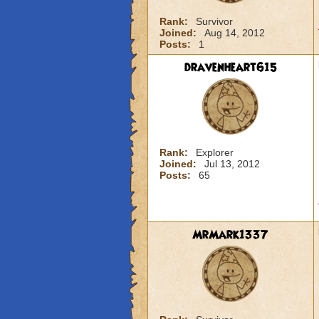
Rank:
Survivor
Joined:
Aug 14, 2012
Posts:
1
dravenheart615
Rank:
Explorer
Joined:
Jul 13, 2012
Posts:
65
MrMark1337