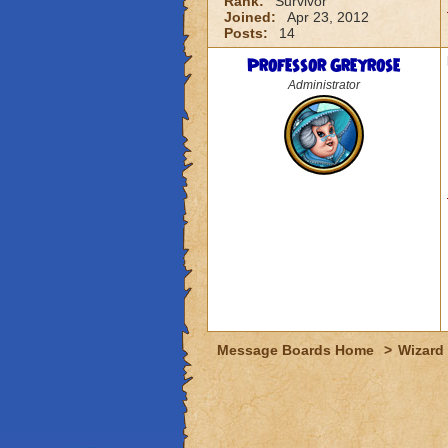
Rank:
Survivor
Joined:
Apr 23, 2012
Posts:
14
Professor Greyrose
Administrator
Message Boards Home
>
Wizard 