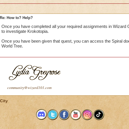
Re: How to? Help?
Once you have completed all your required assignments in Wizard C
to investigate Krokotopia.
Once you have been given that quest, you can access the Spiral doo
World Tree.
community@wizard101.com
City