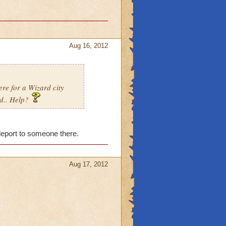
Aug 16, 2012
ere for a Wizard city
od.. Help?
eleport to someone there.
Aug 17, 2012