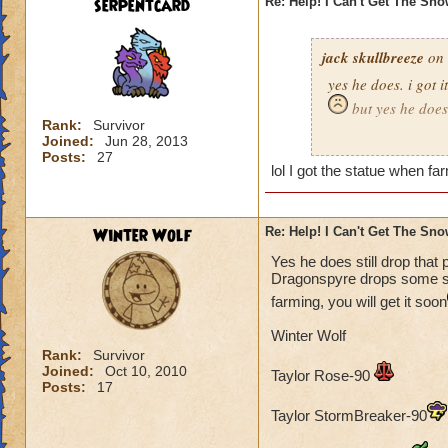
serpentcard
Re: Help! I Can't Get The Sn
jack skullbreeze
on 
yes he does. i got i
but yes he does
Rank:
Survivor
Joined:
Jun 28, 2013
-jack skullbreeze
m
Posts:
27
lol I got the statue when far
Winter Wolf
Re: Help! I Can't Get The Sn
Yes he does still drop that 
Dragonspyre drops some sort
farming, you will get it soon
Winter Wolf
Rank:
Survivor
Joined:
Oct 10, 2010
Taylor Rose-90
Posts:
17
Taylor StormBreaker-90