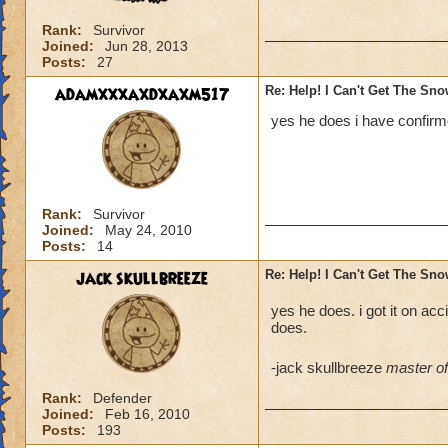
Rank:
Survivor
Joined:
Jun 28, 2013
Posts:
27
adamxxxaxdxaxm517
Re: Help! I Can't Get The Sn
yes he does i have confirme
Rank:
Survivor
Joined:
May 24, 2010
Posts:
14
jack skullbreeze
Re: Help! I Can't Get The Sn
yes he does. i got it on acci
does.
-jack skullbreeze
master of 
Rank:
Defender
Joined:
Feb 16, 2010
Posts:
193