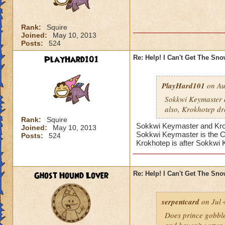
Rank:
Squire
Joined:
May 10, 2013
Posts:
524
PlayHard101
Re: Help! I Can't Get The Sn
PlayHard101
on Au
Sokkwi Keymaster 
also, Krokhotep dr
Rank:
Squire
Sokkwi Keymaster and Krokh
Joined:
May 10, 2013
Sokkwi Keymaster is the 
Posts:
524
Krokhotep is after Sokkwi
Ghost Hound Lover
Re: Help! I Can't Get The Sn
serpentcard
on Jul 
Does prince gobbles