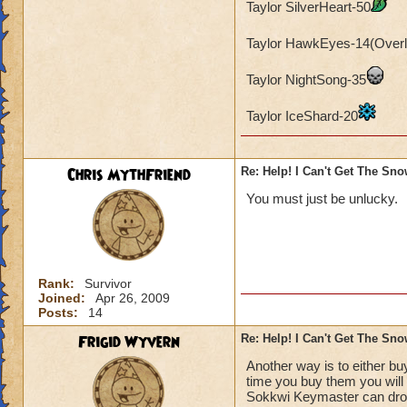
Taylor SilverHeart-50
Taylor HawkEyes-14(Overl
Taylor NightSong-35
Taylor IceShard-20
Chris MythFriend
Re: Help! I Can't Get The Sn
You must just be unlucky.
Rank:
Survivor
Joined:
Apr 26, 2009
Posts:
14
Frigid Wyvern
Re: Help! I Can't Get The Sn
Another way is to either b
time you buy them you will 
Sokkwi Keymaster can drop