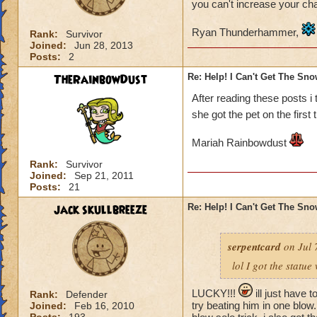
you can't increase your ch
Ryan Thunderhammer,
Rank:
Survivor
Joined:
Jun 28, 2013
Posts:
2
TheRainbowDust
Re: Help! I Can't Get The Sn
After reading these posts i
she got the pet on the first 
Mariah Rainbowdust
Rank:
Survivor
Joined:
Sep 21, 2011
Posts:
21
jack skullbreeze
Re: Help! I Can't Get The Sn
serpentcard
on Jul 
lol I got the statue
LUCKY!!!
ill just have t
Rank:
Defender
try beating him in one blow. 
Joined:
Feb 16, 2010