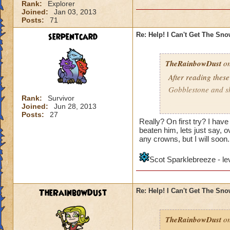
Rank:
Explorer
Joined:
Jan 03, 2013
Posts:
71
serpentcard
Re: Help! I Can't Get The Sn
TheRainbowDust
on
After reading these
Gobblestone and she
Rank:
Survivor
Joined:
Jun 28, 2013
Mariah Rainbowd
Posts:
27
Really? On first try? I hav
beaten him, lets just say, ov
any crowns, but I will soon.
Scot Sparklebreeze - le
TheRainbowDust
Re: Help! I Can't Get The Sn
TheRainbowDust
on