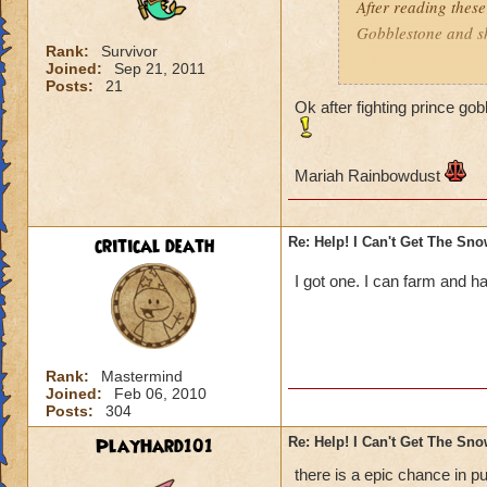
After reading these
Gobblestone and she
Rank:
Survivor
Joined:
Sep 21, 2011
Mariah Rainbowd
Posts:
21
Ok after fighting prince go
Mariah Rainbowdust
critical death
Re: Help! I Can't Get The Sn
I got one. I can farm and ha
Rank:
Mastermind
Joined:
Feb 06, 2010
Posts:
304
PlayHard101
Re: Help! I Can't Get The Sn
there is a epic chance in p