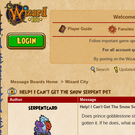
Welcome 
Player Guide
Fansites
Follow important game up
For all account 
By posting on the Wiz
Search
Updated
Message Boards Home
>
Wizard City
Help! I Can't Get The Snow Serpent Pet
Author
Message
serpentcard
Help! I Can't Get The Snow S
Does prince gobblestone sti
gotten it. If he does, what