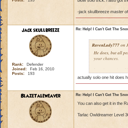
Posts:
193
blow solo trick. i also got 
-jack skullbreeze
master of 
jack skullbreeze
Re: Help! I Can't Get The Sn
RavenLady777
on J
He does, but all pe
your chances.
Rank:
Defender
Joined:
Feb 16, 2010
http://www.wizard
Posts:
193
actually solo one hit does h
BlazeTaleweaver
Re: Help! I Can't Get The Sn
You can also get it in th
Tarlac Owldreamer Level 