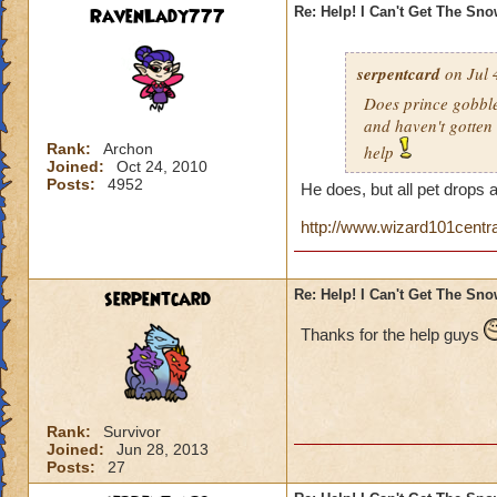
RavenLady777
Re: Help! I Can't Get The Sn
serpentcard
on Jul 
Does prince gobbles
and haven't gotten 
Rank:
Archon
help
Joined:
Oct 24, 2010
Posts:
4952
He does, but all pet drops 
http://www.wizard101centr
serpentcard
Re: Help! I Can't Get The Sn
Thanks for the help guys
Rank:
Survivor
Joined:
Jun 28, 2013
Posts:
27