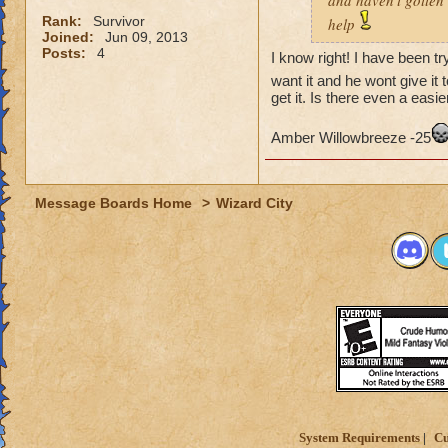
and haven't gotten 
Rank:
Survivor
help
Joined:
Jun 09, 2013
Posts:
4
I know right! I have been tr
want it and he wont give it 
get it. Is there even a easie
Amber Willowbreeze -25
Message Boards Home
>
Wizard City
System Requirements
Cu