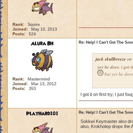
Rank:
Squire
Joined:
May 10, 2013
Posts:
524
Alura BH
Re: Help! I Can't Get The Sn
jack skullbreeze
on 
yes he does. i got i
but yes he does
Rank:
Mastermind
Joined:
Mar 13, 2012
-jack skullbreeze
m
Posts:
353
I got it on first try; I just 
PlayHard101
Re: Help! I Can't Get The Sn
Sokkwi Keymaster also dr
also, Krokhotep drops the A