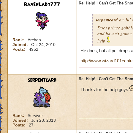
RavenLady777
Re: Help! I Can't Get The Sn
serpentcard
on Jul 
Does prince gobbles
and haven't gotten 
Rank:
Archon
help
Joined:
Oct 24, 2010
Posts:
4952
He does, but all pet drops 
http://www.wizard101centr
serpentcard
Re: Help! I Can't Get The Sn
Thanks for the help guys
Rank:
Survivor
Joined:
Jun 28, 2013
Posts:
27