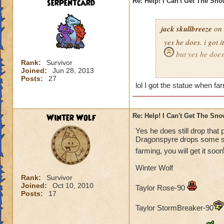
serpentcard
Re: Help! I Can't Get The Sn
jack skullbreeze
on 
yes he does. i got i
but yes he does
Rank:
Survivor
Joined:
Jun 28, 2013
-jack skullbreeze
m
Posts:
27
lol I got the statue when far
Winter Wolf
Re: Help! I Can't Get The Sn
Yes he does still drop that 
Dragonspyre drops some sort
farming, you will get it soon
Winter Wolf
Rank:
Survivor
Joined:
Oct 10, 2010
Taylor Rose-90
Posts:
17
Taylor StormBreaker-90