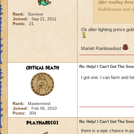
After reading these
Gobblestone and she
Rank:
Survivor
Joined:
Sep 21, 2011
Mariah Rainbowd
Posts:
21
Ok after fighting prince go
Mariah Rainbowdust
critical death
Re: Help! I Can't Get The Sn
I got one. I can farm and ha
Rank:
Mastermind
Joined:
Feb 06, 2010
Posts:
304
PlayHard101
Re: Help! I Can't Get The Sn
there is a epic chance in p