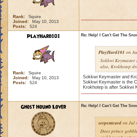
Rank:
Squire
Joined:
May 10, 2013
Posts:
524
PlayHard101
Re: Help! I Can't Get The Sn
PlayHard101
on Au
Sokkwi Keymaster 
also, Krokhotep dr
Rank:
Squire
Sokkwi Keymaster and Krokh
Joined:
May 10, 2013
Sokkwi Keymaster is the 
Posts:
524
Krokhotep is after Sokkwi
Ghost Hound Lover
Re: Help! I Can't Get The Sn
serpentcard
on Jul 
Does prince gobbles