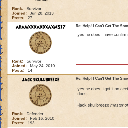
Rank:
Survivor
Joined:
Jun 28, 2013
Posts:
27
adamxxxaxdxaxm517
Re: Help! I Can't Get The Sn
yes he does i have confirme
Rank:
Survivor
Joined:
May 24, 2010
Posts:
14
jack skullbreeze
Re: Help! I Can't Get The Sn
yes he does. i got it on acci
does.
-jack skullbreeze
master of 
Rank:
Defender
Joined:
Feb 16, 2010
Posts:
193