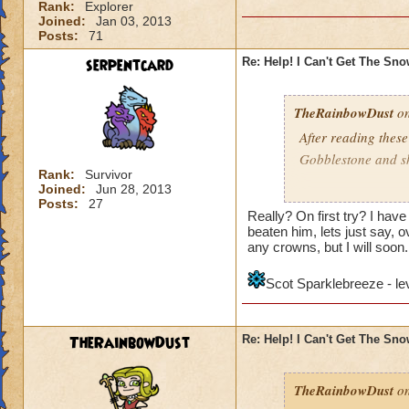
Rank:
Explorer
Joined:
Jan 03, 2013
Posts:
71
serpentcard
Re: Help! I Can't Get The Sn
TheRainbowDust
on
After reading these
Gobblestone and she
Rank:
Survivor
Joined:
Jun 28, 2013
Mariah Rainbowd
Posts:
27
Really? On first try? I hav
beaten him, lets just say, ov
any crowns, but I will soon.
Scot Sparklebreeze - le
TheRainbowDust
Re: Help! I Can't Get The Sn
TheRainbowDust
on