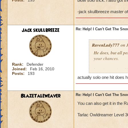
Posts:
193
blow solo trick. i also got 
-jack skullbreeze
master of 
jack skullbreeze
Re: Help! I Can't Get The Sn
RavenLady777
on J
He does, but all pe
your chances.
Rank:
Defender
Joined:
Feb 16, 2010
http://www.wizard
Posts:
193
actually solo one hit does h
BlazeTaleweaver
Re: Help! I Can't Get The Sn
You can also get it in th
Tarlac Owldreamer Level 