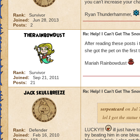
you can't increase your ch
Ryan Thunderhammer,
Rank:
Survivor
Joined:
Jun 28, 2013
Posts:
2
TheRainbowDust
Re: Help! I Can't Get The Sn
After reading these posts i
she got the pet on the first 
Mariah Rainbowdust
Rank:
Survivor
Joined:
Sep 21, 2011
Posts:
21
jack skullbreeze
Re: Help! I Can't Get The Sn
serpentcard
on Jul 
lol I got the statue
LUCKY!!!
ill just have t
Rank:
Defender
try beating him in one blow. 
Joined:
Feb 16, 2010