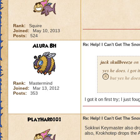
Rank:
Squire
Joined:
May 10, 2013
Posts:
524
Alura BH
Re: Help! I Can't Get The Sn
jack skullbreeze
on 
yes he does. i got i
but yes he does
Rank:
Mastermind
Joined:
Mar 13, 2012
-jack skullbreeze
m
Posts:
353
I got it on first try; I just 
PlayHard101
Re: Help! I Can't Get The Sn
Sokkwi Keymaster also dr
also, Krokhotep drops the A