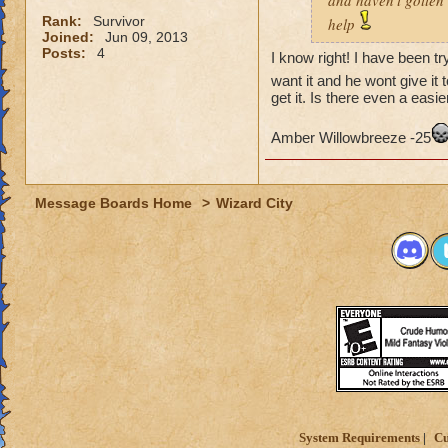
and haven't gotten 
Rank:
Survivor
help
Joined:
Jun 09, 2013
Posts:
4
I know right! I have been tr
want it and he wont give it 
get it. Is there even a easie
Amber Willowbreeze -25
Message Boards Home
>
Wizard City
System Requirements
Cu