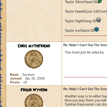
Taylor SilverHeart-50
Taylor HawkEyes-14(Overl
Taylor NightSong-35
Taylor IceShard-20
Chris MythFriend
Re: Help! I Can't Get The Sn
You must just be unlucky.
Rank:
Survivor
Joined:
Apr 26, 2009
Posts:
14
Frigid Wyvern
Re: Help! I Can't Get The Sn
Another way is to either b
time you buy them you will 
Sokkwi Keymaster can drop