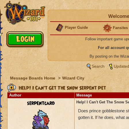
Welcome 
Player Guide
Fansites
Follow important game up
For all account 
By posting on the Wiz
Search
Updated
Message Boards Home
>
Wizard City
Help! I Can't Get The Snow Serpent Pet
Author
Message
serpentcard
Help! I Can't Get The Snow S
Does prince gobblestone sti
gotten it. If he does, what