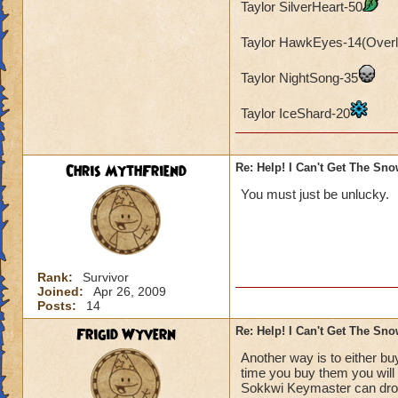
Taylor SilverHeart-50
Taylor HawkEyes-14(Overl
Taylor NightSong-35
Taylor IceShard-20
Chris MythFriend
Re: Help! I Can't Get The Sn
You must just be unlucky.
Rank:
Survivor
Joined:
Apr 26, 2009
Posts:
14
Frigid Wyvern
Re: Help! I Can't Get The Sn
Another way is to either b
time you buy them you will 
Sokkwi Keymaster can drop