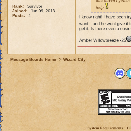
and haven't gotten 
Rank:
Survivor
help
Joined:
Jun 09, 2013
Posts:
4
I know right! I have been tr
want it and he wont give it 
get it. Is there even a easie
Amber Willowbreeze -25
Message Boards Home
>
Wizard City
System Requirements
Cu