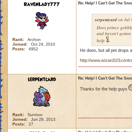
RavenLady777
Re: Help! I Can't Get The Sn
serpentcard
on Jul 
Does prince gobbles
and haven't gotten 
Rank:
Archon
help
Joined:
Oct 24, 2010
Posts:
4952
He does, but all pet drops 
http://www.wizard101centr
serpentcard
Re: Help! I Can't Get The Sn
Thanks for the help guys
Rank:
Survivor
Joined:
Jun 28, 2013
Posts:
27