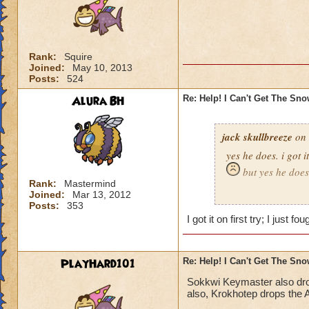
Rank:
Squire
Joined:
May 10, 2013
Posts:
524
Alura BH
Re: Help! I Can't Get The Sn
jack skullbreeze
on 
yes he does. i got i
but yes he does
Rank:
Mastermind
Joined:
Mar 13, 2012
-jack skullbreeze
m
Posts:
353
I got it on first try; I just 
PlayHard101
Re: Help! I Can't Get The Sn
Sokkwi Keymaster also dr
also, Krokhotep drops the A