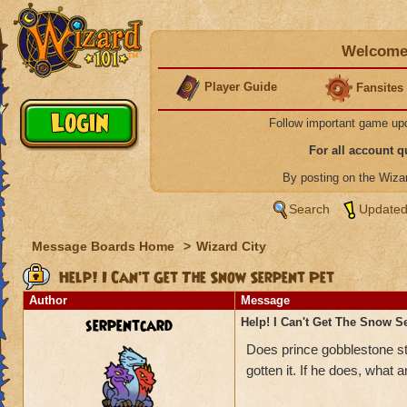
Welcome 
Player Guide
Fansites
Follow important game up
For all account 
By posting on the Wiz
Search
Updated
Message Boards Home
>
Wizard City
Help! I Can't Get The Snow Serpent Pet
Author
Message
serpentcard
Help! I Can't Get The Snow S
Does prince gobblestone sti
gotten it. If he does, what