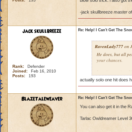
Posts:
193
blow solo trick. i also got 
-jack skullbreeze
master of 
jack skullbreeze
Re: Help! I Can't Get The Sn
RavenLady777
on J
He does, but all pe
your chances.
Rank:
Defender
Joined:
Feb 16, 2010
http://www.wizard
Posts:
193
actually solo one hit does h
BlazeTaleweaver
Re: Help! I Can't Get The Sn
You can also get it in th
Tarlac Owldreamer Level 