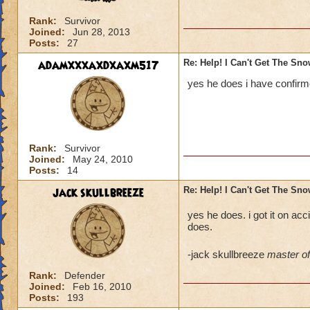
Rank:
Survivor
Joined:
Jun 28, 2013
Posts:
27
adamxxxaxdxaxm517
Re: Help! I Can't Get The Sn
yes he does i have confirme
Rank:
Survivor
Joined:
May 24, 2010
Posts:
14
jack skullbreeze
Re: Help! I Can't Get The Sn
yes he does. i got it on acci
does.
-jack skullbreeze
master of 
Rank:
Defender
Joined:
Feb 16, 2010
Posts:
193