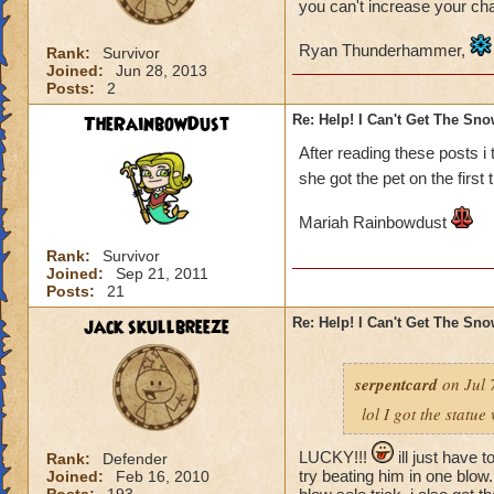
you can't increase your ch
Ryan Thunderhammer,
Rank:
Survivor
Joined:
Jun 28, 2013
Posts:
2
TheRainbowDust
Re: Help! I Can't Get The Sn
After reading these posts i
she got the pet on the first 
Mariah Rainbowdust
Rank:
Survivor
Joined:
Sep 21, 2011
Posts:
21
jack skullbreeze
Re: Help! I Can't Get The Sn
serpentcard
on Jul 
lol I got the statue
LUCKY!!!
ill just have t
Rank:
Defender
try beating him in one blow. 
Joined:
Feb 16, 2010