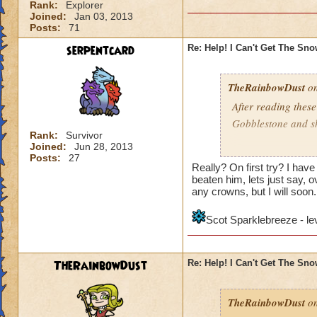
Rank:
Explorer
Joined:
Jan 03, 2013
Posts:
71
serpentcard
Re: Help! I Can't Get The Sn
TheRainbowDust
on
After reading these
Gobblestone and she
Rank:
Survivor
Joined:
Jun 28, 2013
Mariah Rainbowd
Posts:
27
Really? On first try? I hav
beaten him, lets just say, ov
any crowns, but I will soon.
Scot Sparklebreeze - le
TheRainbowDust
Re: Help! I Can't Get The Sn
TheRainbowDust
on