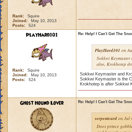
Rank:
Squire
Joined:
May 10, 2013
Posts:
524
PlayHard101
Re: Help! I Can't Get The Sn
PlayHard101
on Au
Sokkwi Keymaster 
also, Krokhotep dr
Rank:
Squire
Sokkwi Keymaster and Krokh
Joined:
May 10, 2013
Sokkwi Keymaster is the 
Posts:
524
Krokhotep is after Sokkwi
Ghost Hound Lover
Re: Help! I Can't Get The Sn
serpentcard
on Jul 
Does prince gobbles