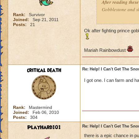
After reading these
Gobblestone and she
Rank:
Survivor
Joined:
Sep 21, 2011
Mariah Rainbowd
Posts:
21
Ok after fighting prince go
Mariah Rainbowdust
critical death
Re: Help! I Can't Get The Sn
I got one. I can farm and ha
Rank:
Mastermind
Joined:
Feb 06, 2010
Posts:
304
PlayHard101
Re: Help! I Can't Get The Sn
there is a epic chance in p