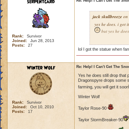
serpentcard
Re: Help! I Can't Get The Sn
jack skullbreeze
on 
yes he does. i got i
but yes he does
Rank:
Survivor
Joined:
Jun 28, 2013
-jack skullbreeze
m
Posts:
27
lol I got the statue when far
Winter Wolf
Re: Help! I Can't Get The Sn
Yes he does still drop that 
Dragonspyre drops some sort
farming, you will get it soon
Winter Wolf
Rank:
Survivor
Joined:
Oct 10, 2010
Taylor Rose-90
Posts:
17
Taylor StormBreaker-90