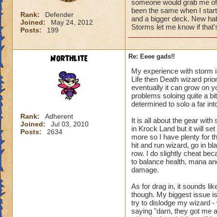
someone would grab me off t
been the same when I starte
Rank:
Defender
and a bigger deck. New hat,
Joined:
May 24, 2012
Storms let me know if that's
Posts:
199
Northlite
Re: Eeee gads!!
My experience with storm is 
Life then Death wizard prio
eventually it can grow on 
problems soloing quite a bi
determined to solo a far into
Rank:
Adherent
It is all about the gear wit
Joined:
Jul 03, 2010
in Krock Land but it will s
Posts:
2634
more so I have plenty for t
hit and run wizard, go in bl
row. I do slightly cheat bec
to balance health, mana and 
damage.
As for drag in, it sounds li
though. My biggest issue i
try to dislodge my wizard -
saying "darn, they got me a