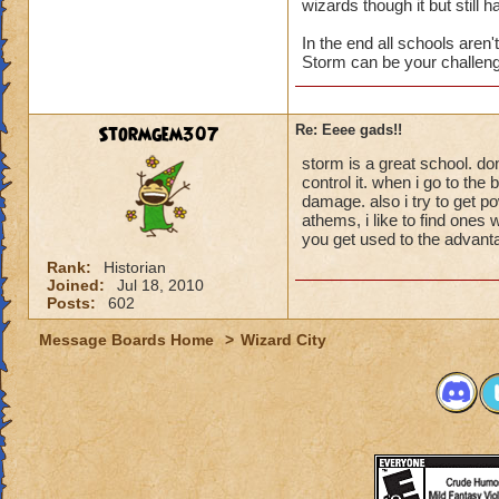
wizards though it but stil
In the end all schools aren'
Storm can be your challenge
Stormgem307
Re: Eeee gads!!
storm is a great school. don
control it. when i go to the
damage. also i try to get p
athems, i like to find ones
you get used to the advanta
Rank:
Historian
Joined:
Jul 18, 2010
Posts:
602
Message Boards Home
>
Wizard City