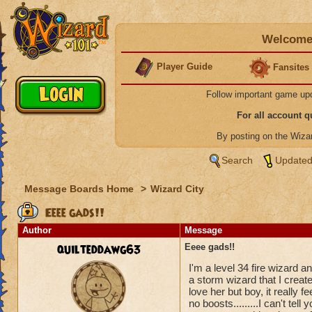
Welcome 
Player Guide
Fansites
Follow important game up
For all account 
By posting on the Wiz
Search
Updated
Message Boards Home
>
Wizard City
Eeee gads!!
Author
Message
quilteddawg63
Eeee gads!!
I'm a level 34 fire wizard 
a storm wizard that I crea
love her but boy, it really 
no boosts.........I can't tel