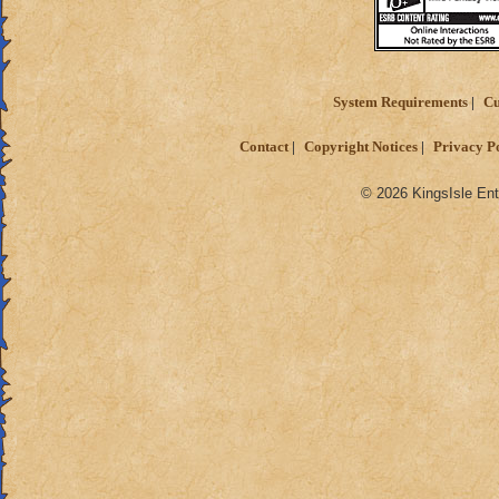
System Requirements
Cu
Contact
Copyright Notices
Privacy P
© 2026 KingsIsle Ent