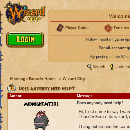
Welcome 
Player Guide
Fansites
Follow important game up
For all account 
By posting on the Wiz
Search
Updated
Message Boards Home
>
Wizard City
Does anybody need help?
Author
Message
MidnightMT101
Does anybody need help?
Hi, I just came to say I w
ThunderGem (Life wizard, 
I hang out around the comm