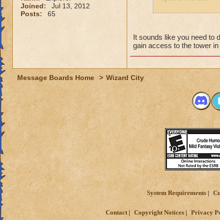
Joined:
Jul 13, 2012
Posts:
65
Moira Elemardgro
16 pryomancer
It sounds like you need to
gain access to the tower i
Message Boards Home
>
Wizard City
System Requirements
Cu
Contact
Copyright Notices
Privacy P