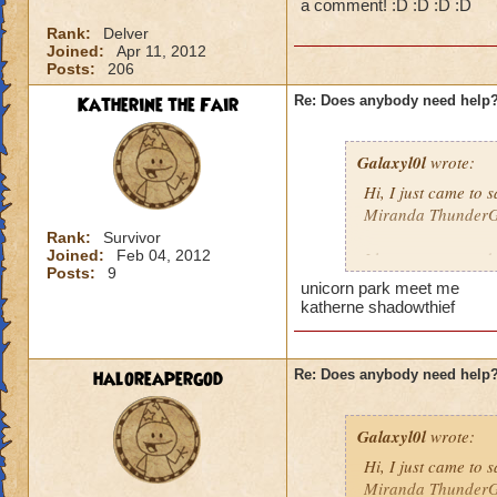
a comment! :D :D :D :D
Rank:
Delver
Joined:
Apr 11, 2012
Posts:
206
Katherine the Fair
Re: Does anybody need help
Galaxyl0l
wrote:
Hi, I just came to
Miranda ThunderGe
Rank:
Survivor
Joined:
Feb 04, 2012
I hang out around 
Posts:
9
anywhere else, pos
unicorn park meet me
katherne shadowthief
haloreapergod
Re: Does anybody need help
Galaxyl0l
wrote:
Hi, I just came to
Miranda ThunderGe