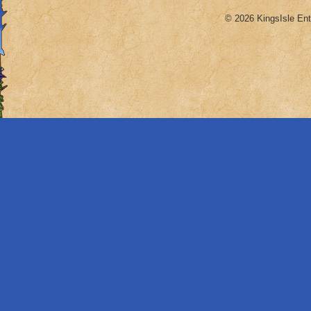
© 2026 KingsIsle Ent