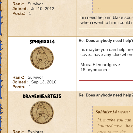
Rank:
Survivor
Joined:
Jul 10, 2012
I hang out around 
Posts:
1
anywhere else, pos
hi i need help im blaze soul
when i went to him i could n
Sphinixx14
Re: Does anybody need help
hi. maybe you can help me? 
cave...have any clue where
Moira Elemardgrove
16 pryomancer
Rank:
Survivor
Joined:
Sep 13, 2010
Posts:
1
dravenheart615
Re: Does anybody need help
Sphinixx14
wrote:
hi. maybe you can h
haunted cave...hav
open to me. thx
Rank:
Explorer