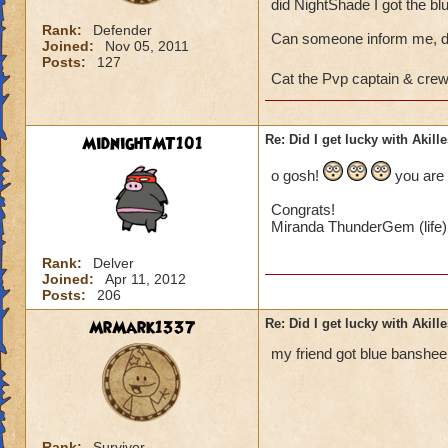
did NightShade I got the bl
Rank:
Defender
Can someone inform me, di
Joined:
Nov 05, 2011
Posts:
127
Cat the Pvp captain & cre
MidnightMT101
Re: Did I get lucky with Akil
o gosh!
you are 
Congrats!
Miranda ThunderGem (life)
Rank:
Delver
Joined:
Apr 11, 2012
Posts:
206
MrMark1337
Re: Did I get lucky with Akil
my friend got blue banshee fir
Rank:
Survivor