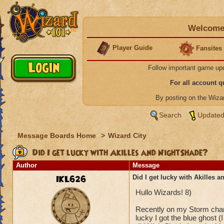
Welcome 
Player Guide
Fansites
Follow important game up
For all account 
By posting on the Wiz
Search
Updated
Message Boards Home
>
Wizard City
Did I get lucky with Akilles and NightShade?
Author
Message
IKL626
Did I get lucky with Akilles 
Hullo Wizards! 8)
Recently on my Storm charac
lucky I got the blue ghost (