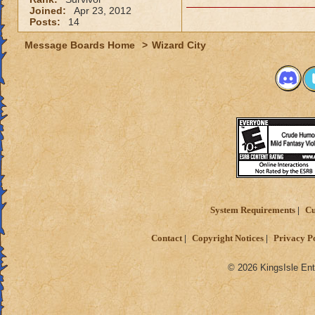
Joined:
Apr 23, 2012
Posts:
14
Message Boards Home
>
Wizard City
System Requirements
Cu
Contact
Copyright Notices
Privacy P
© 2026 KingsIsle Ent