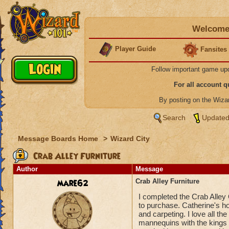
Welcome 
Player Guide
Fansites
Follow important game up
For all account 
By posting on the Wiz
Search
Updated
Message Boards Home
>
Wizard City
Crab Alley Furniture
Author
Message
mare62
Crab Alley Furniture
I completed the Crab Alley 
to purchase. Catherine's hou
and carpeting. I love all th
mannequins with the kings ga