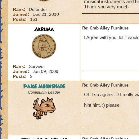
musical instruments and ban
Thank you very much.
Rank:
Defender
Joined:
Dec 21, 2010
Posts:
151
Akruma
Re: Crab Alley Furniture
I Agree with you. lol it woul
Rank:
Survivor
Joined:
Jun 09, 2009
Posts:
9
Paige MoonShade
Re: Crab Alley Furniture
Community Leader
Oh I so agree. :D I really w
hint hint. ;) please.