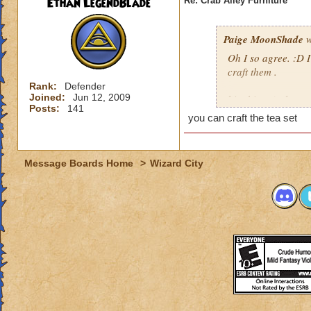
Ethan LegendBlade
Re: Crab Alley Furniture
Paige MoonShade
w
Oh I so agree. :D I
craft them .
Rank:
Defender
Joined:
Jun 12, 2009
hint hint. ;) please.
Posts:
141
you can craft the tea set
Message Boards Home
>
Wizard City