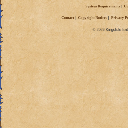
System Requirements
Cu
Contact
Copyright Notices
Privacy P
© 2026 KingsIsle Ent