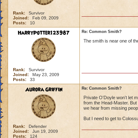
Rank:
Survivor
Joined:
Feb 09, 2009
Posts:
10
HarryPotter123987
Re: Common Smith?
The smith is near one of t
Rank:
Survivor
Joined:
May 23, 2009
Posts:
33
Aurora Griffin
Re: Common Smith?
Private O'Doyle won't let 
from the Head-Master. But w
we hear from missing peopl
But I need to get to Colossu
Rank:
Defender
Joined:
Jun 19, 2009
Posts:
124