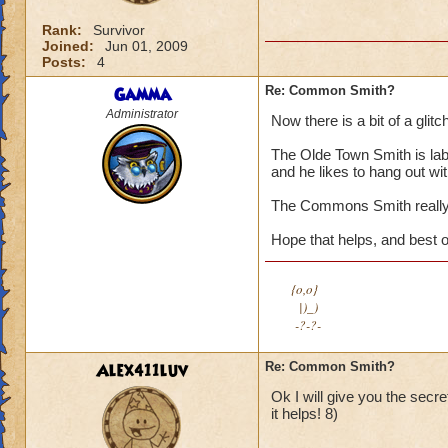
Rank:
Survivor
Joined:
Jun 01, 2009
Posts:
4
Gamma
Re: Common Smith?
Administrator
Now there is a bit of a glitch
The Olde Town Smith is lab
and he likes to hang out wit
The Commons Smith really,
Hope that helps, and best o
{o,o}
|)_)
-?-?-
Alex411luv
Re: Common Smith?
Ok I will give you the secr
it helps! 8)