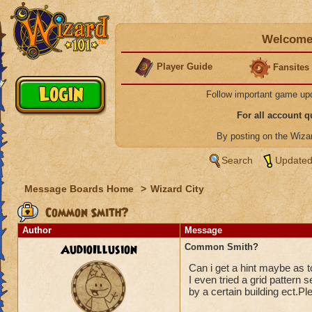
Welcome 
Player Guide
Fansites
Follow important game up
For all account 
By posting on the Wiz
Search
Updated
Message Boards Home
>
Wizard City
Common Smith?
Author
Message
AudioIllusion
Common Smith?
Can i get a hint maybe as to
I even tried a grid pattern s
by a certain building ect.Ple