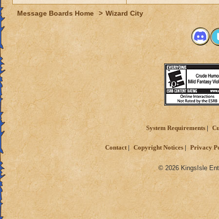
Message Boards Home
>
Wizard City
System Requirements
Cu
Contact
Copyright Notices
Privacy P
© 2026 KingsIsle Ent