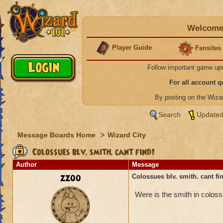
Welcome 
Player Guide
Fansites
Follow important game up
For all account 
By posting on the Wiz
Search
Updated
Message Boards Home
>
Wizard City
Colossues blv. smith. cant find!
Author
Message
zz00
Colossues blv. smith. cant fi
Were is the smith in colos