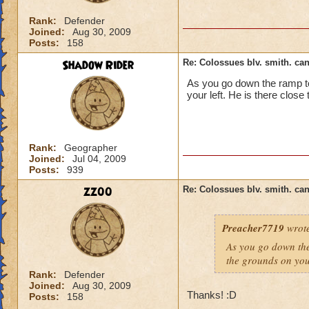
Rank:
Defender
Joined:
Aug 30, 2009
Posts:
158
Shadow Rider
Re: Colossues blv. smith. can
As you go down the ramp to
your left. He is there close
Rank:
Geographer
Joined:
Jul 04, 2009
Posts:
939
zz00
Re: Colossues blv. smith. can
Preacher7719
wrot
As you go down the
the grounds on your
Rank:
Defender
Joined:
Aug 30, 2009
Thanks! :D
Posts:
158