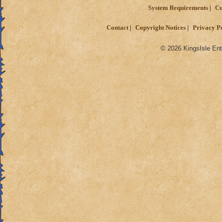
System Requirements
Cu
Contact
Copyright Notices
Privacy P
© 2026 KingsIsle Ent