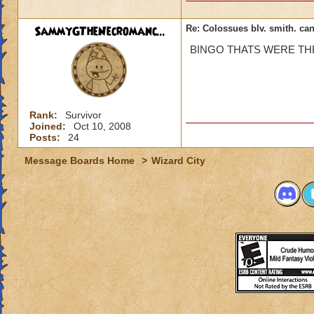
SammyGTheNecromanc...
Re: Colossues blv. smith. can
BINGO THATS WERE THE 
Rank:
Survivor
Joined:
Oct 10, 2008
Posts:
24
Message Boards Home
>
Wizard City