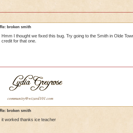
Re: broken smith
Hmm I thought we fixed this bug. Try going to the Smith in Olde Tow
credit for that one.
community@wizard101.com
Re: broken smith
it worked thanks ice teacher