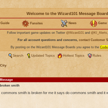
Welcome to the Wizard101 Message Boar
 Guide
News
Game 
Fansites
Follow important game updates on Twitter
@Wizard101
and
@KI_Alerts
For all account questions and concerns,
contact Customer 
By posting on the Wizard101 Message Boards you agree to the
Code
Search
Updated Topics
Hottest Topics
Rules
City
Message
broken smith
commons smith is broken for me it says do commons smith and it 