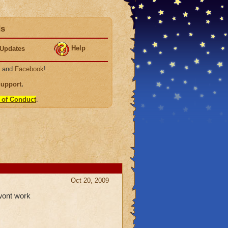
ds
Help
Updates
, and
Facebook
!
Support
.
 of Conduct
.
Oct 20, 2009
wont work