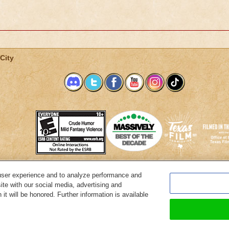
City
user experience and to analyze performance and
System Requirements
Customer Support
About KingsIsle
Preferenc
ite with our social media, advertising and
it will be honored. Further information is available
Copyright Notices
Privacy Policy
Terms of Use
Code of Conduct
Cance
© 2026 KingsIsle Entertainment, Inc. All Rights Reserved