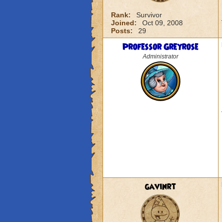
Rank:
Survivor
Joined:
Oct 09, 2008
Posts:
29
Professor Greyrose
Administrator
gavinrt