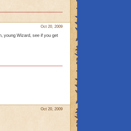
Oct 20, 2009
n, young Wizard, see if you get
Oct 20, 2009