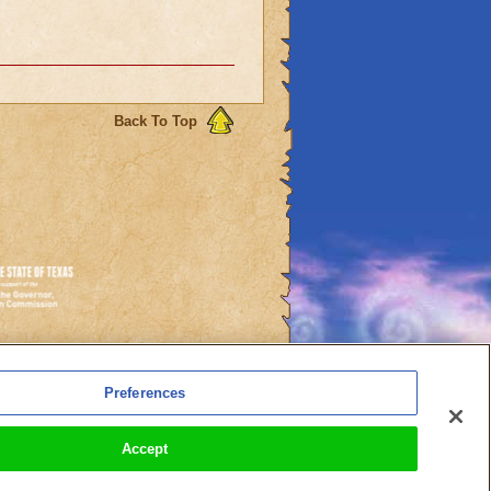
Back To Top
es
Preferences
l Auto-Renewals
Accept