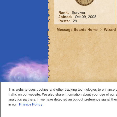
Rank:
Survivor
Joined:
Oct 09, 2008
Posts:
29
Message Boards Home
>
Wizard 
This website uses cookies and other tracking technologies to enhance 
traffic on our website. We also share information about your use of our s
analytics partners. If we have detected an opt-out preference signal then 
Contact
in our
Privacy Policy