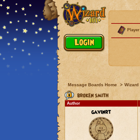
Player
Message Boards Home
>
Wizard 
broken smith
Author
gavinrt