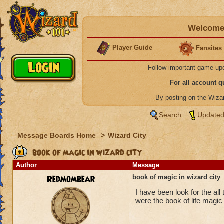
Welcome 
Player Guide
Fansites
Follow important game up
For all account 
By posting on the Wiz
Search
Updated
Message Boards Home
>
Wizard City
book of magic in wizard city
Author
Message
Redmombear
book of magic in wizard city
I have been look for the all
were the book of life magic 