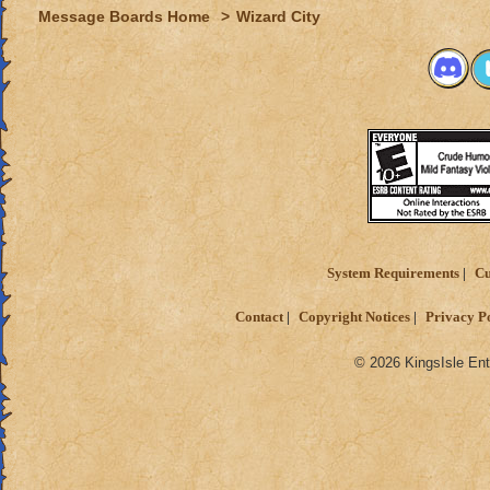
Message Boards Home
>
Wizard City
System Requirements
Cu
Contact
Copyright Notices
Privacy P
© 2026 KingsIsle Ent