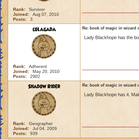
Rank:
Survivor
Joined:
Aug 07, 2010
Posts:
3
colagada
Re: book of magic in wizard c
Lady Blackhope has the book
Rank:
Adherent
Joined:
May 20, 2010
Posts:
2902
Shadow Rider
Re: book of magic in wizard c
Lady Blackhope has it. Make 
Rank:
Geographer
Joined:
Jul 04, 2009
Posts:
939