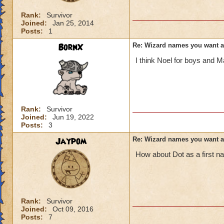
Rank:
Survivor
Joined:
Jan 25, 2014
Posts:
1
BornX
Re: Wizard names you want 
I think Noel for boys and Ma
Rank:
Survivor
Joined:
Jun 19, 2022
Posts:
3
Jaypom
Re: Wizard names you want 
How about Dot as a first 
Rank:
Survivor
Joined:
Oct 09, 2016
Posts:
7