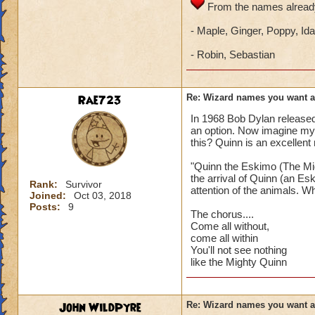
From the names already
- Maple, Ginger, Poppy, Ida
- Robin, Sebastian
Rae723
Re: Wizard names you want 
In 1968 Bob Dylan release
an option. Now imagine my
this? Quinn is an excellent
"Quinn the Eskimo (The Mig
the arrival of Quinn (an Es
Rank:
Survivor
attention of the animals. Wh
Joined:
Oct 03, 2018
Posts:
9
The chorus....
Come all without,
come all within
You'll not see nothing
like the Mighty Quinn
John WildPyre
Re: Wizard names you want 