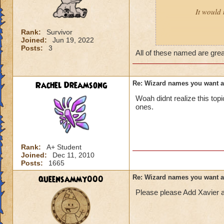
It would 
Rank:
Survivor
Joined:
Jun 19, 2022
Male:
Adrian, Cor
Posts:
3
All of these named are gre
Female:
Akira, Ay
Rachel Dreamsong
Re: Wizard names you want 
Woah didnt realize this to
ones.
Rank:
A+ Student
Joined:
Dec 11, 2010
Posts:
1665
queensammy000
Re: Wizard names you want 
Please please Add Xavier 