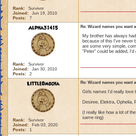
Rank:
Survivor
Joined:
Jun 19, 2010
Posts:
7
Alpha31415
Re: Wizard names you want 
My brother has always had 
because of this I've never 
are some very simple, comm
"Peter" could be added, I'd
Rank:
Survivor
Joined:
Jan 30, 2010
Posts:
2
LittleOmocha
Re: Wizard names you want 
Girls names I'd really love
Desiree, Elektra, Ophelia,
(I really like how a lot of
same ring)
Rank:
Survivor
Joined:
Feb 03, 2020
Posts:
1