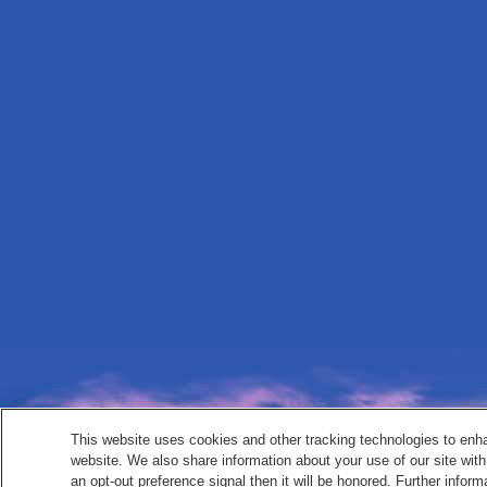
This website uses cookies and other tracking technologies to enh
website. We also share information about your use of our site with
an opt-out preference signal then it will be honored. Further inform