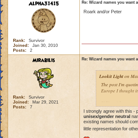
Alpha31415
Re: Wizard names you want 
Roark and/or Peter
Rank:
Survivor
Joined:
Jan 30, 2010
Posts:
2
Mirabilis
Re: Wizard names you want 
Lookit Light
on Mar
The post I'm quotin
Europe I thought it
Rank:
Survivor
Joined:
Mar 29, 2021
If Kingsisle wants
Posts:
7
good move to inclu
I strongly agree with this 
unisex/gender neutral
nam
existing names should come l
little representation for oth