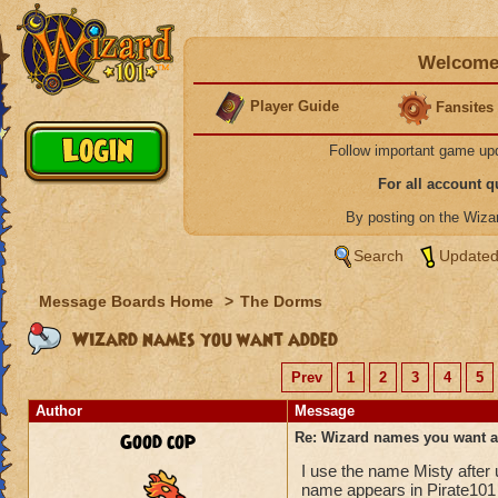
Welcome 
Player Guide
Fansites
Follow important game up
For all account 
By posting on the Wiz
Search
Updated
Message Boards Home
>
The Dorms
Wizard names you want added
Prev
1
2
3
4
5
Author
Message
Good cop
Re: Wizard names you want 
I use the name Misty after
name appears in Pirate101