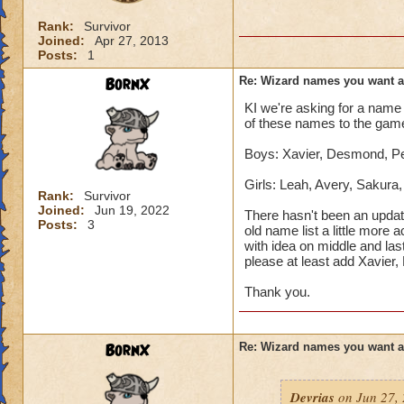
Rank:
Survivor
Joined:
Apr 27, 2013
Posts:
1
BornX
Re: Wizard names you want 
KI we're asking for a name 
of these names to the gam
Boys: Xavier, Desmond, Pet
Girls: Leah, Avery, Sakura
Rank:
Survivor
Joined:
Jun 19, 2022
There hasn't been an updat
Posts:
3
old name list a little more 
with idea on middle and las
please at least add Xavier
Thank you.
BornX
Re: Wizard names you want 
Devrias
on Jun 27, 