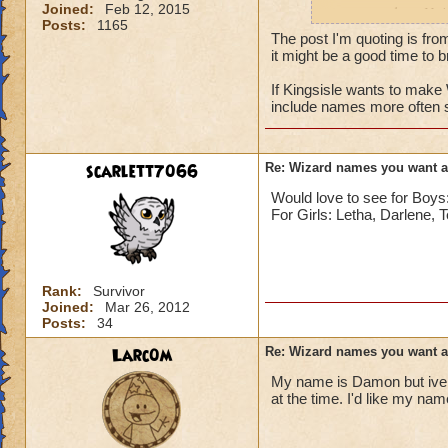
Joined:
Feb 12, 2015
names such as Nai
Posts:
1165
The post I'm quoting is fro
it might be a good time to br
If Kingsisle wants to mak
include names more often 
scarlett7066
Re: Wizard names you want 
Would love to see for Bo
For Girls: Letha, Darlene, 
Rank:
Survivor
Joined:
Mar 26, 2012
Posts:
34
Larc0m
Re: Wizard names you want 
My name is Damon but ive 
at the time. I'd like my na