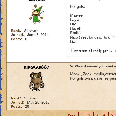
For girls:
Maelee
Layla
Lily
Hazel
Rank:
Survivor
Emilia
Joined:
Jan 18, 2014
Nico (Yes, for girls; its uni)
Posts:
6
Lia
These are all really pretty
kingman887
Re: Wizard names you want 
Monk , Zack, merlin,vensen
For girls wizard names penn
Rank:
Survivor
Joined:
May 20, 2018
Posts:
28
Prev
1
2
3
4
5