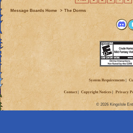
Message Boards Home
>
The Dorms
System Requirements
Cu
Contact
Copyright Notices
Privacy P
© 2026 KingsIsle Ent