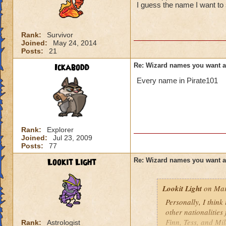
I guess the name I want to 
Rank:
Survivor
Joined:
May 24, 2014
Posts:
21
Ickabodd
Re: Wizard names you want 
Every name in Pirate101
Rank:
Explorer
Joined:
Jul 23, 2009
Posts:
77
Lookit Light
Re: Wizard names you want 
Lookit Light
on Mar
Personally, I think
other nationalities
Finn, Tess, and Mi
Rank:
Astrologist