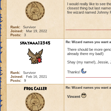
I would really like to see 
closest thing but last name
fire wizard named Johnny 
Rank:
Survivor
Joined:
Mar 19, 2022
Posts:
3
shaymaa12345
Re: Wizard names you want 
There should be more gender
already there my bad!)
Shay (my name!), Jessie, J
Thanks!
Rank:
Survivor
Joined:
Feb 16, 2021
Posts:
9
Frog Caller
Re: Wizard names you want 
Vincent