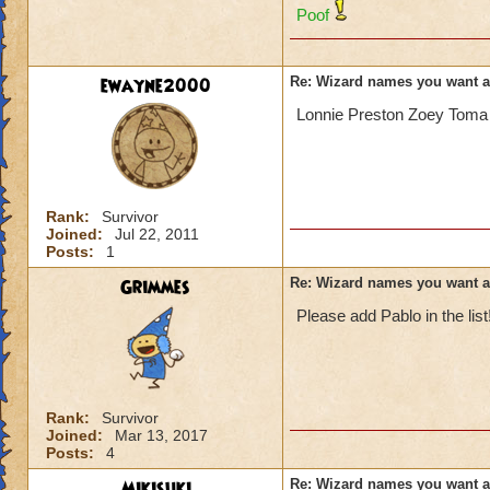
Poof
ewayne2000
Re: Wizard names you want 
Lonnie Preston Zoey Toma 
Rank:
Survivor
Joined:
Jul 22, 2011
Posts:
1
Grimmes
Re: Wizard names you want 
Please add Pablo in the list
Rank:
Survivor
Joined:
Mar 13, 2017
Posts:
4
Mikisuki
Re: Wizard names you want 