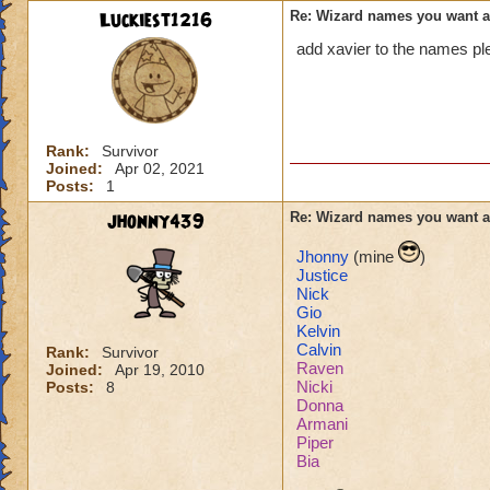
Luckiest1216
Re: Wizard names you want 
add xavier to the names pl
Rank:
Survivor
Joined:
Apr 02, 2021
Posts:
1
jhonny439
Re: Wizard names you want 
Jhonny
(mine
)
Justice
Nick
Gio
Kelvin
Calvin
Rank:
Survivor
Raven
Joined:
Apr 19, 2010
Nicki
Posts:
8
Donna
Armani
Piper
Bia