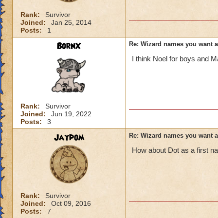
Rank:
Survivor
Joined:
Jan 25, 2014
Posts:
1
BornX
Re: Wizard names you want 
I think Noel for boys and Ma
Rank:
Survivor
Joined:
Jun 19, 2022
Posts:
3
Jaypom
Re: Wizard names you want 
How about Dot as a first 
Rank:
Survivor
Joined:
Oct 09, 2016
Posts:
7