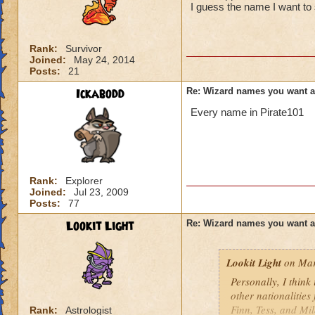
I guess the name I want to 
Rank:
Survivor
Joined:
May 24, 2014
Posts:
21
Ickabodd
Re: Wizard names you want 
Every name in Pirate101
Rank:
Explorer
Joined:
Jul 23, 2009
Posts:
77
Lookit Light
Re: Wizard names you want 
Lookit Light
on Mar
Personally, I think
other nationalities
Finn, Tess, and Mi
Rank:
Astrologist