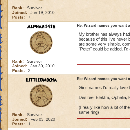
Rank:
Survivor
Joined:
Jun 19, 2010
Posts:
7
Alpha31415
Re: Wizard names you want 
My brother has always had 
because of this I've never 
are some very simple, comm
"Peter" could be added, I'd
Rank:
Survivor
Joined:
Jan 30, 2010
Posts:
2
LittleOmocha
Re: Wizard names you want 
Girls names I'd really love
Desiree, Elektra, Ophelia,
(I really like how a lot of
same ring)
Rank:
Survivor
Joined:
Feb 03, 2020
Posts:
1