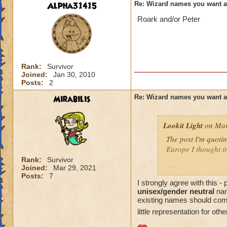
Alpha31415
Re: Wizard names you want 
Roark and/or Peter
Rank:
Survivor
Joined:
Jan 30, 2010
Posts:
2
Mirabilis
Re: Wizard names you want 
Lookit Light
on Mar
The post I'm quotin
Europe I thought it
Rank:
Survivor
Joined:
Mar 29, 2021
If Kingsisle wants
Posts:
7
good move to inclu
I strongly agree with this 
unisex/gender neutral
nam
existing names should come l
little representation for oth