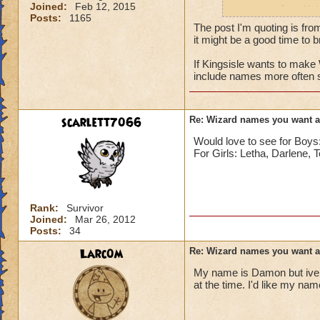
Joined:
Feb 12, 2015
names such as Nai
Posts:
1165
The post I'm quoting is fro
it might be a good time to br
If Kingsisle wants to mak
include names more often 
scarlett7066
Re: Wizard names you want 
Would love to see for Bo
For Girls: Letha, Darlene, 
Rank:
Survivor
Joined:
Mar 26, 2012
Posts:
34
Larc0m
Re: Wizard names you want 
My name is Damon but ive 
at the time. I'd like my na