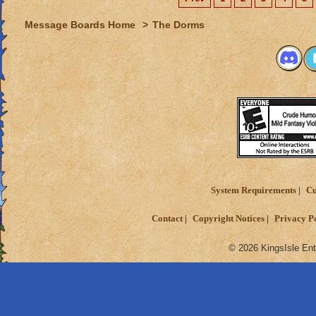
Message Boards Home
>
The Dorms
System Requirements
Cu
Contact
Copyright Notices
Privacy P
© 2026 KingsIsle Ent