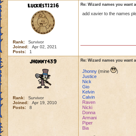
Luckiest1216
Re: Wizard names you want 
add xavier to the names pl
Rank:
Survivor
Joined:
Apr 02, 2021
Posts:
1
jhonny439
Re: Wizard names you want 
Jhonny
(mine
)
Justice
Nick
Gio
Kelvin
Calvin
Rank:
Survivor
Raven
Joined:
Apr 19, 2010
Nicki
Posts:
8
Donna
Armani
Piper
Bia