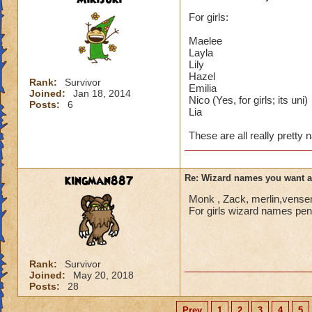
For girls:
Maelee
Layla
Lily
Hazel
Rank:
Survivor
Emilia
Joined:
Jan 18, 2014
Nico (Yes, for girls; its uni)
Posts:
6
Lia
These are all really pretty
kingman887
Re: Wizard names you want 
Monk , Zack, merlin,vensen
For girls wizard names penn
Rank:
Survivor
Joined:
May 20, 2018
Posts:
28
Prev
1
2
3
4
5