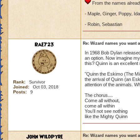
From the names already
- Maple, Ginger, Poppy, Ida
- Robin, Sebastian
Rae723
Re: Wizard names you want 
In 1968 Bob Dylan release
an option. Now imagine my
this? Quinn is an excellent
"Quinn the Eskimo (The Mig
the arrival of Quinn (an Es
Rank:
Survivor
attention of the animals. Wh
Joined:
Oct 03, 2018
Posts:
9
The chorus....
Come all without,
come all within
You'll not see nothing
like the Mighty Quinn
John WildPyre
Re: Wizard names you want 