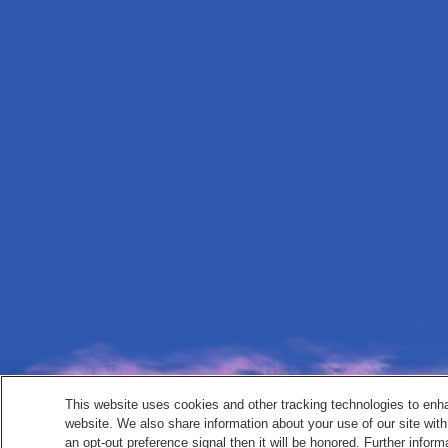
This website uses cookies and other tracking technologies to enh
website. We also share information about your use of our site with
an opt-out preference signal then it will be honored. Further inform