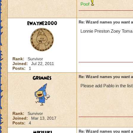
Poof
ewayne2000
Re: Wizard names you want 
Lonnie Preston Zoey Toma 
Rank:
Survivor
Joined:
Jul 22, 2011
Posts:
1
Grimmes
Re: Wizard names you want 
Please add Pablo in the list
Rank:
Survivor
Joined:
Mar 13, 2017
Posts:
4
Mikisuki
Re: Wizard names you want 