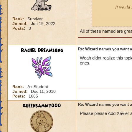
It would 
Rank:
Survivor
Joined:
Jun 19, 2022
Male:
Adrian, Cor
Posts:
3
All of these named are gre
Female:
Akira, Ay
Rachel Dreamsong
Re: Wizard names you want 
Woah didnt realize this to
ones.
Rank:
A+ Student
Joined:
Dec 11, 2010
Posts:
1665
queensammy000
Re: Wizard names you want 
Please please Add Xavier 