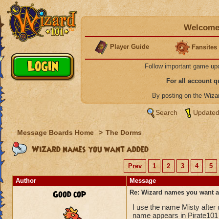
Welcome 
Player Guide
Fansites
Follow important game up
For all account 
By posting on the Wiz
Search
Updated
Message Boards Home
>
The Dorms
Wizard names you want added
Prev
1
2
3
4
5
Author
Message
Good cop
Re: Wizard names you want 
I use the name Misty after
name appears in Pirate101