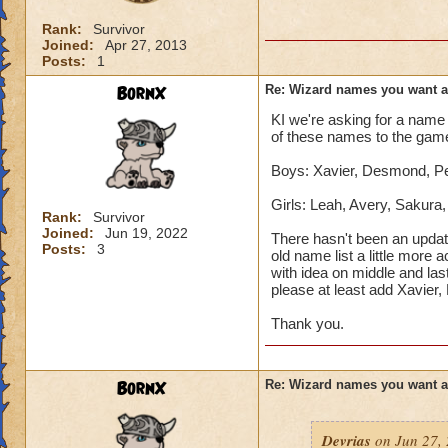
Rank:
Survivor
Joined:
Apr 27, 2013
Posts:
1
BornX
Re: Wizard names you want 
KI we're asking for a name 
of these names to the gam
Boys: Xavier, Desmond, Pet
Girls: Leah, Avery, Sakura
Rank:
Survivor
Joined:
Jun 19, 2022
There hasn't been an updat
Posts:
3
old name list a little more 
with idea on middle and las
please at least add Xavier
Thank you.
BornX
Re: Wizard names you want 
Devrias
on Jun 27, 