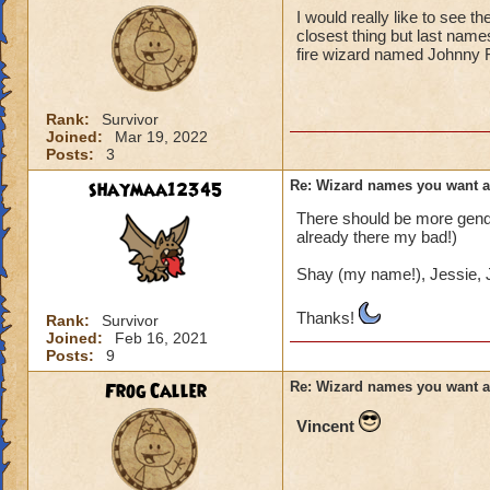
I would really like to see 
closest thing but last name
fire wizard named Johnny 
Rank:
Survivor
Joined:
Mar 19, 2022
Posts:
3
shaymaa12345
Re: Wizard names you want 
There should be more gender
already there my bad!)
Shay (my name!), Jessie, J
Thanks!
Rank:
Survivor
Joined:
Feb 16, 2021
Posts:
9
Frog Caller
Re: Wizard names you want 
Vincent