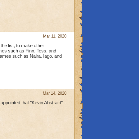
Mar 11, 2020
the list, to make other
names such as Finn, Tess, and
ames such as Naira, Iago, and
Mar 14, 2020
appointed that "Kevin Abstract"