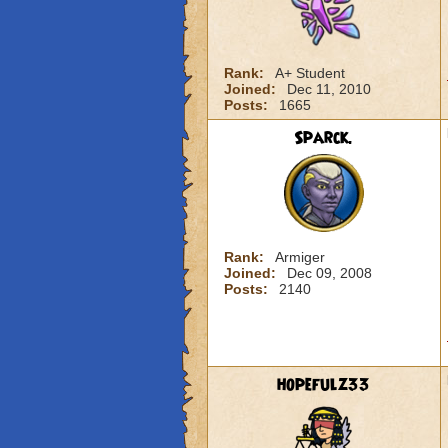
Rank:
A+ Student
Joined:
Dec 11, 2010
Posts:
1665
Sparck.
Rank:
Armiger
Joined:
Dec 09, 2008
Posts:
2140
hopefulz33