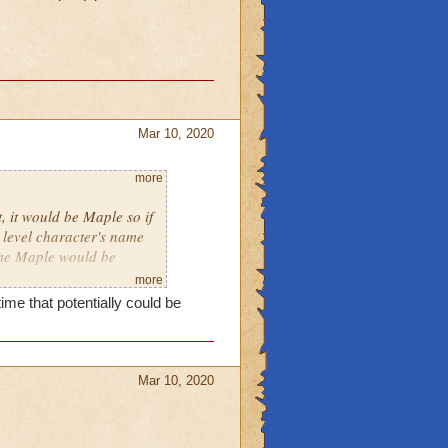
Mar 10, 2020
more
, it would be Maple so if
level character's name
ame Maple would be
more
ime that potentially could be
Mar 10, 2020