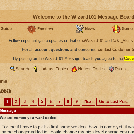
Welcome to the Wizard101 Message Boar
 Guide
News
Game 
Fansites
Follow important game updates on Twitter
@Wizard101
and
@KI_Alerts
For all account questions and concerns,
contact Customer 
By posting on the Wizard101 Message Boards you agree to the
Code
Search
Updated Topics
Hottest Topics
Rules
rms
added
1
2
3
4
5
6
7
8
9
Next
Go to Last Post
Message
Wizard names you want added
For me if I have to pick a first name we don't have in game yet, it w
name changer added in I could change my high level character's nam