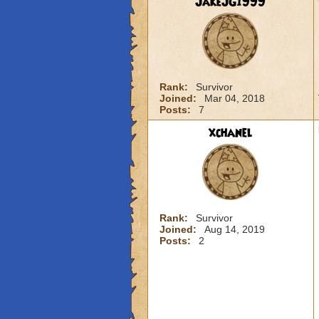
JakeJG1999
Rank:
Survivor
Joined:
Mar 04, 2018
Posts:
7
xchanel
Rank:
Survivor
Joined:
Aug 14, 2019
Posts:
2