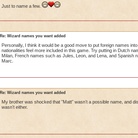
Just to name a few.
Re: Wizard names you want added
Personally, I think it would be a good move to put foreign names into 
nationalities feel more included in this game. Try putting in Dutch 
Milan, French names such as Jules, Leon, and Lena, and Spanish n
Marc.
Re: Wizard names you want added
My brother was shocked that "Matt" wasn't a possible name, and dis
wasn't either.