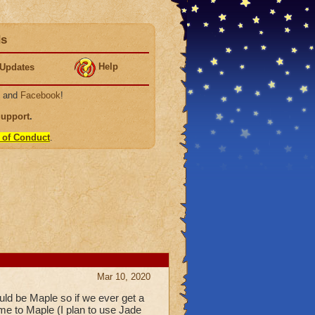
ds
Help
Updates
, and
Facebook
!
Support
.
 of Conduct
.
Mar 10, 2020
ould be Maple so if we ever get a
e to Maple (I plan to use Jade