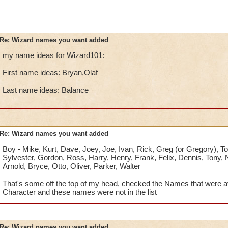
Re: Wizard names you want added
my name ideas for Wizard101:
First name ideas: Bryan,Olaf
Last name ideas: Balance
Re: Wizard names you want added
Boy - Mike, Kurt, Dave, Joey, Joe, Ivan, Rick, Greg (or Gregory), To
Sylvester, Gordon, Ross, Harry, Henry, Frank, Felix, Dennis, Tony, Ni
Arnold, Bryce, Otto, Oliver, Parker, Walter
That's some off the top of my head, checked the Names that were av
Character and these names were not in the list
Re: Wizard names you want added