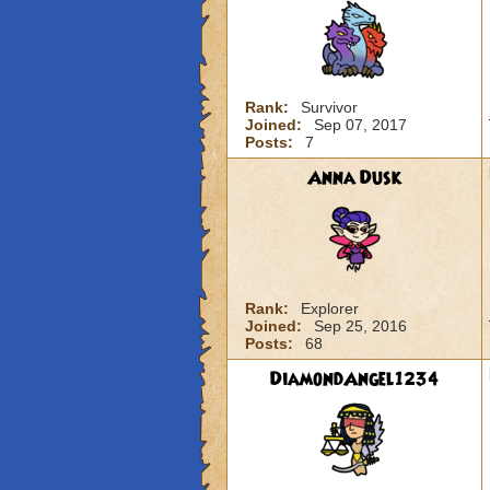
Rank:
Survivor
Joined:
Sep 07, 2017
Posts:
7
Anna Dusk
Rank:
Explorer
Joined:
Sep 25, 2016
Posts:
68
DiamondAngel1234