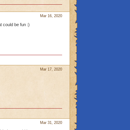
Mar 16, 2020
t could be fun :)
Mar 17, 2020
Mar 31, 2020