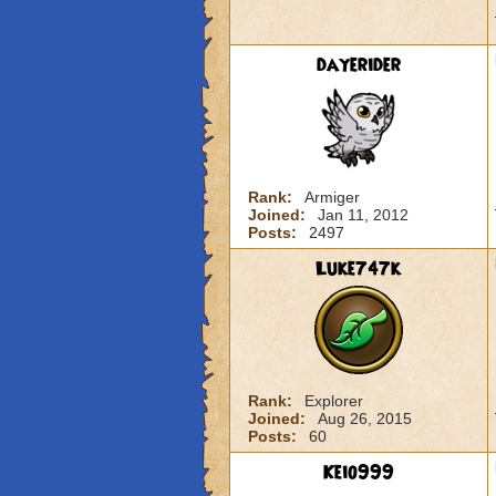
dayerider
Rank:
Armiger
Joined:
Jan 11, 2012
Posts:
2497
Luke747k
Rank:
Explorer
Joined:
Aug 26, 2015
Posts:
60
Keio999