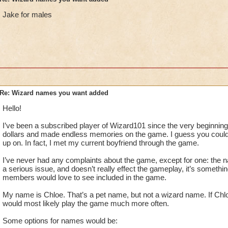
Jake for males
Re: Wizard names you want added
Hello!
I’ve been a subscribed player of Wizard101 since the very beginning.
dollars and made endless memories on the game. I guess you could
up on. In fact, I met my current boyfriend through the game.
I’ve never had any complaints about the game, except for one: the na
a serious issue, and doesn’t really effect the gameplay, it’s somet
members would love to see included in the game.
My name is Chloe. That’s a pet name, but not a wizard name. If Chloe
would most likely play the game much more often.
Some options for names would be: