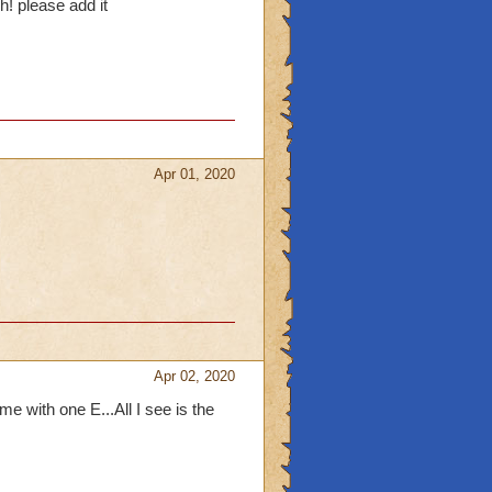
! please add it
Apr 01, 2020
Apr 02, 2020
 with one E...All I see is the