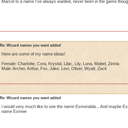
Marcel Is a name I've always wanted, never been in the game though
Re: Wizard names you want added
Here are some of my name ideas!
Female: Charlotte, Cora, Krystal, Lilac, Lily, Luna, Mabel, Zinnia
Male: Archer, Arthur, Fox, Jake, Levi, Oliver, Wyatt, Zack
Re: Wizard names you want added
I would very much like to see the name Esmeralda... And maybe Esme
name Esmee