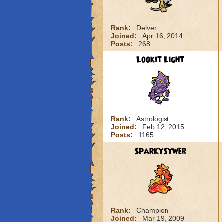
Rank:
Delver
Joined:
Apr 16, 2014
Posts:
268
Lookit Light
Rank:
Astrologist
Joined:
Feb 12, 2015
Posts:
1165
SparkySywer
Rank:
Champion
Joined:
Mar 19, 2009