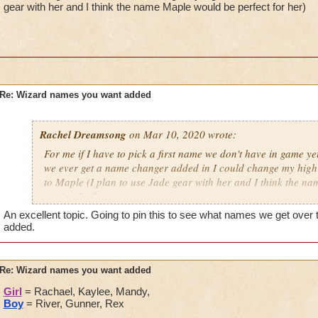
gear with her and I think the name Maple would be perfect for her)
Re: Wizard names you want added
Rachel Dreamsong
on Mar 10, 2020 wrote:
For me if I have to pick a first name we don't have in game yet
we ever get a name changer added in I could change my high 
to Maple (I plan to use Jade gear with her and I think the n
perfect for her)
An excellent topic. Going to pin this to see what names we get over t
added.
Re: Wizard names you want added
Girl
= Rachael, Kaylee, Mandy,
Boy
= River, Gunner, Rex