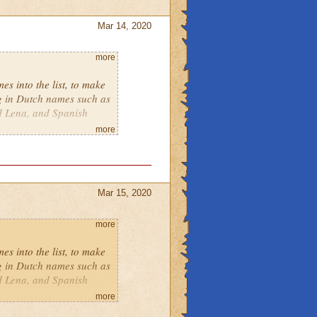
Mar 14, 2020
more
es into the list, to make
ng in Dutch names such as
d Lena, and Spanish
more
Mar 15, 2020
more
es into the list, to make
ng in Dutch names such as
d Lena, and Spanish
more