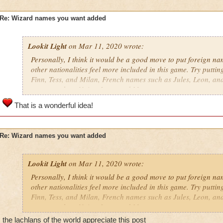
Re: Wizard names you want added
Lookit Light
on Mar 11, 2020 wrote:
Personally, I think it would be a good move to put foreign nam
other nationalities feel more included in this game. Try putti
Finn, Tess, and Milan, French names such as Jules, Leon, an
names such as Naira, Iago, and Marc.
That is a wonderful idea!
Re: Wizard names you want added
Lookit Light
on Mar 11, 2020 wrote:
Personally, I think it would be a good move to put foreign nam
other nationalities feel more included in this game. Try putti
Finn, Tess, and Milan, French names such as Jules, Leon, an
names such as Naira, Iago, and Marc.
the lachlans of the world appreciate this post