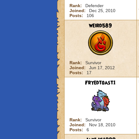
Rank:
Defender
Joined:
Dec 25, 2010
Posts:
106
weird589
Rank:
Survivor
Joined:
Jun 17, 2012
Posts:
17
Fryedtoast1
Rank:
Survivor
Joined:
Nov 18, 2010
Posts:
6