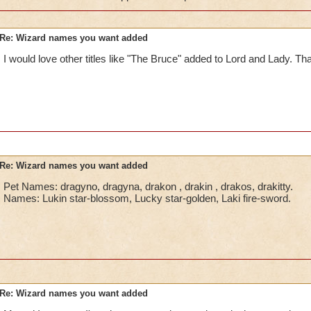
Re: Wizard names you want added
I would love other titles like "The Bruce" added to Lord and Lady. Tha
Re: Wizard names you want added
Pet Names: dragyno, dragyna, drakon , drakin , drakos, drakitty.
Names: Lukin star-blossom, Lucky star-golden, Laki fire-sword.
Re: Wizard names you want added