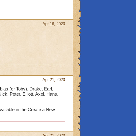
Apr 16, 2020
Apr 21, 2020
bias (or Toby), Drake, Earl,
ck, Peter, Elliott, Axel, Hans,
ailable in the Create a New
Apr 21, 2020