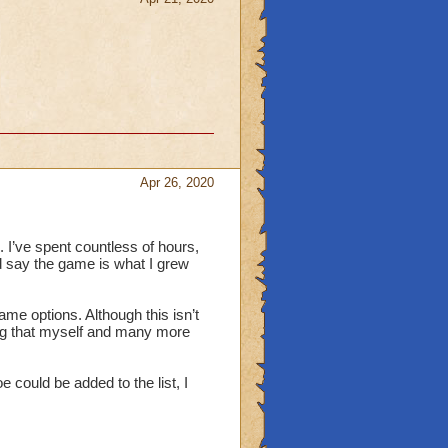
Apr 26, 2020
 I’ve spent countless of hours,
 say the game is what I grew
me options. Although this isn’t
hing that myself and many more
 could be added to the list, I