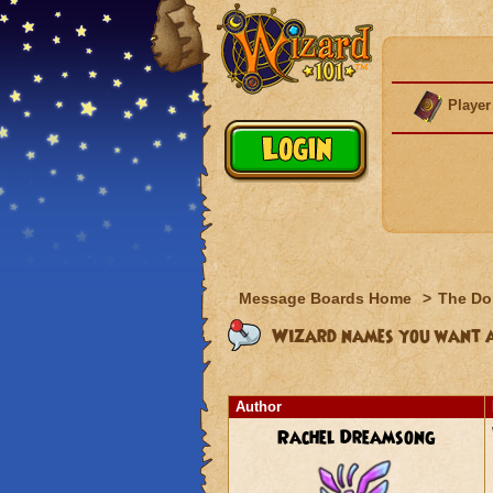
Player
Message Boards Home
>
The Do
Wizard names you want 
Author
Rachel Dreamsong