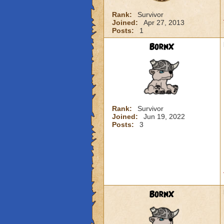
Rank:
Survivor
Joined:
Apr 27, 2013
Posts:
1
BornX
Rank:
Survivor
Joined:
Jun 19, 2022
Posts:
3
BornX