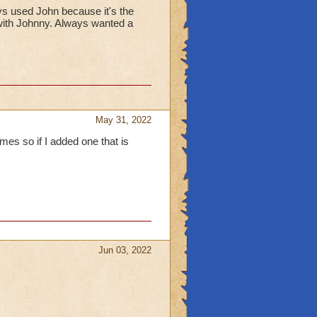
ys used John because it's the
d with Johnny. Always wanted a
May 31, 2022
es so if I added one that is
Jun 03, 2022