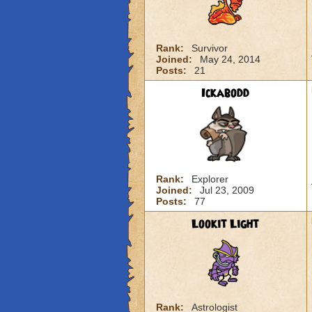
Rank:
Survivor
Joined:
May 24, 2014
Posts:
21
Ickabodd
Rank:
Explorer
Joined:
Jul 23, 2009
Posts:
77
Lookit Light
Rank:
Astrologist