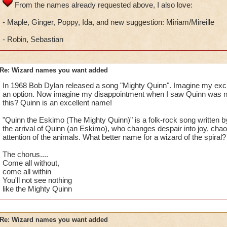
From the names already requested above, I also love:
- Maple, Ginger, Poppy, Ida, and new suggestion: Miriam/Mireille
- Robin, Sebastian
Re: Wizard names you want added
In 1968 Bob Dylan released a song "Mighty Quinn". Imagine my exc
an option. Now imagine my disappointment when I saw Quinn was n
this? Quinn is an excellent name!
"Quinn the Eskimo (The Mighty Quinn)" is a folk-rock song written 
the arrival of Quinn (an Eskimo), who changes despair into joy, chaos
attention of the animals. What better name for a wizard of the spiral?
The chorus....
Come all without,
come all within
You'll not see nothing
like the Mighty Quinn
Re: Wizard names you want added