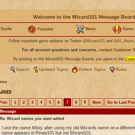
Welcome to the Wizard101 Message Boar
 Guide
News
Game 
Fansites
Follow important game updates on Twitter
@Wizard101
and
@KI_Alerts
For all account questions and concerns,
contact Customer 
By posting on the Wizard101 Message Boards you agree to the
Code
Search
Updated Topics
Hottest Topics
Rules
rms
added
Prev
1
2
3
4
5
6
7
8
9
Next
Go to Last Pos
Message
Re: Wizard names you want added
I use the name Misty after using my old Wizards name on a different
name appears in Pirate101 but not Wizard101.