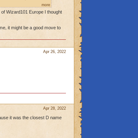
more
on of Wizard101 Europe I thought
e, it might be a good move to
Apr 26, 2022
Apr 28, 2022
use it was the closest D name