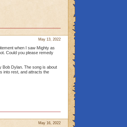
May 13, 2022
itement when I saw Mighty as
ot. Could you please remedy
by Bob Dylan. The song is about
 into rest, and attracts the
May 16, 2022