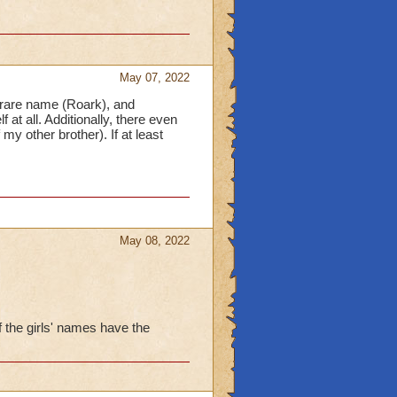
May 07, 2022
 rare name (Roark), and
at all. Additionally, there even
 other brother). If at least
May 08, 2022
f the girls' names have the