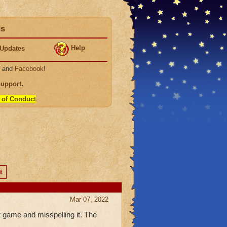
ds
Help
Updates
, and
Facebook
!
Support
.
 of Conduct
.
t
Mar 07, 2022
 game and misspelling it. The