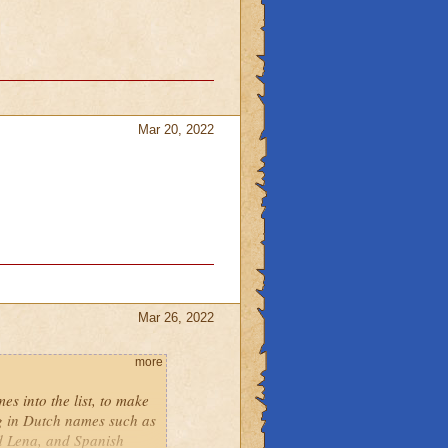
Mar 20, 2022
Mar 26, 2022
more
es into the list, to make
ng in Dutch names such as
d Lena, and Spanish