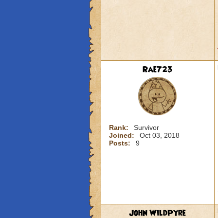
Rae723
Rank:
Survivor
Joined:
Oct 03, 2018
Posts:
9
John WildPyre