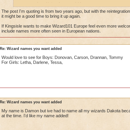
names such as Naira, Iago, and Marc.
The post I'm quoting is from two years ago, but with the reintegrati
it might be a good time to bring it up again.
If Kingsisle wants to make Wizard101 Europe feel even more welcom
include names more often seen in European nations.
Re: Wizard names you want added
Would love to see for Boys: Donovan, Carson, Drannan, Tommy
For Girls: Letha, Darlene, Tessa,
Re: Wizard names you want added
My name is Damon but ive had to name all my wizards Dakota beca
at the time. I'd like my name added!