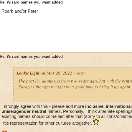
Re: Wizard names you want added
Roark and/or Peter
Re: Wizard names you want added
Lookit Light
on Mar 26, 2022 wrote:
The post I'm quoting is from two years ago, but with the rein
Europe I thought it might be a good time to bring it up again.
If Kingsisle wants to make Wizard101 Europe feel even more 
good move to include names more often seen in European nat
I strongly agree with this - please add more
inclusive, international
unisex/gender neutral
names. Personally, I think alternate spelling
existing names should come last after that (sorry to all chris/christia
little representation for other cultures altogether.