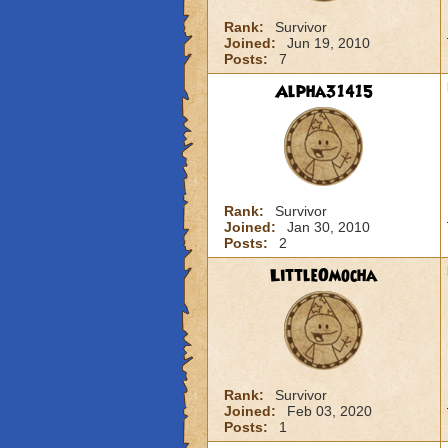
Rank:
Survivor
Joined:
Jun 19, 2010
Posts:
7
Alpha31415
Rank:
Survivor
Joined:
Jan 30, 2010
Posts:
2
LittleOmocha
Rank:
Survivor
Joined:
Feb 03, 2020
Posts:
1