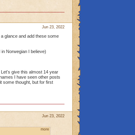
Jun 23, 2022
es a glance and add these some
in Norwegian I believe)
Let's give this almost 14 year
st names I have seen other posts
 some thought, but for first
Jun 23, 2022
more