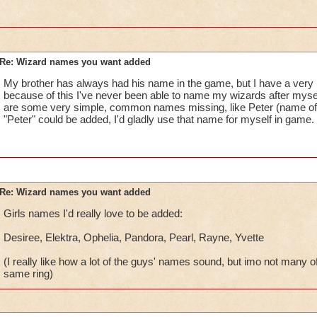
Re: Wizard names you want added
My brother has always had his name in the game, but I have a very
because of this I've never been able to name my wizards after myself 
are some very simple, common names missing, like Peter (name of my
"Peter" could be added, I'd gladly use that name for myself in game.
Re: Wizard names you want added
Girls names I'd really love to be added:
Desiree, Elektra, Ophelia, Pandora, Pearl, Rayne, Yvette
(I really like how a lot of the guys' names sound, but imo not many o
same ring)