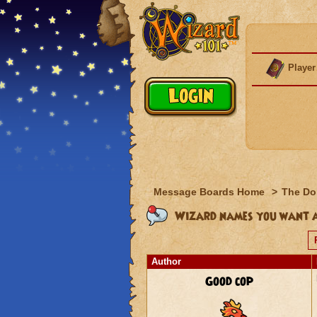
Player
Message Boards Home
>
The Do
Wizard names you want 
Author
Good cop