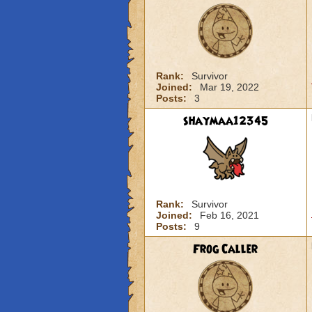
Rank:
Survivor
Joined:
Mar 19, 2022
Posts:
3
shaymaa12345
Rank:
Survivor
Joined:
Feb 16, 2021
Posts:
9
Frog Caller