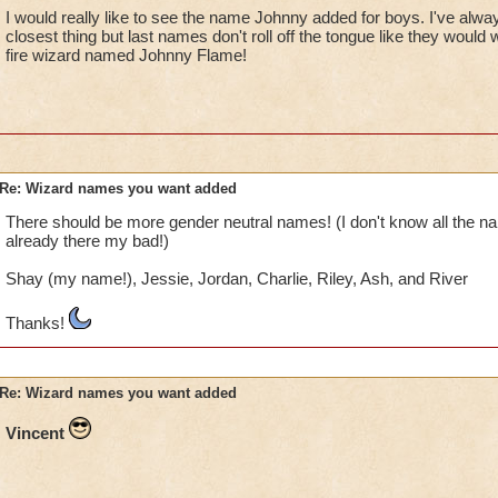
I would really like to see the name Johnny added for boys. I've alwa
closest thing but last names don't roll off the tongue like they woul
fire wizard named Johnny Flame!
Re: Wizard names you want added
There should be more gender neutral names! (I don't know all the nam
already there my bad!)
Shay (my name!), Jessie, Jordan, Charlie, Riley, Ash, and River
Thanks!
Re: Wizard names you want added
Vincent