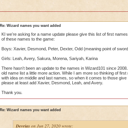
Re: Wizard names you want added
KI we're asking for a name update please give this list of first nam
of these names to the game:
Boys: Xavier, Desmond, Peter, Dexter, Odd (meaning point of sword 
Girls: Leah, Avery, Sakura, Morena, Sariyah, Karina
There hasn't been an update to the names in Wizard101 since 2008. 
old name list a little more action. While I am more so thinking of fir
with idea on middle and last names, so when it comes to those give it
please at least add Xavier, Desmond, Leah, and Avery.
Thank you.
Re: Wizard names you want added
Devrias
on Jun 27, 2020 wrote: