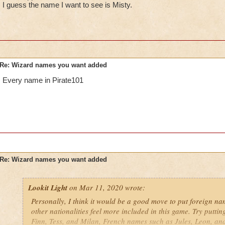
I guess the name I want to see is Misty.
Re: Wizard names you want added
Every name in Pirate101
Re: Wizard names you want added
Lookit Light
on Mar 11, 2020 wrote:
Personally, I think it would be a good move to put foreign nam
other nationalities feel more included in this game. Try putti
Finn, Tess, and Milan, French names such as Jules, Leon, an