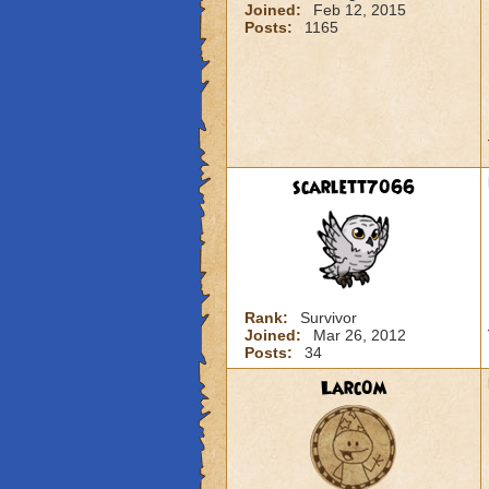
Joined:
Feb 12, 2015
Posts:
1165
scarlett7066
Rank:
Survivor
Joined:
Mar 26, 2012
Posts:
34
Larc0m