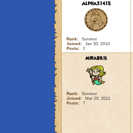
Alpha31415
Rank:
Survivor
Joined:
Jan 30, 2010
Posts:
2
Mirabilis
Rank:
Survivor
Joined:
Mar 29, 2021
Posts:
7