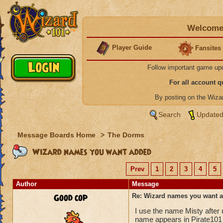
Welcome 
Player Guide
Fansites
Follow important game up
For all account 
By posting on the Wiz
Search
Updated
Message Boards Home
>
The Dorms
Wizard names you want added
Prev
1
2
3
4
5
Author
Message
Good cop
Re: Wizard names you want 
I use the name Misty after
name appears in Pirate101