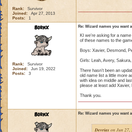
Rank:
Survivor
Joined:
Apr 27, 2013
Posts:
1
BornX
Re: Wizard names you want 
KI we're asking for a name 
of these names to the gam
Boys: Xavier, Desmond, Pet
Girls: Leah, Avery, Sakura
Rank:
Survivor
Joined:
Jun 19, 2022
There hasn't been an updat
Posts:
3
old name list a little more 
with idea on middle and las
please at least add Xavier
Thank you.
BornX
Re: Wizard names you want 
Devrias
on Jun 27, 