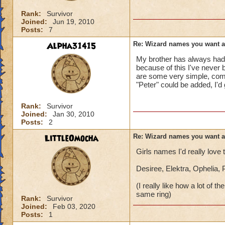
Rank:
Survivor
Joined:
Jun 19, 2010
Posts:
7
Alpha31415
Re: Wizard names you want 
My brother has always had 
because of this I've never 
are some very simple, comm
"Peter" could be added, I'd
Rank:
Survivor
Joined:
Jan 30, 2010
Posts:
2
LittleOmocha
Re: Wizard names you want 
Girls names I'd really love
Desiree, Elektra, Ophelia,
(I really like how a lot of
same ring)
Rank:
Survivor
Joined:
Feb 03, 2020
Posts:
1