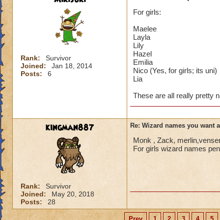
For girls:
Maelee
Layla
Lily
Hazel
Rank:
Survivor
Emilia
Joined:
Jan 18, 2014
Nico (Yes, for girls; its uni)
Posts:
6
Lia
These are all really pretty
kingman887
Re: Wizard names you want 
Monk , Zack, merlin,vensen
For girls wizard names penn
Rank:
Survivor
Joined:
May 20, 2018
Posts:
28
Prev
1
2
3
4
5