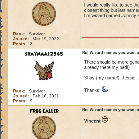
I would really like to see 
closest thing but last name
fire wizard named Johnny 
Rank:
Survivor
Joined:
Mar 19, 2022
Posts:
3
shaymaa12345
Re: Wizard names you want 
There should be more gender
already there my bad!)
Shay (my name!), Jessie, J
Thanks!
Rank:
Survivor
Joined:
Feb 16, 2021
Posts:
9
Frog Caller
Re: Wizard names you want 
Vincent