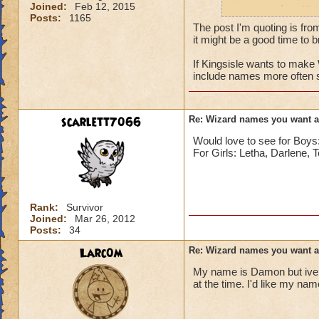
Joined:
Feb 12, 2015
names such as Nai
Posts:
1165
The post I'm quoting is fro
it might be a good time to br
If Kingsisle wants to mak
include names more often 
scarlett7066
Re: Wizard names you want 
Would love to see for Bo
For Girls: Letha, Darlene, 
Rank:
Survivor
Joined:
Mar 26, 2012
Posts:
34
Larc0m
Re: Wizard names you want 
My name is Damon but ive 
at the time. I'd like my na