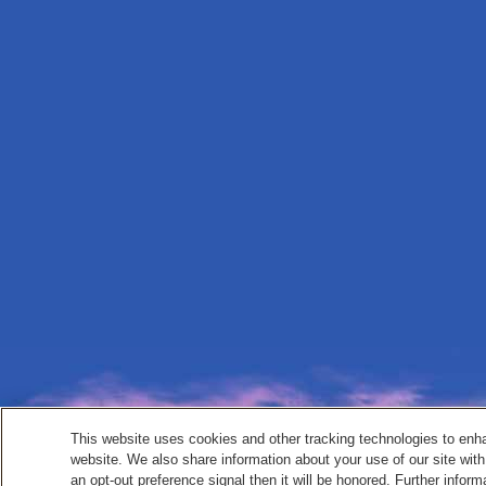
This website uses cookies and other tracking technologies to enh
website. We also share information about your use of our site with
an opt-out preference signal then it will be honored. Further inform