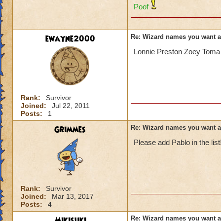
Poof
ewayne2000
Re: Wizard names you want 
Lonnie Preston Zoey Toma 
Rank:
Survivor
Joined:
Jul 22, 2011
Posts:
1
Grimmes
Re: Wizard names you want 
Please add Pablo in the list
Rank:
Survivor
Joined:
Mar 13, 2017
Posts:
4
Mikisuki
Re: Wizard names you want 