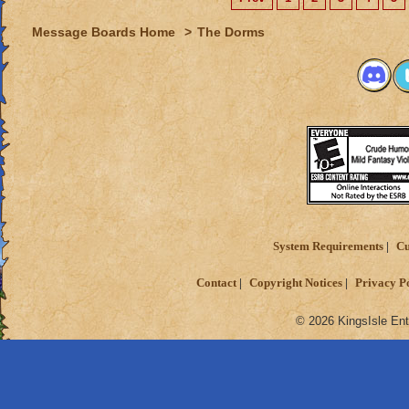
Message Boards Home
>
The Dorms
System Requirements
Cu
Contact
Copyright Notices
Privacy P
© 2026 KingsIsle Ent