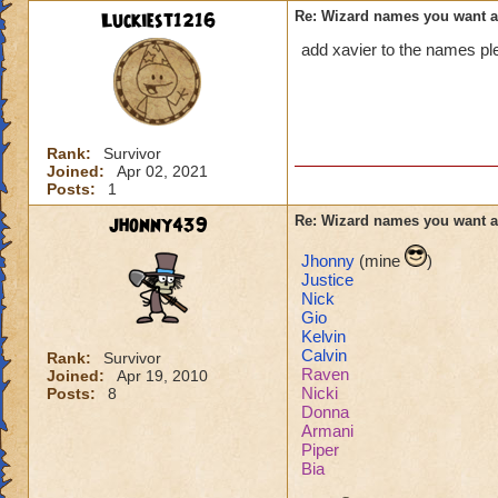
Luckiest1216
Re: Wizard names you want 
add xavier to the names pl
Rank:
Survivor
Joined:
Apr 02, 2021
Posts:
1
jhonny439
Re: Wizard names you want 
Jhonny
(mine
)
Justice
Nick
Gio
Kelvin
Calvin
Rank:
Survivor
Raven
Joined:
Apr 19, 2010
Nicki
Posts:
8
Donna
Armani
Piper
Bia