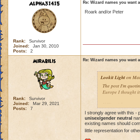
Alpha31415
Re: Wizard names you want 
Roark and/or Peter
Rank:
Survivor
Joined:
Jan 30, 2010
Posts:
2
Mirabilis
Re: Wizard names you want 
Lookit Light
on Mar
The post I'm quotin
Europe I thought it
Rank:
Survivor
Joined:
Mar 29, 2021
If Kingsisle wants
Posts:
7
good move to inclu
I strongly agree with this 
unisex/gender neutral
nam
existing names should come l
little representation for oth