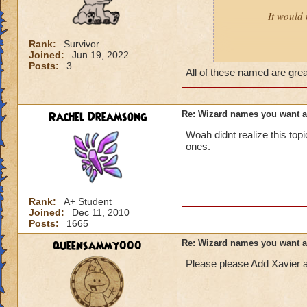
It would 
Rank:
Survivor
Joined:
Jun 19, 2022
Male:
Adrian, Cor
Posts:
3
All of these named are gre
Female:
Akira, Ay
Rachel Dreamsong
Re: Wizard names you want 
Woah didnt realize this to
ones.
Rank:
A+ Student
Joined:
Dec 11, 2010
Posts:
1665
queensammy000
Re: Wizard names you want 
Please please Add Xavier 