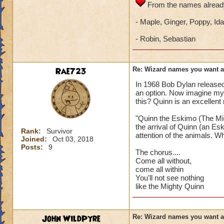
From the names already
- Maple, Ginger, Poppy, Ida
- Robin, Sebastian
Rae723
Re: Wizard names you want 
In 1968 Bob Dylan release
an option. Now imagine my
this? Quinn is an excellent
"Quinn the Eskimo (The Mig
the arrival of Quinn (an Es
Rank:
Survivor
attention of the animals. Wh
Joined:
Oct 03, 2018
Posts:
9
The chorus....
Come all without,
come all within
You'll not see nothing
like the Mighty Quinn
John WildPyre
Re: Wizard names you want 