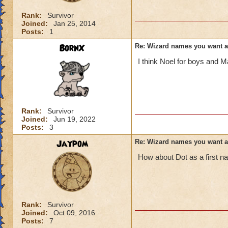
Rank:
Survivor
Joined:
Jan 25, 2014
Posts:
1
BornX
Re: Wizard names you want 
I think Noel for boys and Ma
Rank:
Survivor
Joined:
Jun 19, 2022
Posts:
3
Jaypom
Re: Wizard names you want 
How about Dot as a first 
Rank:
Survivor
Joined:
Oct 09, 2016
Posts:
7