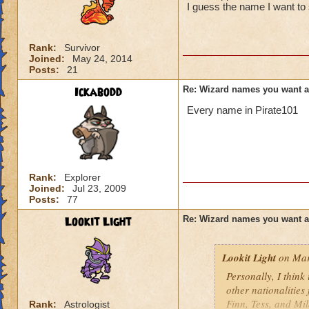
I guess the name I want to 
Rank:
Survivor
Joined:
May 24, 2014
Posts:
21
Ickabodd
Re: Wizard names you want 
Every name in Pirate101
Rank:
Explorer
Joined:
Jul 23, 2009
Posts:
77
Lookit Light
Re: Wizard names you want 
Lookit Light
on Mar
Personally, I think
other nationalities
Finn, Tess, and Mi
Rank:
Astrologist