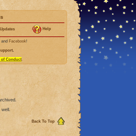
ds
Help
Updates
, and
Facebook
!
Support
.
 of Conduct
.
rchived.
 well.
Back To Top