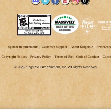
System Requirements
Customer Support
About KingsIsle
Preferenc
Copyright Notices
Privacy Policy
Terms of Use
Code of Conduct
Cance
© 2026 KingsIsle Entertainment, Inc. All Rights Reserved