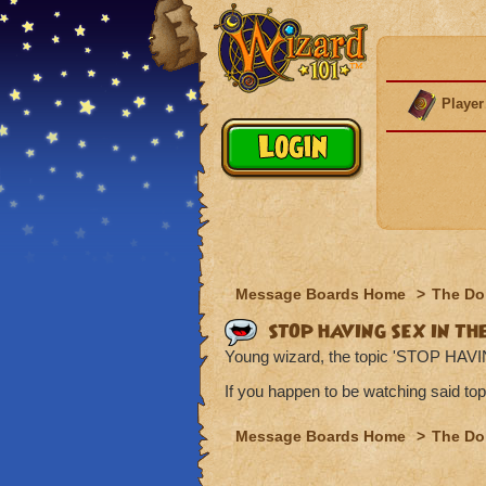
Player
Message Boards Home
>
The Do
STOP HAVING SEX IN TH
Young wizard, the topic 'STOP HAV
If you happen to be watching said top
Message Boards Home
>
The Do