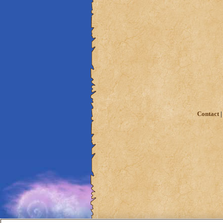
Contact