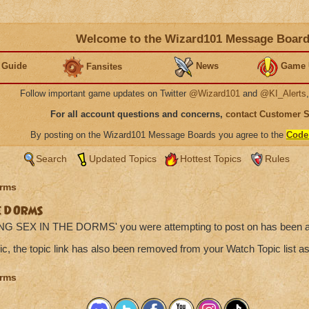
Welcome to the Wizard101 Message Boar
 Guide
News
Game 
Fansites
Follow important game updates on Twitter
@Wizard101
and
@KI_Alerts
For all account questions and concerns,
contact Customer 
By posting on the Wizard101 Message Boards you agree to the
Code
Search
Updated Topics
Hottest Topics
Rules
rms
E DORMS
ING SEX IN THE DORMS' you were attempting to post on has been a
ic, the topic link has also been removed from your Watch Topic list as
rms