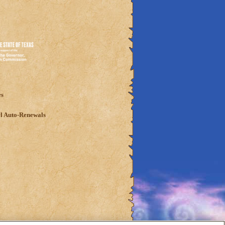
es
l Auto-Renewals