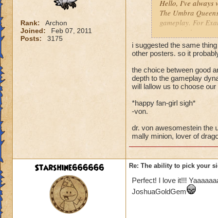
Hello, I've always 
The Umbra Queens si
gameplay. For Exam
Rank:
Archon
Joined:
Feb 07, 2011
get up in the tower
Posts:
3175
then kicks in and 
i suggested the same thing
me... Use that wand
other posters. so it probab
Just an Idea I thou
the choice between good an
depth to the gameplay dyna
will lallow us to choose our 
*happy fan-girl sigh*
-von.
dr. von awesomestein the u
mally minion, lover of drago
Starshine666666
Re: The ability to pick your s
Perfect! I love it!!! Yaaaa
JoshuaGoldGem