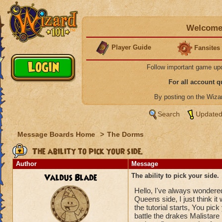
Welcome 
Player Guide
Fansites
Follow important game up
For all account 
By posting on the Wiz
Search
Updated
Message Boards Home
>
The Dorms
The ability to pick your side.
Author
Message
Valdus Blade
The ability to pick your side.
Hello, I've always wondered
Queens side, I just think i
the tutorial starts, You pi
battle the drakes Malistare