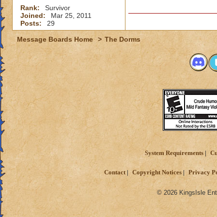
Rank:
Survivor
Joined:
Mar 25, 2011
Posts:
29
Message Boards Home
>
The Dorms
System Requirements
Cu
Contact
Copyright Notices
Privacy P
© 2026 KingsIsle Ent