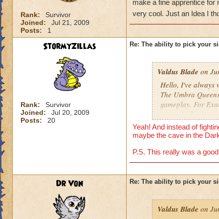
make a fine apprentice for 
very cool. Just an Idea I th
Rank:
Survivor
Joined:
Jul 21, 2009
Posts:
1
StormyZillas
Re: The ability to pick your s
Valdus Blade
on Jun
Hello, I've always 
The Umbra Queens si
gameplay. For Exam
Rank:
Survivor
Joined:
Jul 20, 2009
get up in the tower
Posts:
20
then kicks in and 
Yeah! And instead of fighti
me... Use that wand
maybe the cave in the Dark
Just an Idea I thou
P.S. This really was a good 
Dr Von
Re: The ability to pick your s
Valdus Blade
on Jun