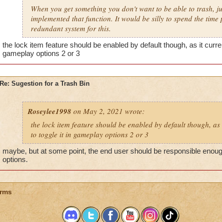
When you get something you don't want to be able to trash, jus
implemented that function. It would be silly to spend the tim
redundant system for this.
the lock item feature should be enabled by default though, as it current
gameplay options 2 or 3
Re: Sugestion for a Trash Bin
Roseylee1998
on May 2, 2021 wrote:
the lock item feature should be enabled by default though, as 
to toggle it in gameplay options 2 or 3
maybe, but at some point, the end user should be responsible enough
options.
rms