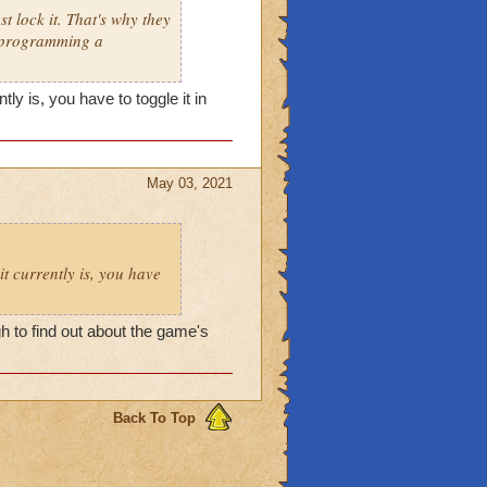
t lock it. That's why they
e programming a
ly is, you have to toggle it in
May 03, 2021
it currently is, you have
 to find out about the game's
Back To Top