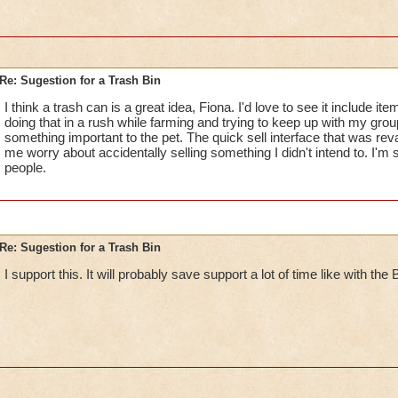
Re: Sugestion for a Trash Bin
I think a trash can is a great idea, Fiona. I'd love to see it include it
doing that in a rush while farming and trying to keep up with my group
something important to the pet. The quick sell interface that was 
me worry about accidentally selling something I didn't intend to. I'm s
people.
Re: Sugestion for a Trash Bin
I support this. It will probably save support a lot of time like with th