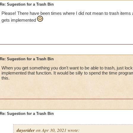
Re: Sugestion for a Trash Bin
Please! There have been times where I did not mean to trash items a
gets implemented
Re: Sugestion for a Trash Bin
When you get something you don't want to be able to trash, just lock 
implemented that function. It would be silly to spend the time prog
this.
Re: Sugestion for a Trash Bin
dayerider
on Apr 30, 2021 wrote: