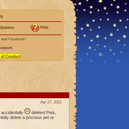
ds
Help
Updates
, and
Facebook
!
Support
.
 of Conduct
.
Apr 27, 2021
e accidentally
deleted Pets,
ally delete a precious pet or