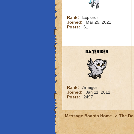
Rank:
Explorer
Joined:
Mar 25, 2021
Posts:
61
dayerider
Rank:
Armiger
Joined:
Jan 11, 2012
Posts:
2497
Message Boards Home
>
The Do