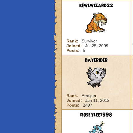
kewlwizard22
Rank:
Survivor
Joined:
Jul 25, 2009
Posts:
5
dayerider
Rank:
Armiger
Joined:
Jan 11, 2012
Posts:
2497
Roseylee1998