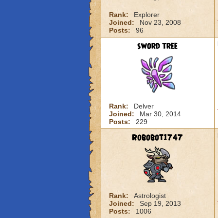
Rank:
Explorer
Joined:
Nov 23, 2008
Posts:
96
sword tree
Rank:
Delver
Joined:
Mar 30, 2014
Posts:
229
Robobot1747
Rank:
Astrologist
Joined:
Sep 19, 2013
Posts:
1006