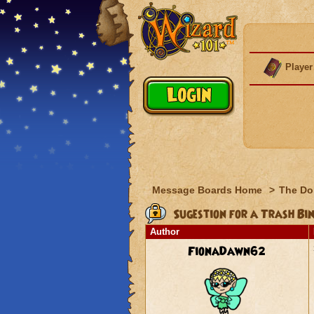
Player
Message Boards Home
>
The Do
Sugestion for a Trash Bi
Author
FionaDawn62