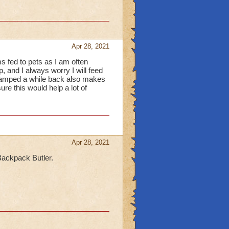
Apr 28, 2021
ems fed to pets as I am often
, and I always worry I will feed
revamped a while back also makes
ure this would help a lot of
Apr 28, 2021
e Backpack Butler.