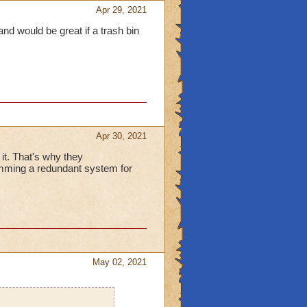
Apr 29, 2021
nd would be great if a trash bin
Apr 30, 2021
it. That's why they
ramming a redundant system for
May 02, 2021