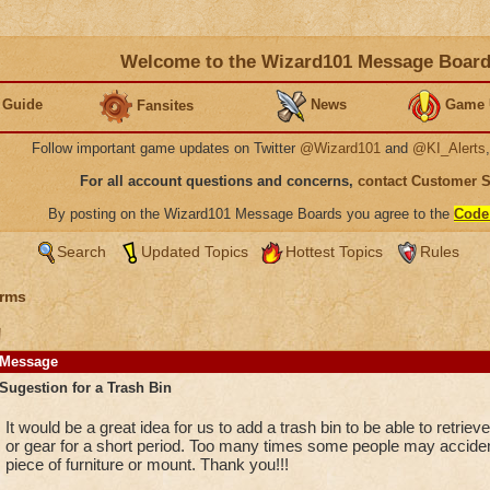
Welcome to the Wizard101 Message Boar
 Guide
News
Game 
Fansites
Follow important game updates on Twitter
@Wizard101
and
@KI_Alerts
For all account questions and concerns,
contact Customer 
By posting on the Wizard101 Message Boards you agree to the
Code
Search
Updated Topics
Hottest Topics
Rules
rms
n
Message
Sugestion for a Trash Bin
It would be a great idea for us to add a trash bin to be able to retriev
or gear for a short period. Too many times some people may accident
piece of furniture or mount. Thank you!!!