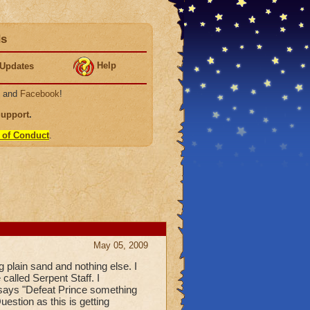
ds
Help
Updates
, and
Facebook
!
Support
.
 of Conduct
.
May 05, 2009
 plain sand and nothing else. I
 called Serpent Staff. I
l says "Defeat Prince something
estion as this is getting