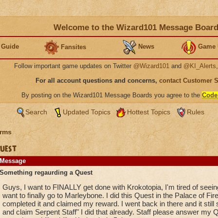
Welcome to the Wizard101 Message Boar
 Guide
News
Game 
Fansites
Follow important game updates on Twitter
@Wizard101
and
@KI_Alerts
For all account questions and concerns,
contact Customer 
By posting on the Wizard101 Message Boards you agree to the
Code
Search
Updated Topics
Hottest Topics
Rules
rms
uest
Message
Something regaurding a Quest
Guys, I want to FINALLY get done with Krokotopia, I'm tired of seeing
want to finally go to Marleybone. I did this Quest in the Palace of Fire
completed it and claimed my reward. I went back in there and it stil
and claim Serpent Staff" I did that already. Staff please answer my Qu