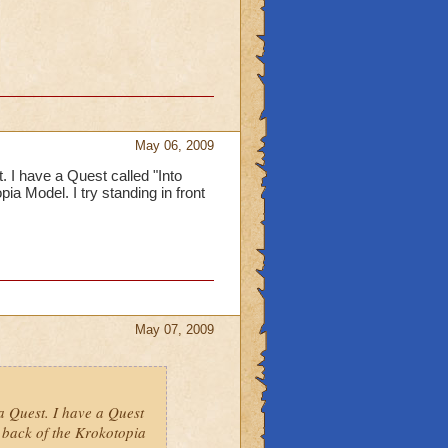
May 06, 2009
 I have a Quest called "Into
ia Model. I try standing in front
May 07, 2009
a Quest. I have a Quest
 back of the Krokotopia