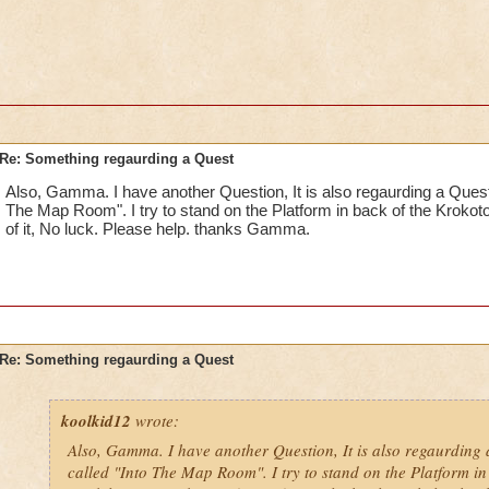
Re: Something regaurding a Quest
Also, Gamma. I have another Question, It is also regaurding a Quest.
The Map Room". I try to stand on the Platform in back of the Krokotop
of it, No luck. Please help. thanks Gamma.
Re: Something regaurding a Quest
koolkid12
wrote:
Also, Gamma. I have another Question, It is also regaurding 
called "Into The Map Room". I try to stand on the Platform in