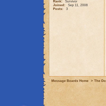
Rank:
Survivor
Joined:
Sep 11, 2008
Posts:
3
Message Boards Home
>
The Do