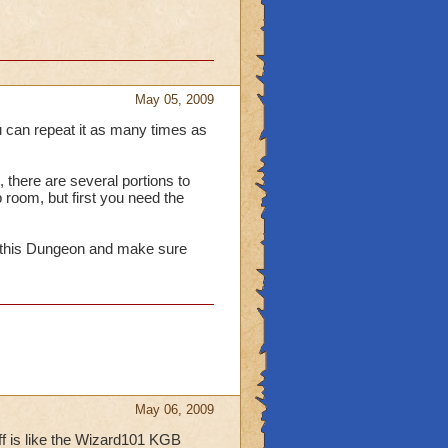
May 05, 2009
 can repeat it as many times as
 there are several portions to
 room, but first you need the
 this Dungeon and make sure
May 06, 2009
ff is like the Wizard101 KGB