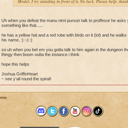
Model. I try standing in front of it, No luck. Please help. th
Uh when you defeat the manu nirni purson talk to proffesor he asks
something like that......
he has a yellow hat and a red robe with birds on it (lol) and he walk
his name, :) :-) :)
so uh when you bet em you gotta talk to him again in the dungeon th
thingy then boom outta the instance i think
hope this helps
Joshua GriffinHeart
~ see y'all round the spiral!
rms