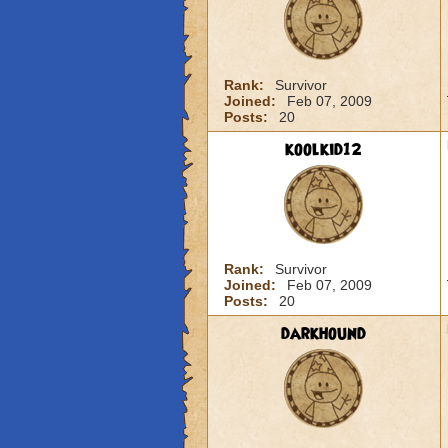
Rank:
Survivor
Joined:
Feb 07, 2009
Posts:
20
koolkid12
Rank:
Survivor
Joined:
Feb 07, 2009
Posts:
20
darkhound