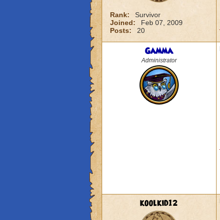
Rank:
Survivor
Joined:
Feb 07, 2009
Posts:
20
Gamma
Administrator
koolkid12