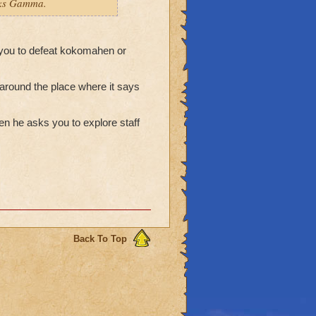
anks Gamma.
 you to defeat kokomahen or
s around the place where it says
en he asks you to explore staff
Back To Top