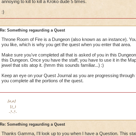
annoying to kill to kill a Kroko dude 5 times.
:)
Re: Something regaurding a Quest
Throne Room of Fire is a Dungeon (also known as an instance). You
you like, which is why you get the quest when you enter that area.
Make sure you've completed all that is asked of you in this Dungeon,
this Dungeon. Once you have the staff, you have to use it in the Map
jewel that sits atop it. (hmm this sounds familiar...) :)
Keep an eye on your Quest Journal as you are progressing through
you complete all the portions of the quest.
{o,o}
|)_)
-?-?-
Re: Something regaurding a Quest
Thanks Gamma, I'll look up to you when I have a Question. This sta