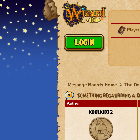
Player
Message Boards Home
>
The Do
Something regaurding a Q
Author
koolkid12