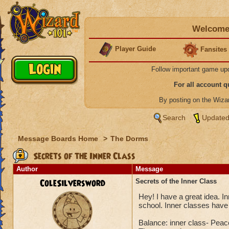
Welcome 
Player Guide
Fansites
Follow important game up
For all account 
By posting on the Wiz
Search
Updated
Message Boards Home
>
The Dorms
Secrets of the Inner Class
Author
Message
ColeSilversword
Secrets of the Inner Class
Hey! I have a great idea. I
school. Inner classes have 
Balance: inner class- Peac