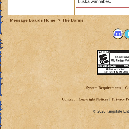
Luska wannabes.
Message Boards Home
>
The Dorms
System Requirements
Cu
Contact
Copyright Notices
Privacy P
© 2026 KingsIsle Ent