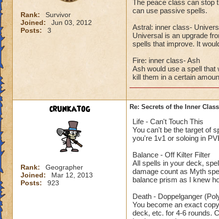
The peace class can stop t
can use passive spells.
Rank:
Survivor
Joined:
Jun 03, 2012
Astral: inner class- Univers
Posts:
3
Universal is an upgrade from
spells that improve. It wou
Fire: inner class- Ash
Ash would use a spell that 
kill them in a certain amoun
crunkatog
Re: Secrets of the Inner Class
Life - Can't Touch This
You can't be the target of s
you're 1v1 or soloing in PV
Balance - Off Kilter Filter
All spells in your deck, spe
Rank:
Geographer
damage count as Myth spells
Joined:
Mar 12, 2013
balance prism as I knew h
Posts:
923
Death - Doppelganger (Po
You become an exact copy of
deck, etc. for 4-6 rounds. 