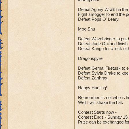
Defeat Agony Wraith in the
Fight smogger to end the po
Defeat Pops O' Leary
Moo Shu
Defeat Wavebringer to put 
Defeat Jade Oni and finish t
Defeat Kango for a lock of 
Dragonspyre
Defeat Gernal Firetusk to 
Defeat Sylvia Drake to kee
Defeat Zarthrax
Happy Hunting!
Remember its not who is firs
Well I will shake the hat.
Contest Starts now -
Contest Ends - Sunday 15 
Prize can be exchanged for