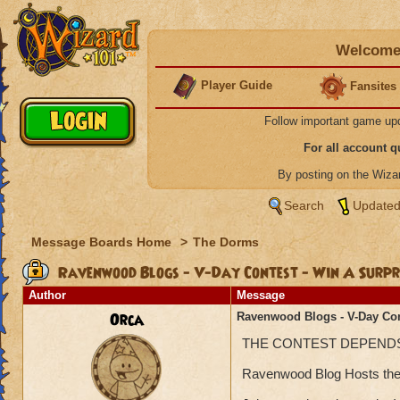
Welcome 
Player Guide
Fansites
Follow important game up
For all account 
By posting on the Wiz
Search
Updated
Message Boards Home
>
The Dorms
Ravenwood Blogs - V-Day Contest - Win A Surpr
Author
Message
Orca
Ravenwood Blogs - V-Day Con
THE CONTEST DEPEND
Ravenwood Blog Hosts there 