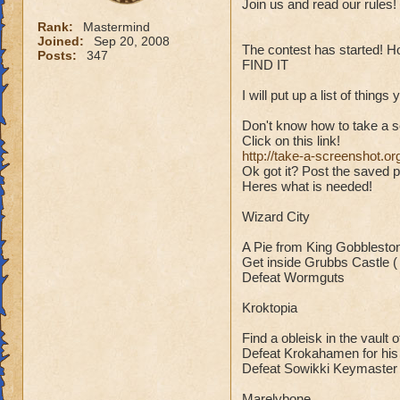
Join us and read our rules!
Rank:
Mastermind
Joined:
Sep 20, 2008
The contest has started! Ho
Posts:
347
FIND IT
I will put up a list of thin
Don't know how to take a 
Click on this link!
http://take-a-screenshot.or
Ok got it? Post the saved p
Heres what is needed!
Wizard City
A Pie from King Gobblesto
Get inside Grubbs Castle ( Wi
Defeat Wormguts
Kroktopia
Find a obleisk in the vault o
Defeat Krokahamen for his
Defeat Sowikki Keymaster
Marelybone