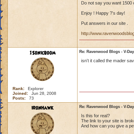
Do not say you want 1500 o
Enjoy ! Happy ?'s day!
Put answers in our site .
http://www.ravenwoodsblo
1Sonicboom
Re: Ravenwood Blogs - V-Day
isn't it called the mader sa
Rank:
Explorer
Joined:
Jun 28, 2008
Posts:
73
ironhawk
Re: Ravenwood Blogs - V-Day
Is this for real?
The link to your site is brok
And how can you give a pet