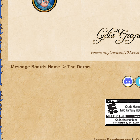
community@wizard101.com
Message Boards Home
>
The Dorms
System Requirements
Cu