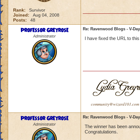
Rank:
Survivor
Joined:
Aug 04, 2008
Posts:
48
Professor Greyrose
Re: Ravenwood Blogs - V-Day
Administrator
I have fixed the URL to this
community@wizard101.com
Professor Greyrose
Re: Ravenwood Blogs - V-Day
Administrator
The winner has been annou
Congratulations.