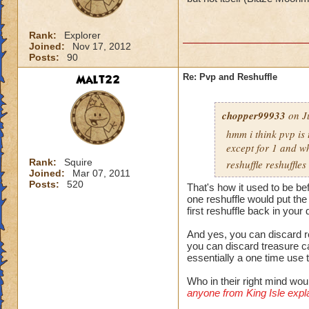
Rank:
Explorer
Joined:
Nov 17, 2012
Posts:
90
Malt22
Re: Pvp and Reshuffle
chopper99933
on J
hmm i think pvp is 
except for 1 and wh
Rank:
Squire
reshuffle reshuffl
Joined:
Mar 07, 2011
Posts:
520
That's how it used to be bef
one reshuffle would put the
first reshuffle back in your
And yes, you can discard re
you can discard treasure ca
essentially a one time use 
Who in their right mind wou
anyone from King Isle explai