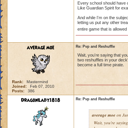
Every school should have on
Like Guardian Spirit for ex
And while I'm on the subjec
letting us put any other tr
entire game that is allowed
average moe
Re: Pvp and Reshuffle
Wait, you're saying that you
two reshuffles in your dec
become a full time pirate.
Rank:
Mastermind
Joined:
Feb 07, 2010
Posts:
386
DragonLady1818
Re: Pvp and Reshuffle
average moe
on Jun
Wait, you're saying