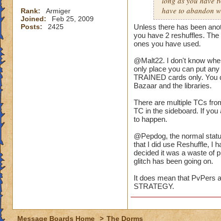
long as you have t
have to abandon wi
Rank:
Armiger
Joined:
Feb 25, 2009
Posts:
2425
Unless there has been anoth
you have 2 reshuffles. The
ones you have used.
@Malt22. I don't know wher
only place you can put any 
TRAINED cards only. You do
Bazaar and the libraries.
There are multiple TCs fro
TC in the sideboard. If you 
to happen.
@Pepdog, the normal status
that I did use Reshuffle, I 
decided it was a waste of p
glitch has been going on.
It does mean that PvPers as
STRATEGY.
Message Boards Home
>
The Dorms