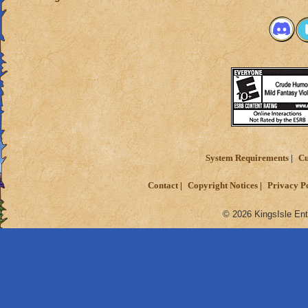
System Requirements
Cu
Contact
Copyright Notices
Privacy P
© 2026 KingsIsle Ent