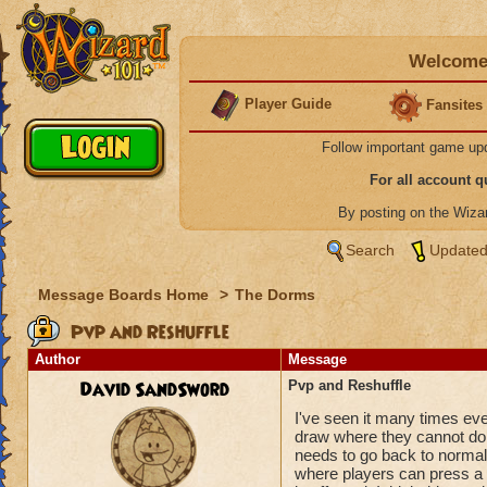
Welcome 
Player Guide
Fansites
Follow important game up
For all account 
By posting on the Wiz
Search
Updated
Message Boards Home
>
The Dorms
Pvp and Reshuffle
Author
Message
David SandSword
Pvp and Reshuffle
I've seen it many times eve
draw where they cannot do a
needs to go back to normal 
where players can press a 