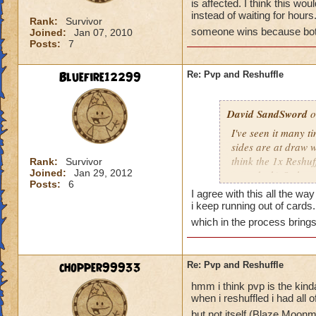
is affected. I think this wou
instead of waiting for hour
Rank:
Survivor
someone wins because both
Joined:
Jan 07, 2010
Posts:
7
Bluefire12299
Re: Pvp and Reshuffle
David SandSword
o
I've seen it many t
sides are at draw 
think the 1x Reshuf
Rank:
Survivor
Joined:
Jan 29, 2012
your deck) Or have
Posts:
6
once both have conf
I agree with this all the way
be a great solution 
i keep running out of cards.
waiting for hours.
which in the process bring
someone wins becau
chopper99933
Re: Pvp and Reshuffle
hmm i think pvp is the kind
when i reshuffled i had all 
but not itself (Blaze Moo