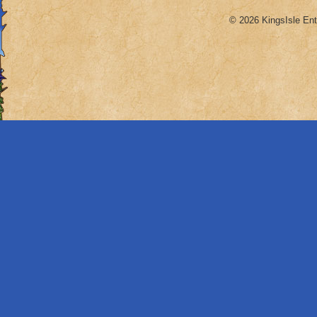
© 2026 KingsIsle Ent