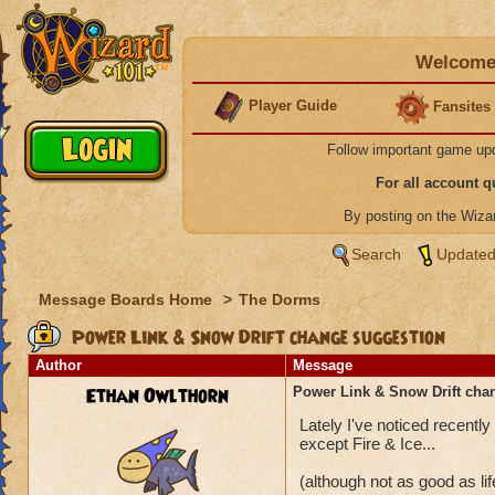
Welcome 
Player Guide
Fansites
Follow important game up
For all account 
By posting on the Wiz
Search
Updated
Message Boards Home
>
The Dorms
Power Link & Snow Drift change suggestion
Author
Message
Ethan Owlthorn
Power Link & Snow Drift cha
Lately I've noticed recent
except Fire & Ice...
(although not as good as li