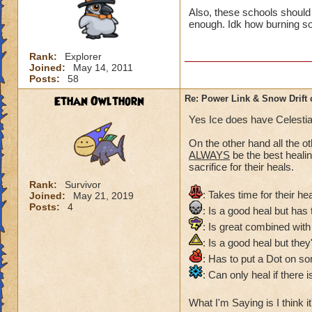
Also, these schools should 
enough. Idk how burning so
Rank:
Explorer
Joined:
May 14, 2011
Posts:
58
Ethan Owlthorn
Re: Power Link & Snow Drift
Yes Ice does have Celestial
On the other hand all the ot
ALWAYS
be the best heali
sacrifice for their heals.
Rank:
Survivor
: Takes time for their heal
Joined:
May 21, 2019
Posts:
4
: Is a good heal but has
: Is great combined with t
: Is a good heal but they'
: Has to put a Dot on so
: Can only heal if there
What I'm Saying is I think it