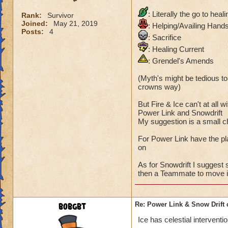
: Literally the go to heal
Rank:
Survivor
Joined:
May 21, 2019
: Helping/Availing Hand
Posts:
4
: Sacrifice
: Healing Current
: Grendel's Amends
(Myth's might be tedious to 
crowns way)
But Fire & Ice can't at all w
Power Link and Snowdrift
My suggestion is a small c
For Power Link have the pl
on
As for Snowdrift I suggest
then a Teammate to move it
bobgbt
Re: Power Link & Snow Drift
Ice has celestial interventio