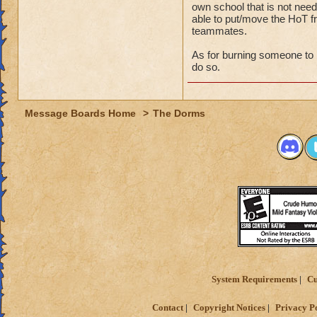
own school that is not nee
able to put/move the HoT fr
teammates.
As for burning someone to b
do so.
Message Boards Home
>
The Dorms
System Requirements
Cu
Contact
Copyright Notices
Privacy P