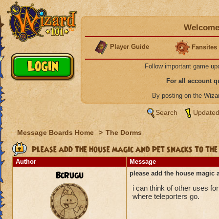
Welcome 
Player Guide
Fansites
Follow important game up
For all account 
By posting on the Wiz
Search
Updated
Message Boards Home
>
The Dorms
please add the house magic and pet snacks to the
Author
Message
BcRugu
please add the house magic a
i can think of other uses f
where teleporters go.