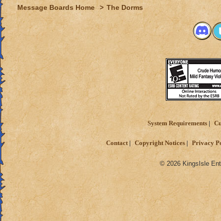
Message Boards Home
>
The Dorms
System Requirements
Cu
Contact
Copyright Notices
Privacy P
© 2026 KingsIsle Ent