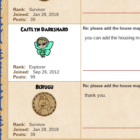
Rank:
Survivor
Joined:
Jan 28, 2018
Posts:
39
Caitlyn Darkshard
Re: please add the house mag
you can add the housing ma
Rank:
Explorer
Joined:
Sep 26, 2012
Posts:
99
BcRugu
Re: please add the house mag
thank you.
Rank:
Survivor
Joined:
Jan 28, 2018
Posts:
39