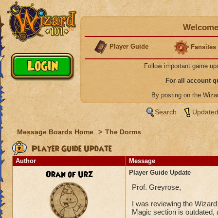
Welcome 
Player Guide
Fansites
Follow important game up
For all account 
By posting on the Wiz
Search
Updated
Message Boards Home
>
The Dorms
Player Guide Update
Author
Message
Oran of Urz
Player Guide Update
Prof. Greyrose,
I was reviewing the Wizard
Magic section is outdated, a