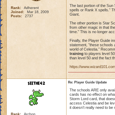
The last portion of the Su
Rank:
Adherent
spells or Rank X spells." T
Joined:
Mar 18, 2009
Giant.
Posts:
2737
The other portion is Star Sc
from other magic in that the
time." This is no longer ac
Finally, the Player Guide in
statement, "these schools a
world of Celestia." Recomm
training
to players level 5
than level 50 and the fact th
https://www.wizard101.co
seethe42
Re: Player Guide Update
The schools ARE only availa
cards has no effect on wha
Storm Lord card, that doesn
access Celestia and be leve
it doesn't really need to be 
Rank:
Archon