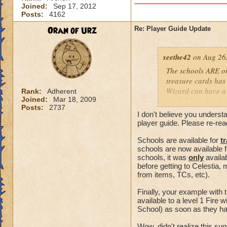
Joined:
Sep 17, 2012
Posts:
4162
Oran of Urz
Re: Player Guide Update
seethe42
on Aug 26,
The schools ARE onl
treasure cards has
Wizard can have a 
Rank:
Adherent
Joined:
Mar 18, 2009
available to level 
Posts:
2737
schools. I get my sc
I don't believe you understa
trainers exist in va
player guide. Please re-rea
Schools are available for
t
schools are now available 
schools, it was
only
availa
before getting to Celestia, 
from items, TCs, etc).
Finally, your example with
available to a level 1 Fire
School) as soon as they hav
Wow, didn't realize this s