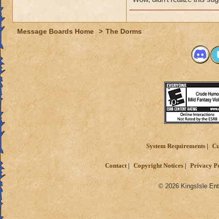
Message Boards Home
>
The Dorms
System Requirements
Cu
Contact
Copyright Notices
Privacy P
© 2026 KingsIsle Ent