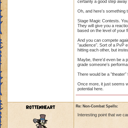
certainly a good step away
Oh, and here's something to
Stage Magic Contests. You 
They will give you a reactio
based on the level of your f
And you can compete agains
"audience". Sort of a PvP e
hitting each other, but ins
Maybe, there'd even be a p
grade someone's performanc
There would be a "theater" 
Once more, it just seems w
potential here.
RottenHeart
Re: Non-Combat Spells:
Interesting point that we ca