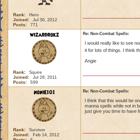
Rank:
Hero
Joined:
Jul 30, 2012
Posts:
771
wizardrokz
Re: Non-Combat Spells:
I would really like to see 
it for lots of things. I think
Angie
Rank:
Squire
Joined:
Jul 28, 2011
Posts:
599
nonie101
Re: Non-Combat Spells:
I think that this would be o
manna spells while not in b
just give you time to have f
Rank:
Survivor
Joined:
Feb 14, 2012
Posts:
5