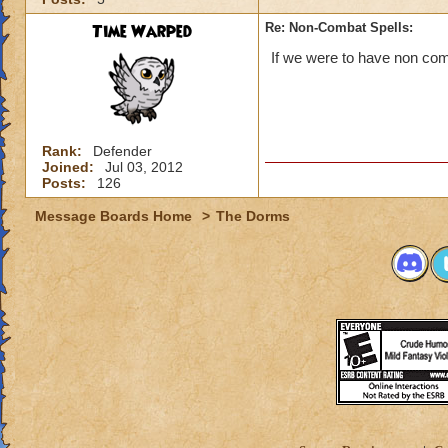
Time Warped
Re: Non-Combat Spells:
If we were to have non comb
Rank:
Defender
Joined:
Jul 03, 2012
Posts:
126
Message Boards Home
>
The Dorms