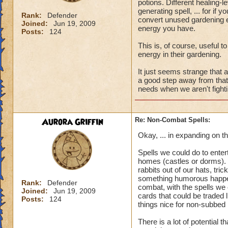
potions. Different healing-
generating spell, ... for if
Rank:
Defender
convert unused gardening
Joined:
Jun 19, 2009
energy you have.
Posts:
124
This is, of course, useful 
energy in their gardening.
It just seems strange that 
a good step away from that,
needs when we aren't fighti
Aurora Griffin
Re: Non-Combat Spells:
Okay, ... in expanding on th
Spells we could do to enter
homes (castles or dorms). F
rabbits out of our hats, tr
something humorous happen
Rank:
Defender
combat, with the spells we
Joined:
Jun 19, 2009
cards that could be traded l
Posts:
124
things nice for non-subbed 
There is a lot of potential 