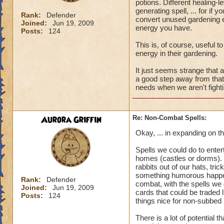
potions. Different healing-
generating spell, ... for if
Rank:
Defender
convert unused gardening
Joined:
Jun 19, 2009
energy you have.
Posts:
124
This is, of course, useful 
energy in their gardening.
It just seems strange that 
a good step away from that,
needs when we aren't fighti
Aurora Griffin
Re: Non-Combat Spells:
Okay, ... in expanding on th
Spells we could do to enter
homes (castles or dorms). F
rabbits out of our hats, tr
something humorous happen
Rank:
Defender
combat, with the spells we
Joined:
Jun 19, 2009
cards that could be traded l
Posts:
124
things nice for non-subbed 
There is a lot of potential 