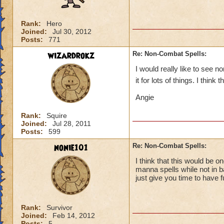
Rank:
Hero
Joined:
Jul 30, 2012
Posts:
771
wizardrokz
Re: Non-Combat Spells:
I would really like to see 
it for lots of things. I think
Angie
Rank:
Squire
Joined:
Jul 28, 2011
Posts:
599
nonie101
Re: Non-Combat Spells:
I think that this would be o
manna spells while not in b
just give you time to have f
Rank:
Survivor
Joined:
Feb 14, 2012
Posts:
5