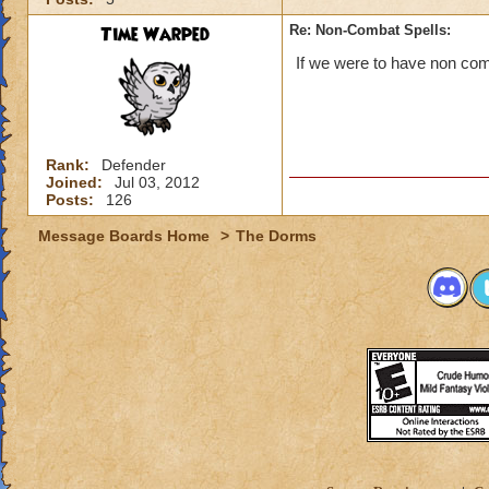
Time Warped
Re: Non-Combat Spells:
If we were to have non comb
Rank:
Defender
Joined:
Jul 03, 2012
Posts:
126
Message Boards Home
>
The Dorms