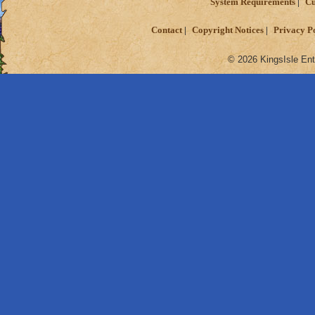
System Requirements
Cu
Contact
Copyright Notices
Privacy P
© 2026 KingsIsle Ent