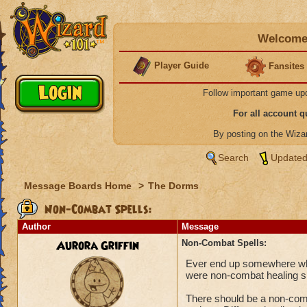
Welcome 
Player Guide
Fansites
Follow important game up
For all account 
By posting on the Wiz
Search
Updated
Message Boards Home
>
The Dorms
Non-Combat Spells:
Author
Message
Aurora Griffin
Non-Combat Spells:
Ever end up somewhere wher
were non-combat healing spe
There should be a non-comb