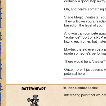
certainly a good step away
Oh, and here's something to
Stage Magic Contests. You 
They will give you a reactio
based on the level of your f
And you can compete agains
"audience". Sort of a PvP e
hitting each other, but ins
Maybe, there'd even be a p
grade someone's performanc
There would be a "theater" 
Once more, it just seems w
potential here.
RottenHeart
Re: Non-Combat Spells:
Interesting point that we ca