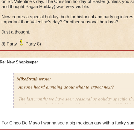
on St. Valentine's day. The Christian holiday of Easter (unless you s
and thought Pagan Hoilday) was very visible.
Now comes a special holiday, both for historical and partying interest
important than Valentine's day? Or other seasonal holidays?
Just a thought.
8) Party
Party 8)
Re: New Shopkeeper
MikeStrath
wrote:
Anyone heard anything about what to expect next?
The last months we have seen seasonal or holiday specific s
we have seen the Irish honored by bringing on Pat O'Gold for 
we honored another Saint on St. Valentine's day. The Christia
(unless you saw all the egg/bunny influence and thought Pag
visible.
For Cinco De Mayo I wanna see a big mexican guy with a funky s