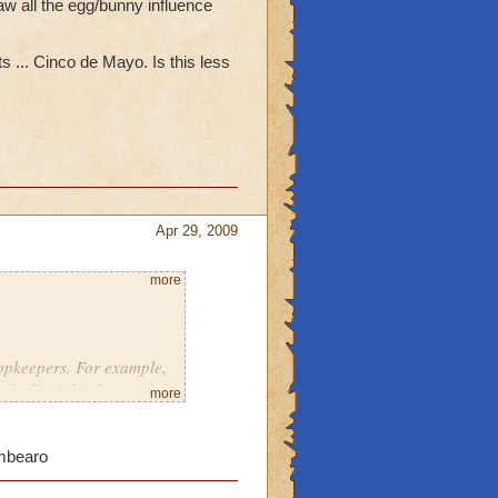
aw all the egg/bunny influence
s ... Cinco de Mayo. Is this less
Apr 29, 2009
more
hopkeepers. For example,
St. Patrick's day, and
more
n holiday of Easter
an Hoilday) was very
umbearo