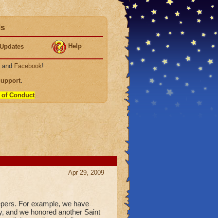
ds
Help
Updates
, and
Facebook
!
Support
.
 of Conduct
.
Apr 29, 2009
epers. For example, we have
ay, and we honored another Saint