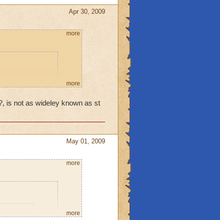
interests ... Cinco de
easonal holidays?
Apr 30, 2009
more
more
ecific
y?, is not as wideley known as st
onored by
e honored another
f Easter (unless
agan Hoilday) was
May 01, 2009
d partying
more
an Valentine's
more