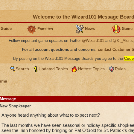
Welcome to the Wizard101 Message Boar
 Guide
News
Game 
Fansites
Follow important game updates on Twitter
@Wizard101
and
@KI_Alerts
For all account questions and concerns,
contact Customer 
By posting on the Wizard101 Message Boards you agree to the
Code
Search
Updated Topics
Hottest Topics
Rules
rms
Message
New Shopkeeper
Anyone heard anything about what to expect next?
The last months we have seen seasonal or holiday specific shopke
seen the Irish honored by bringing on Pat O'Gold for St. Patrick's d