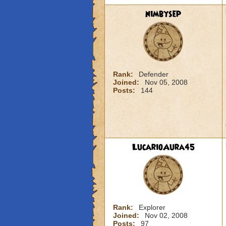
nimbysep
Rank:
Defender
Joined:
Nov 05, 2008
Posts:
144
LucarioAura45
Rank:
Explorer
Joined:
Nov 02, 2008
Posts:
97