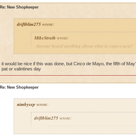
Now comes a special holiday, both for historical and partying 
Mayo. Is this less important than Valentine's day? Or other s
Re: New Shopkeeper
Just a thought.
driftblim275
wrote:
8) Party
Party 8)
MikeStrath
wrote:
Anyone heard anything about what to expect next?
The last months we have seen seasonal or holiday sp
it would be nice if this was done, but Cinco de Mayo, the fifth of Ma
shopkeepers. For example, we have seen the Irish h
pat or valintines day
bringing on Pat O'Gold for St. Patrick's day, and w
Saint on St. Valentine's day. The Christian holiday o
you saw all the egg/bunny influence and thought P
Re: New Shopkeeper
very visible.
Now comes a special holiday, both for historical an
nimbysep
wrote:
interests ... Cinco de Mayo. Is this less important th
day? Or other seasonal holidays?
driftblim275
wrote:
Just a thought.
MikeStrath
wrote: