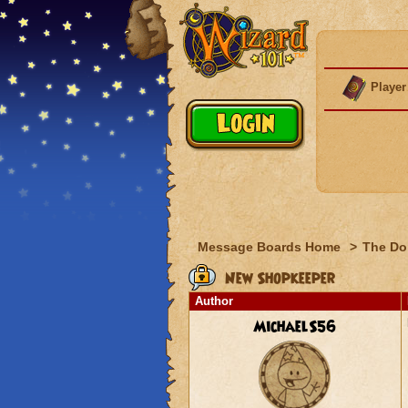
Player
Message Boards Home
>
The Do
New Shopkeeper
Author
MichaelS56