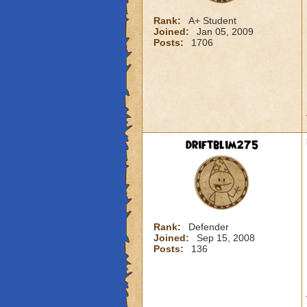
Rank:
A+ Student
Joined:
Jan 05, 2009
Posts:
1706
driftblim275
Rank:
Defender
Joined:
Sep 15, 2008
Posts:
136