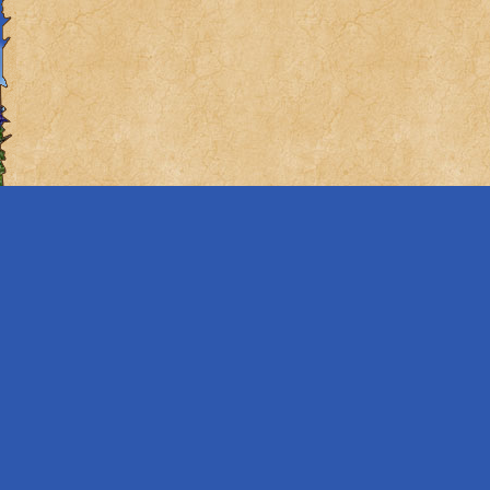
it?), but what if w
this engine.
Eighth: Books
Remember how we se
of them? What if w
These are my ideas
From the desk of 