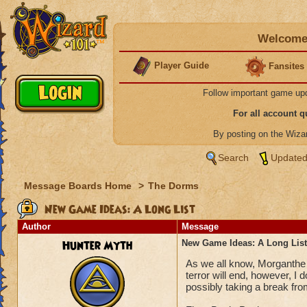
Welcome 
Player Guide
Fansites
Follow important game up
For all account 
By posting on the Wiz
Search
Updated
Message Boards Home
>
The Dorms
New Game Ideas: A Long List
Author
Message
Hunter Myth
New Game Ideas: A Long List
As we all know, Morganthe 
terror will end, however, I
possibly taking a break fr