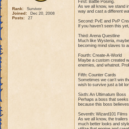
First: Battle Posing.
As we all know, we stand i
Rank:
Survivor
way and cast a different w
Joined:
Dec 20, 2008
Posts:
27
Second: PvE and PvP Crea
If you haven't seen this yet,
Third: Arena Questline
Much like Wysteria, maybe
becoming mind slaves to an
Fourth: Create-A-World
Maybe a custom created worl
enemies, and whatnot. Prob
Fifth: Counter Cards
Sometimes we can't win the
wish to survive just a bit l
Sixth: An Ultimatum Boss
Perhaps a boss that seeks t
because this boss believes i
Seventh: Wizard101 Films
As we all know, the trailers
much better looks and style
utilize that engine and cre