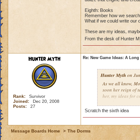
Eighth: Books
Remember how we search tir
What if we could write ou
These are my ideas, maybe
From the desk of Hunter M
Hunter Myth
Re: New Game Ideas: A Long 
Hunter Myth
on Jun
As we all know, Mo
soon her reign of t
her, my ideas for 
Rank:
Survivor
Joined:
Dec 20, 2008
creation.
Posts:
27
Scratch the sixth idea
First: Battle Posing
As we all know, we
stand a different 
Message Boards Home
>
The Dorms
your arms and acti