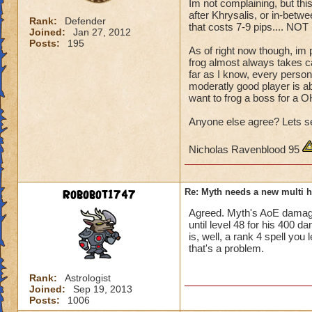
Im not complaining, but thi
after Khrysalis, or in-betw
Rank:
Defender
that costs 7-9 pips.... NOT
Joined:
Jan 27, 2012
Posts:
195
As of right now though, im 
frog almost always takes ca
far as I know, every person
moderatly good player is abl
want to frog a boss for a OH
Anyone else agree? Lets se
Nicholas Ravenblood 95
Robobot1747
Re: Myth needs a new multi h
Agreed. Myth's AoE damage
until level 48 for his 400 d
is, well, a rank 4 spell you 
that's a problem.
Rank:
Astrologist
Joined:
Sep 19, 2013
Posts:
1006