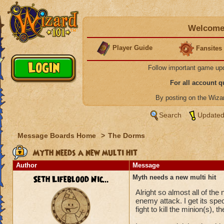
Welcome 
Player Guide
Fansites
Follow important game up
For all account 
By posting on the Wiz
Search
Updated
Message Boards Home
>
The Dorms
Myth needs a new multi hit
Author
Message
Seth Lifeblood Nic...
Myth needs a new multi hit
Alright so almost all of th
enemy attack. I get its spec
fight to kill the minion(s), 