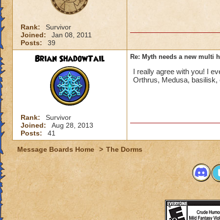
Rank:
Survivor
Joined:
Jan 08, 2011
Posts:
39
Brian ShadowTail
Re: Myth needs a new multi h
I really agree with you! I e
Orthrus, Medusa, basilisk,
Rank:
Survivor
Joined:
Aug 28, 2013
Posts:
41
Message Boards Home
>
The Dorms