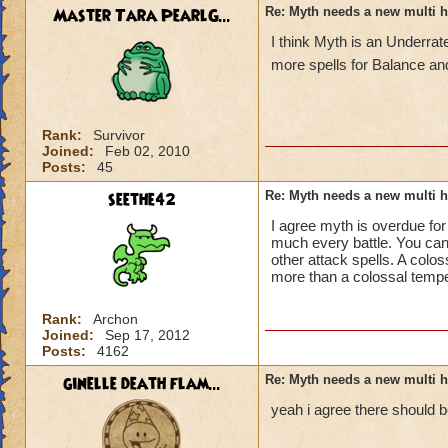
Master Tara PearlG...
Re: Myth needs a new multi h
I think Myth is an Underr
more spells for Balance an
Rank:
Survivor
Joined:
Feb 02, 2010
Posts:
45
seethe42
Re: Myth needs a new multi h
I agree myth is overdue for
much every battle. You can
other attack spells. A colos
more than a colossal tempe
Rank:
Archon
Joined:
Sep 17, 2012
Posts:
4162
ginelle death flam...
Re: Myth needs a new multi h
yeah i agree there should b