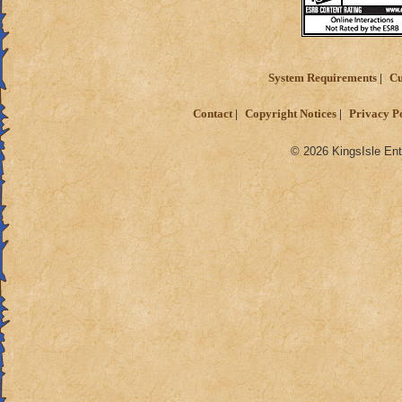
System Requirements
Cu
Contact
Copyright Notices
Privacy P
© 2026 KingsIsle Ent