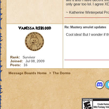
only gear too lol. I agree X
~ Katherine Winterpetal Pr
Vanessa Iceblood
Re: Mastery amulet updates
Cool idea! But I wonder if t
Rank:
Survivor
Joined:
Jul 08, 2009
Posts:
16
Message Boards Home
>
The Dorms