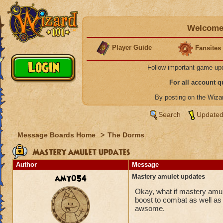
Welcome 
Player Guide
Fansites
Follow important game up
For all account 
By posting on the Wiz
Search
Updated
Message Boards Home
>
The Dorms
Mastery amulet updates
Author
Message
amy054
Mastery amulet updates
Okay, what if mastery amul
boost to combat as well as 
awsome.