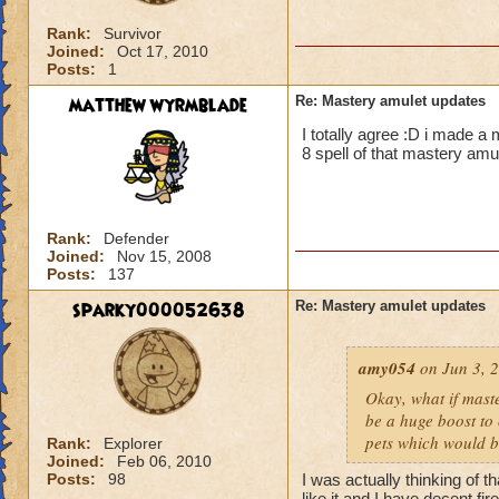
Rank:
Survivor
Joined:
Oct 17, 2010
Posts:
1
matthew wyrmblade
Re: Mastery amulet updates
I totally agree :D i made a
8 spell of that mastery amu
Rank:
Defender
Joined:
Nov 15, 2008
Posts:
137
sparky000052638
Re: Mastery amulet updates
amy054
on Jun 3, 2
Okay, what if mast
be a huge boost to 
pets which would 
Rank:
Explorer
Joined:
Feb 06, 2010
Posts:
98
I was actually thinking of 
like it and I have decent fi