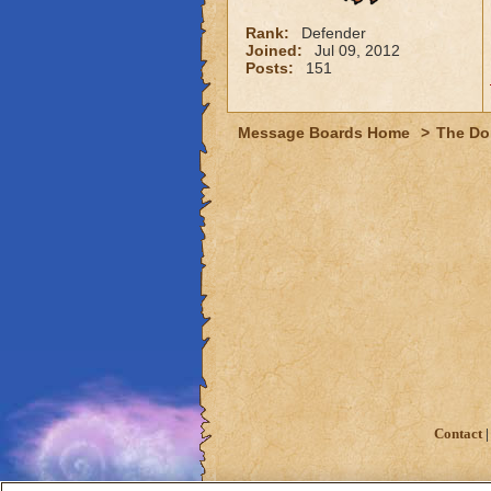
Rank:
Defender
Joined:
Jul 09, 2012
Posts:
151
Message Boards Home
>
The Do
Contact