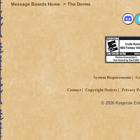
Message Boards Home
>
The Dorms
System Requirements
Cu
Contact
Copyright Notices
Privacy P
© 2026 KingsIsle Ent