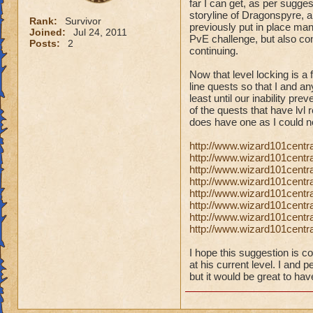
far I can get, as per sugge
storyline of Dragonspyre, a
Rank:
Survivor
previously put in place man
Joined:
Jul 24, 2011
PvE challenge, but also con
Posts:
2
continuing.
Now that level locking is a
line quests so that I and a
least until our inability pre
of the quests that have lvl 
does have one as I could n
http://www.wizard101centr
http://www.wizard101cent
http://www.wizard101centra
http://www.wizard101centr
http://www.wizard101centra
http://www.wizard101centr
http://www.wizard101centr
http://www.wizard101centr
I hope this suggestion is c
at his current level. I and 
but it would be great to hav