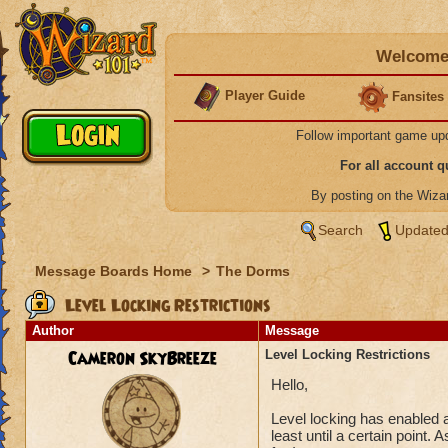
Welcome 
Player Guide
Fansites
Follow important game up
For all account 
By posting on the Wiz
Search
Updated
Message Boards Home
>
The Dorms
Level Locking Restrictions
Author
Message
Cameron SkyBreeze
Level Locking Restrictions
Hello,
Level locking has enabled a
least until a certain point