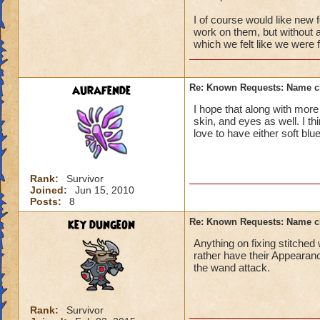
I of course would like new 
work on them, but without a
which we felt like we were f
aurafende
Re: Known Requests: Name ch
I hope that along with more 
skin, and eyes as well. I thi
love to have either soft blu
Rank:
Survivor
Joined:
Jun 15, 2010
Posts:
8
key dungeon
Re: Known Requests: Name ch
Anything on fixing stitched
rather have their Appearanc
the wand attack.
Rank:
Survivor