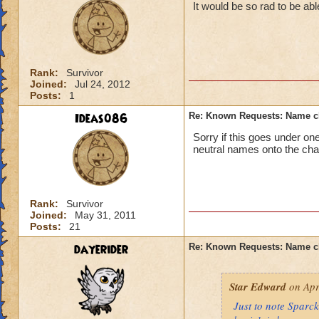
It would be so rad to be a
Rank:
Survivor
Joined:
Jul 24, 2012
Posts:
1
Ideas086
Re: Known Requests: Name ch
Sorry if this goes under on
neutral names onto the cha
Rank:
Survivor
Joined:
May 31, 2011
Posts:
21
dayerider
Re: Known Requests: Name ch
Star Edward
on Apr
Just to note Sparc