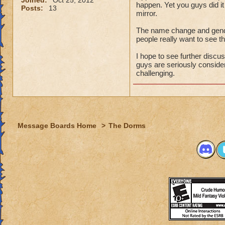
Joined:
Oct 25, 2012
happen. Yet you guys did 
Posts:
13
mirror.
The name change and gender
people really want to see t
I hope to see further discu
guys are seriously considering
challenging.
Message Boards Home
>
The Dorms