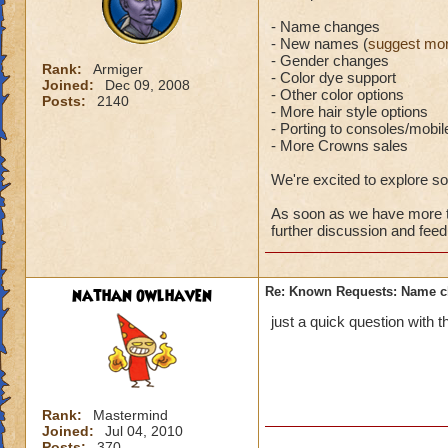
- Name changes
- New names (
suggest mor
- Gender changes
Rank:
Armiger
- Color dye support
Joined:
Dec 09, 2008
- Other color options
Posts:
2140
- More hair style options
- Porting to consoles/mobil
- More Crowns sales
We're excited to explore s
As soon as we have more to
further discussion and fee
nathan owlhaven
Re: Known Requests: Name ch
just a quick question with
Rank:
Mastermind
Joined:
Jul 04, 2010
Posts:
370