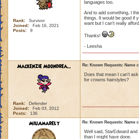
languages too.
And to add something, I thin
things. It would be good if 
Rank:
Survivor
want but I can't really affo
Joined:
Feb 16, 2021
Posts:
9
Thanks!
- Leesha
Mackenzie Moondrea...
Re: Known Requests: Name ch
Does that mean I can't ask 
for crowns hairstyles?
Rank:
Defender
Joined:
Feb 03, 2012
Posts:
136
MiuAmarely
Re: Known Requests: Name ch
Well said, StarEdward and 
than I might have done.