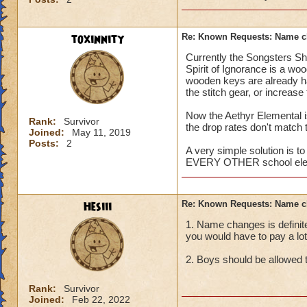
toxinnity
Re: Known Requests: Name ch
Currently the Songsters Sh
Spirit of Ignorance is a wo
wooden keys are already har
the stitch gear, or increas
Now the Aethyr Elemental is
Rank:
Survivor
the drop rates don't match t
Joined:
May 11, 2019
Posts:
2
A very simple solution is to
EVERY OTHER school eleg
Hesiii
Re: Known Requests: Name ch
1. Name changes is definit
you would have to pay a lot 
2. Boys should be allowed t
Rank:
Survivor
Joined:
Feb 22, 2022