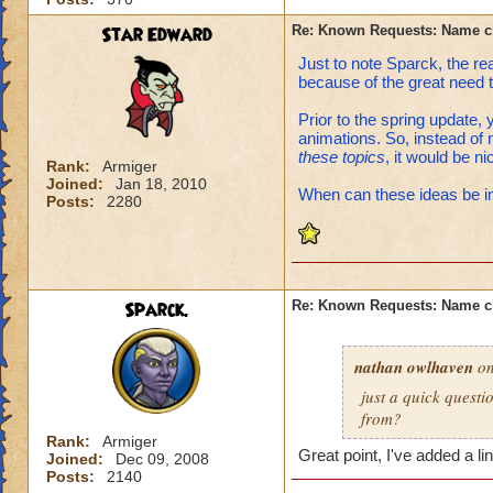
Star Edward
Re: Known Requests: Name ch
Just to note Sparck, the re
because of the great need 
Prior to the spring update, 
animations. So, instead of
these topics
, it would be n
Rank:
Armiger
Joined:
Jan 18, 2010
When can these ideas be 
Posts:
2280
Sparck.
Re: Known Requests: Name ch
nathan owlhaven
on
just a quick quest
from?
Rank:
Armiger
Great point, I've added a l
Joined:
Dec 09, 2008
Posts:
2140