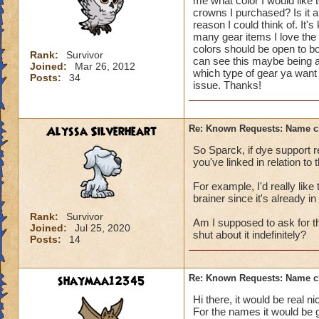
me what color I would like 
crowns I purchased? Is it 
reason I could think of. It's
many gear items I love the l
colors should be open to bo
Rank:
Survivor
can see this maybe being a
Joined:
Mar 26, 2012
which type of gear ya want 
Posts:
34
issue. Thanks!
Alyssa Silverheart
Re: Known Requests: Name ch
So Sparck, if dye support 
you've linked in relation to
For example, I'd really li
brainer since it's already in
Rank:
Survivor
Am I supposed to ask for th
Joined:
Jul 25, 2020
shut about it indefinitely?
Posts:
14
shaymaa12345
Re: Known Requests: Name ch
Hi there, it would be real ni
For the names it would be 