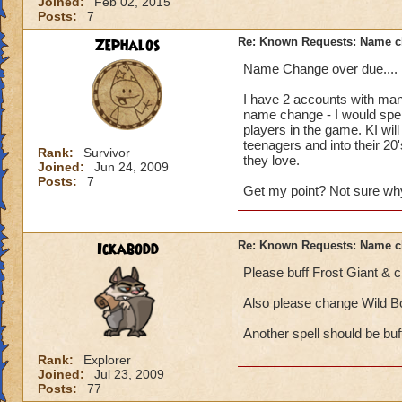
Joined:
Feb 02, 2015
Posts:
7
Zephalos
Re: Known Requests: Name ch
Name Change over due....
I have 2 accounts with many
name change - I would spen
players in the game. KI wil
teenagers and into their 2
Rank:
Survivor
they love.
Joined:
Jun 24, 2009
Posts:
7
Get my point? Not sure why 
Ickabodd
Re: Known Requests: Name ch
Please buff Frost Giant & c
Also please change Wild Bo
Another spell should be buf
Rank:
Explorer
Joined:
Jul 23, 2009
Posts:
77