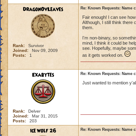
DragonOvLeaves
Re: Known Requests: Name ch
Fair enough! I can see how 
Although, I still think ther
them.
I'm non-binary, so somethin
mind, I think it could be he
Rank:
Survivor
see. Hopefully, maybe some 
Joined:
Nov 09, 2009
as it gets worked on.
Posts:
1
Exabytes
Re: Known Requests: Name ch
Just wanted to mention y'all
Rank:
Delver
Joined:
Mar 31, 2015
Posts:
203
ice wolf 26
Re: Known Requests: Name ch