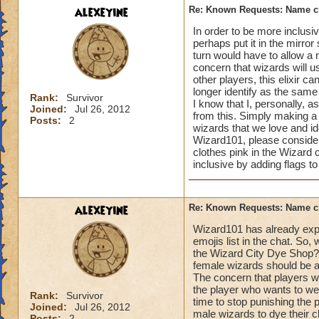
alexeyine
Re: Known Requests: Name ch
In order to be more inclusi
perhaps put it in the mirro
turn would have to allow a n
concern that wizards will us
other players, this elixir c
longer identify as the sam
Rank:
Survivor
I know that I, personally, a
Joined:
Jul 26, 2012
from this. Simply making a
Posts:
2
wizards that we love and ide
Wizard101, please consider n
clothes pink in the Wizard 
inclusive by adding flags to
alexeyine
Re: Known Requests: Name ch
Wizard101 has already expre
emojis list in the chat. So
the Wizard City Dye Shop? I
female wizards should be ab
The concern that players wil
the player who wants to wear
Rank:
Survivor
time to stop punishing the
Joined:
Jul 26, 2012
male wizards to dye their c
Posts:
2