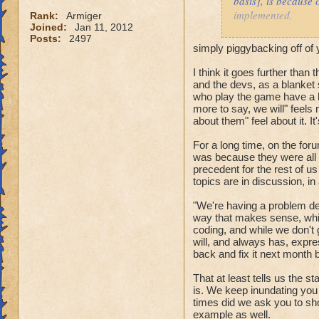
basis], is because 
implemented.
Rank:
Armiger
Joined:
Jan 11, 2012
Posts:
2497
Prior to the spring
simply piggybacking off o
tune in spell anima
expressing themsel
I think it goes further than 
and the devs, as a blanket 
addressing these t
who play the game have a h
more to say, we will" feels
When can these id
about them" feel about it. I
For a long time, on the fo
was because they were all "
precedent for the rest of us
topics are in discussion, in
"We're having a problem de
way that makes sense, while
coding, and while we don't
will, and always has, expres
back and fix it next month b
That at least tells us the st
is. We keep inundating you 
times did we ask you to sh
example as well.