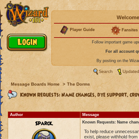
Welcome 
Player Guide
Fansites
Follow important game up
For all account 
By posting on the Wiz
Search
Updated
Message Boards Home
>
The Dorms
Known Requests: Name changes, dye support, crow
Author
Message
Sparck.
Known Requests: Name change
To help reduce unnecessary
exist, please withhold from