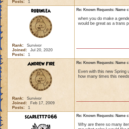
Posts:
1
robinlea
Re: Known Requests: Name ch
when you do make a gender 
would be great as a trans 
Rank:
Survivor
Joined:
Jul 20, 2020
Posts:
1
Andrew Fire
Re: Known Requests: Name ch
Even with this new Spring 
how many times this nee
Rank:
Survivor
Joined:
Feb 17, 2009
Posts:
1
scarlett7066
Re: Known Requests: Name ch
Why are there so many item