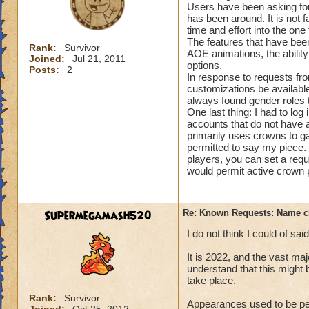
Users have been asking for
has been around. It is not 
time and effort into the on
The features that have been
Rank:
Survivor
AOE animations, the abilit
Joined:
Jul 21, 2011
options.
Posts:
2
In response to requests f
customizations be available
always found gender roles t
One last thing: I had to lo
accounts that do not have 
primarily uses crowns to ga
permitted to say my piece.
players, you can set a req
would permit active crown
Supermegamash520
Re: Known Requests: Name ch
I do not think I could of sa
It is 2022, and the vast ma
understand that this might 
take place.
Rank:
Survivor
Appearances used to be per