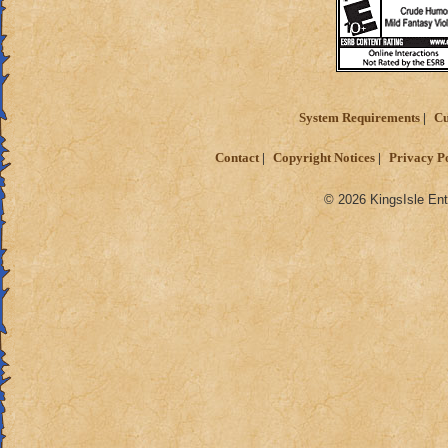
System Requirements
Cu
Contact
Copyright Notices
Privacy P
© 2026 KingsIsle Ent