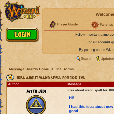
Welcome 
Player Guide
Fansites
Follow important game up
For all account 
By posting on the Wiz
Search
Updated
Message Boards Home
>
The Dorms
Idea about wand spell for 100 lvl
Author
Message
Myth Jedi
Idea about wand spell for 100 
Hi!
I had this idea about new
good.