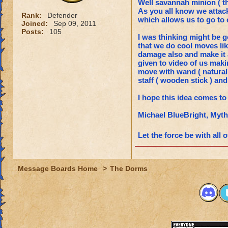
Well savannah minion ( th
As you all know we attack
Rank:
Defender
which allows us to go to 
Joined:
Sep 09, 2011
Posts:
105
I was thinking might be go
that we do cool moves lik
damage also and make it a
given to video of us maki
move with wand ( natural
staff ( wooden stick ) an
I hope this idea comes to l
Michael BlueBright, Myt
Let the force be with all 
Message Boards Home
>
The Dorms