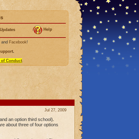
ds
Help
Updates
, and
Facebook
!
Support
.
 of Conduct
.
Jul 27, 2009
d an option third school).
re about three of four options