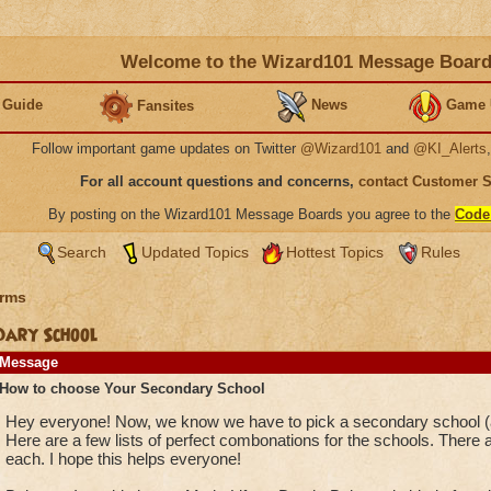
Welcome to the Wizard101 Message Boar
 Guide
News
Game 
Fansites
Follow important game updates on Twitter
@Wizard101
and
@KI_Alerts
For all account questions and concerns,
contact Customer 
By posting on the Wizard101 Message Boards you agree to the
Code
Search
Updated Topics
Hottest Topics
Rules
rms
dary School
Message
How to choose Your Secondary School
Hey everyone! Now, we know we have to pick a secondary school (an
Here are a few lists of perfect combonations for the schools. There a
each. I hope this helps everyone!