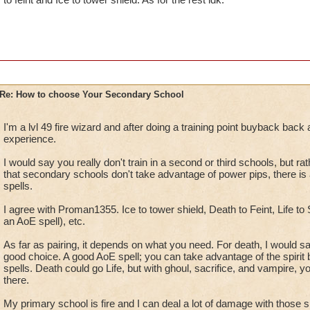
Re: How to choose Your Secondary School
I'm a lvl 49 fire wizard and after doing a training point buyback back a
experience.
I would say you really don't train in a second or third schools, but rat
that secondary schools don't take advantage of power pips, there is a
spells.
I agree with Proman1355. Ice to tower shield, Death to Feint, Life to S
an AoE spell), etc.
As far as pairing, it depends on what you need. For death, I would 
good choice. A good AoE spell; you can take advantage of the spirit 
spells. Death could go Life, but with ghoul, sacrifice, and vampire, 
there.
My primary school is fire and I can deal a lot of damage with those sp