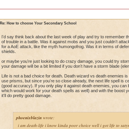
Re: How to choose Your Secondary School
I'd say think back about the last week of play and try to remember t
of trouble in a battle. Was it against mobs and you just couldn't atta
for a AoE attack, like the myth humongofrog. Was it in terms of def
shields.
or maybe you're just looking to do crazy damage, you could try storm
your damage will be a bit limited if you don't have a storm blade (ele
Life is not a bad choice for death. Death wizard vs death enemies is 
use prisms, but since you're so close already, the next life spell is ce
(good accuracy). If you only play it against death enemies, you can bla
which would work for your death spells as well) and with the boost 
it'll do pretty good damage.
phoenixblazin
wrote:
i am death-life i know kinda poor choice well i got life to saty