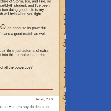
ture of Storm, Ice, and Fire, so
ce/Myth student, and I've been
e ben doing good. Life is my
h will help when you fight
.
Ice because its powerful
ul and a good match as well.
uz life is just automatic! extra
into this to make it a terrible
 of all the powerups?
Jul 28, 2009
 Grand Masters say do death up