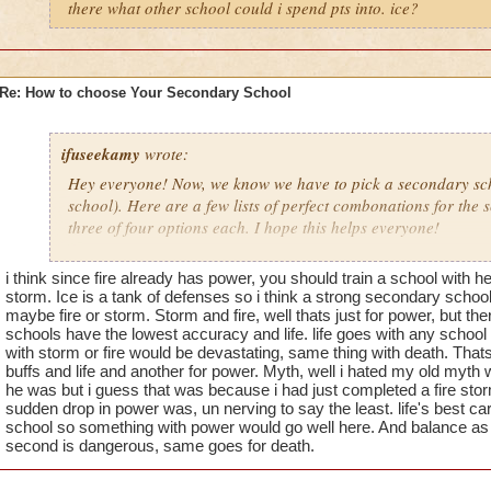
there what other school could i spend pts into. ice?
Re: How to choose Your Secondary School
ifuseekamy
wrote:
Hey everyone! Now, we know we have to pick a secondary sch
school). Here are a few lists of perfect combonations for the 
three of four options each. I hope this helps everyone!
Balance- I would choose Myth, Life or Death. Balance is kind
i think since fire already has power, you should train a school with he
Ice, and Fire, so one of these would be good. Myth has low a
storm. Ice is a tank of defenses so i think a strong secondary school
Balance/Myth student, and I've been about to defeat wizard c
maybe fire or storm. Storm and fire, well thats just for power, but t
schools have the lowest accuracy and life. life goes with any schoo
Krokotopia now. Sofar I've ben doing good. Life is my third 
with storm or fire would be devastating, same thing with death. Tha
is because you can heal yourself with will help when you figh
buffs and life and another for power. Myth, well i hated my old myth
powerful. so its a good school to master as well.
he was but i guess that was because i had just completed a fire st
sudden drop in power was, un nerving to say the least. life's best ca
school so something with power would go well here. And balance as 
Fire- Ice, Life, Storm. Life, well. You heal yourself. Thats it, b
second is dangerous, same goes for death.
its powerful and a good combo to fire. Don't ask. I know.
S
and a good match as well.