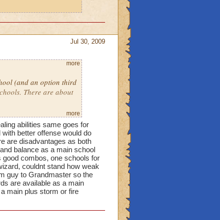
Jul 30, 2009
more
ool (and an option third
schools. There are about
more
 of a mixture of Storm,
aling abilities same goes for
ccuracy. Vut I'm a
 with better offense would do
ity and working on
here are disadvantages as both
l and balance as a main school
school and the reason why
ts good combos, one schools for
t Malistare! Death is
 wizard, couldnt stand how weak
orm guy to Grandmaster so the
rds are available as a main
a main plus storm or fire
asically.
Ice because
torm is very powerful