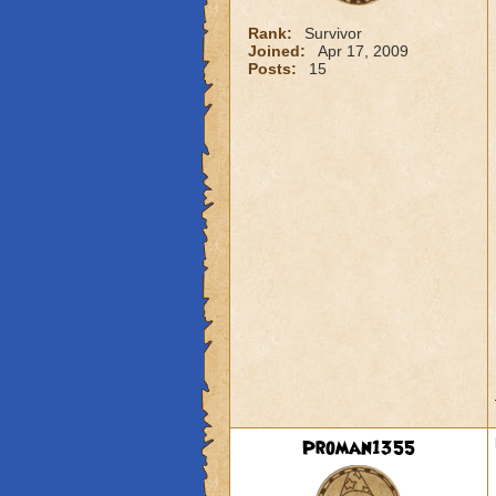
Rank:
Survivor
Joined:
Apr 17, 2009
Posts:
15
Proman1355