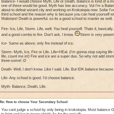
Balance- I would choose Myth, Life or Death. Balance is kind of a mix
one of these would be good. Myth has low accuracy. Vut I'm a Balan
about to defeat wizard city and working on Krokotopia now. Sofar I'v
third school and the reason why is because you can heal yourself wit
Malistare! Death is powerful. so its a good school to master as well.
Fire- Ice, Life, Storm. Life, well. You heal yourself. Thats it, basically
and a good combo to fire. Don't ask. I know.
Storm is very powerf
Ice- Same as above, only fire instead of ice.
Storm- Myth, Ice, Fire or Life. Life=HEal. (I'm gonna stop saying life c
life, count me in!) Fire and ice are a super duo. So why not add storm 
three-some! :D
Death- Well, I don't know. Like I said. Life. But IDK balance because
Life- Any school is good. I'd choose balance.
Myth- Balance, Death, Life.
Re: How to choose Your Secondary School
You cant judge a school by only being in krokotopia. Most balance
to feint and Ice to tower shield. As for the rest idk.