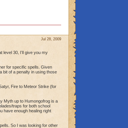
Jul 28, 2009
t level 30, I'll give you my
her for specific spells. Given
 bit of a penalty in using those
atyr, Fire to Meteor Strike (for
say Myth up to Humongofrog is a
blades/traps for both school
you have enough healing right
ells. So I was looking for other