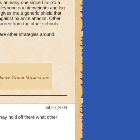
s an easy one since I solo'd a
marleybone counterweights and big
 gives me a generic shield that
 against balance attacks. Other
learned from the other schools.
are other strategies around
alance Grand Masters say
.
Jul 29, 2009
i may hold off there what other