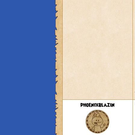
phoenixblazin