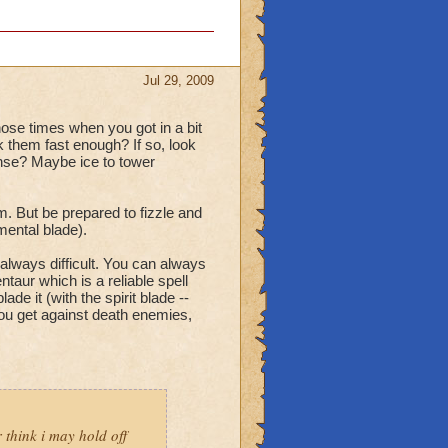
Jul 29, 2009
hose times when you got in a bit
ck them fast enough? If so, look
ense? Maybe ice to tower
. But be prepared to fizzle and
mental blade).
always difficult. You can always
ntaur which is a reliable spell
de it (with the spirit blade --
you get against death enemies,
r think i may hold off