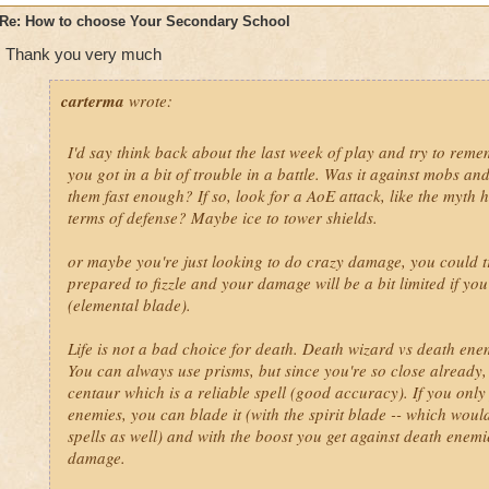
Re: How to choose Your Secondary School
Ice- Same as above, only fire instead of ice.
Thank you very much
Storm- Myth, Ice, Fire or Life. Life=HEal. (I'm gonna stop sayin
automatic! extra life, count me in!) Fire and ice are a super
carterma
wrote:
into this to make it a terrible three-some! :D
I'd say think back about the last week of play and try to rem
Death- Well, I don't know. Like I said. Life. But IDK balance b
you got in a bit of trouble in a battle. Was it against mobs and
powerups?
them fast enough? If so, look for a AoE attack, like the myth
terms of defense? Maybe ice to tower shields.
Life- Any school is good. I'd choose balance.
or maybe you're just looking to do crazy damage, you could t
Myth- Balance, Death, Life.
prepared to fizzle and your damage will be a bit limited if yo
(elemental blade).
Life is not a bad choice for death. Death wizard vs death enemi
You can always use prisms, but since you're so close already, th
centaur which is a reliable spell (good accuracy). If you only 
enemies, you can blade it (with the spirit blade -- which wou
spells as well) and with the boost you get against death enemie
damage.