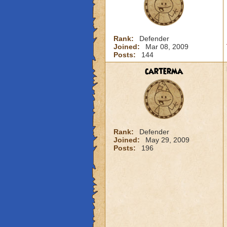
Rank:
Defender
Joined:
Mar 08, 2009
Posts:
144
carterma
Rank:
Defender
Joined:
May 29, 2009
Posts:
196