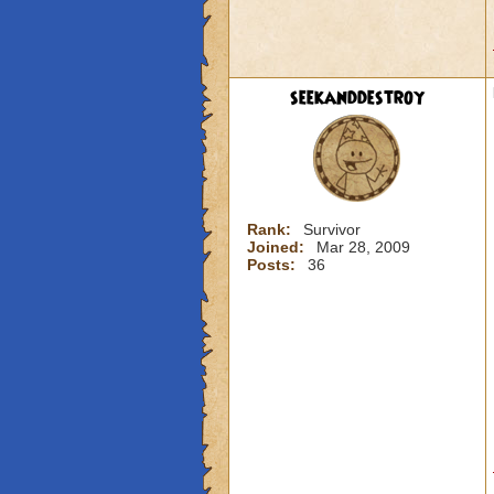
seekanddestroy
Rank:
Survivor
Joined:
Mar 28, 2009
Posts:
36