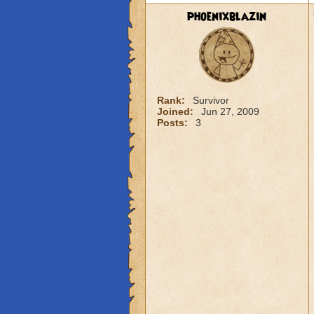
phoenixblazin
Rank:
Survivor
Joined:
Jun 27, 2009
Posts:
3