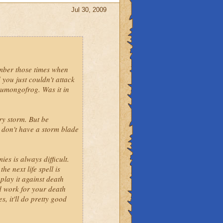
Jul 30, 2009
g life cuz life is just
 duo. So why not add storm
ember those times when
ecause of all the
 you just couldn't attack
 humongofrog. Was it in
ry storm. But be
u don't have a storm blade
es is always difficult.
e next life spell is
play it against death
ld work for your death
s, it'll do pretty good