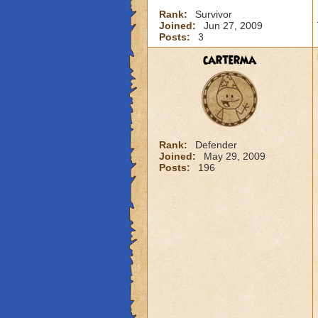
Rank:
Survivor
Joined:
Jun 27, 2009
Posts:
3
carterma
Rank:
Defender
Joined:
May 29, 2009
Posts:
196