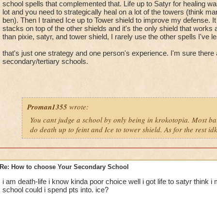
school spells that complemented that. Life up to Satyr for healing wa
lot and you need to strategically heal on a lot of the towers (think 
ben). Then I trained Ice up to Tower shield to improve my defense. It
stacks on top of the other shields and it's the only shield that works
than pixie, satyr, and tower shield, I rarely use the other spells I've 
that's just one strategy and one person's experience. I'm sure there 
secondary/tertiary schools.
Proman1355
wrote:
You cant judge a school by only being in krokotopia. Most b
do death up to feint and Ice to tower shield. As for the rest idk
Re: How to choose Your Secondary School
i am death-life i know kinda poor choice well i got life to satyr think 
school could i spend pts into. ice?