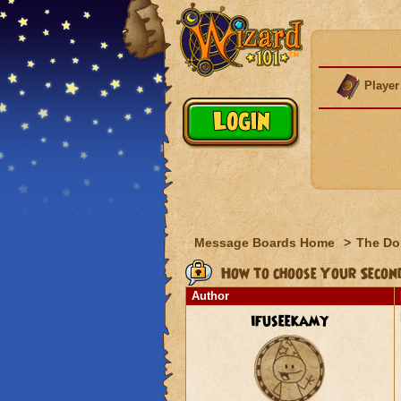
Player
Message Boards Home
>
The Do
How to choose Your Secon
Author
ifuseekamy