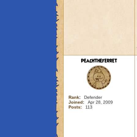
peachtheferret
Rank:
Defender
Joined:
Apr 28, 2009
Posts:
113