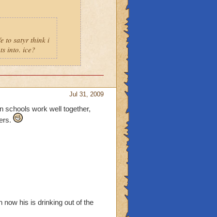
e to satyr think i
s into. ice?
Jul 31, 2009
in schools work well together,
hers.
h now his is drinking out of the