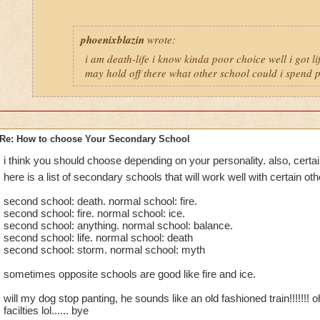
phoenixblazin
wrote:
i am death-life i know kinda poor choice well i got lif
may hold off there what other school could i spend pt
Re: How to choose Your Secondary School
i think you should choose depending on your personality. also, certa
here is a list of secondary schools that will work well with certain ot
second school: death. normal school: fire.
second school: fire. normal school: ice.
second school: anything. normal school: balance.
second school: life. normal school: death
second school: storm. normal school: myth
sometimes opposite schools are good like fire and ice.
will my dog stop panting, he sounds like an old fashioned train!!!!!!! o
facilties lol...... bye