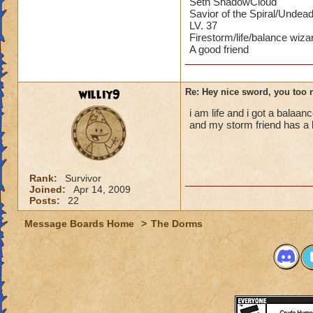
Seth ShadowCloud
Savior of the Spiral/Undea
LV. 37
Firestorm/life/balance wiza
A good friend
williy9
Re: Hey nice sword, you too 
i am life and i got a balaa
and my storm friend has a 
Rank:
Survivor
Joined:
Apr 14, 2009
Posts:
22
Message Boards Home
>
The Dorms