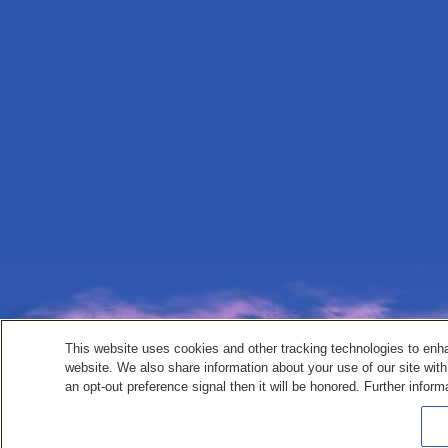
This website uses cookies and other tracking technologies to enh
website. We also share information about your use of our site with
an opt-out preference signal then it will be honored. Further inform