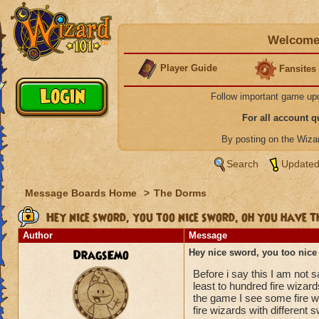
Welcome 
Player Guide
Fansites
Follow important game up
For all account 
By posting on the Wiz
Search
Updated
Message Boards Home
>
The Dorms
Hey nice sword, you too nice sword, oh you have t
Author
Message
DragsEmo
Hey nice sword, you too nice
Before i say this I am not s
least to hundred fire wizar
the game I see some fire wi
fire wizards with different