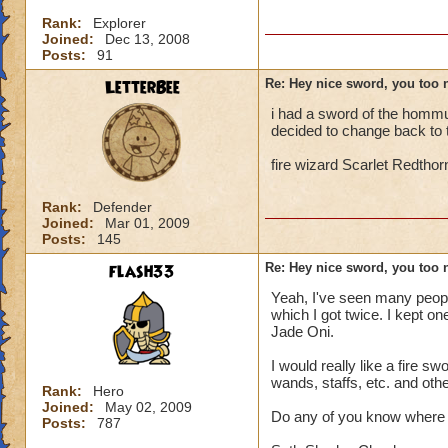
Rank:
Explorer
Joined:
Dec 13, 2008
Posts:
91
LetterBee
Re: Hey nice sword, you too 
i had a sword of the hommun
decided to change back to t
fire wizard Scarlet Redthor
Rank:
Defender
Joined:
Mar 01, 2009
Posts:
145
flash33
Re: Hey nice sword, you too 
Yeah, I've seen many peopl
which I got twice. I kept on
Jade Oni.
I would really like a fire 
wands, staffs, etc. and ot
Rank:
Hero
Joined:
May 02, 2009
Do any of you know where I
Posts:
787