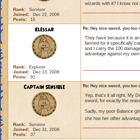
wizards with it? I know not 
Rank:
Survivor
Joined:
Dec 22, 2008
Posts:
15
Elessar
Re: Hey nice sword, you too 
They have because it is an 
farmed for it specifically 
and I carry the 100 damage
advantage against my own ty
Rank:
Explorer
Joined:
Dec 13, 2008
Posts:
91
Captain Sensible
Re: Hey nice sword, you too 
Yep, that's it all right. My
sword, for exactly the reas
Sadly, my poor Balance girl 
she has her other advantag
Rank:
Survivor
Joined:
Dec 31, 2008
Posts:
37