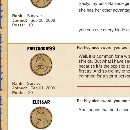
Sadly, my poor Balance girl 
she has her other advantag
Rank:
Survivor
Joined:
Sep 28, 2008
Posts:
10
you can use every blade ge
firecookie99
Re: Hey nice sword, you too 
Well, it is common for a wi
shields. But what i have see
because it is the oppisite 
first try. And so did my ot
common for a storm person t
Rank:
Survivor
Joined:
Feb 01, 2009
Posts:
20
Elessar
Re: Hey nice sword, you too 
She means that her balance