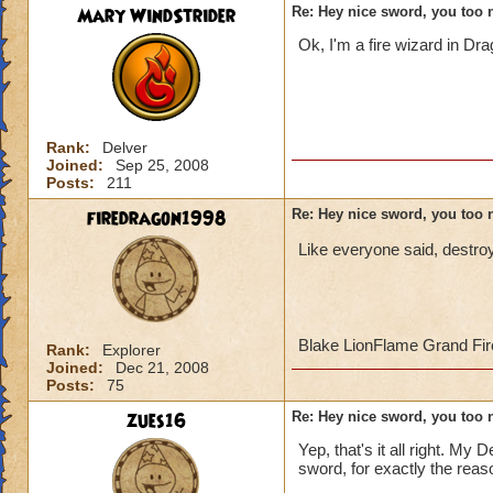
Mary WindStrider
Re: Hey nice sword, you too 
Ok, I'm a fire wizard in Dr
Rank:
Delver
Joined:
Sep 25, 2008
Posts:
211
firedragon1998
Re: Hey nice sword, you too 
Like everyone said, destroy
Blake LionFlame Grand Fir
Rank:
Explorer
Joined:
Dec 21, 2008
Posts:
75
zues16
Re: Hey nice sword, you too 
Yep, that's it all right. My
sword, for exactly the reas