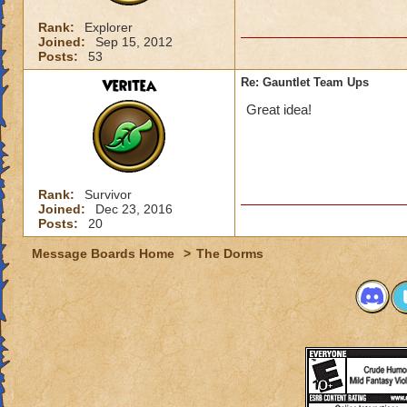
Rank:
Explorer
Joined:
Sep 15, 2012
Posts:
53
Veritea
Re: Gauntlet Team Ups
Great idea!
Rank:
Survivor
Joined:
Dec 23, 2016
Posts:
20
Message Boards Home
>
The Dorms