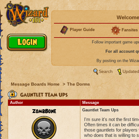
Welcome 
Player Guide
Fansites
Follow important game up
For all account 
By posting on the Wiz
Search
Updated
Message Boards Home
>
The Dorms
Gauntlet Team Ups
Author
Message
ZombBone
Gauntlet Team Ups
I'm sure it's not the first
Often times it can be difficu
those gauntlets for player
who does that is willing to