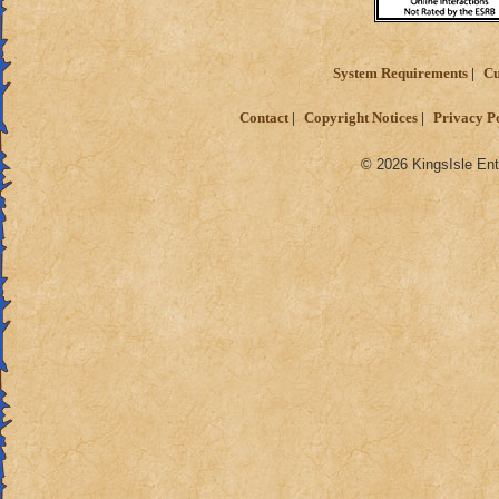
System Requirements
Cu
Contact
Copyright Notices
Privacy P
© 2026 KingsIsle Ent