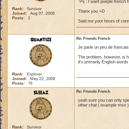
¨Ps : I want poeple french 
Rank:
Survivor
Thanx you =D
Joined:
Aug 07, 2008
Posts:
2
Said me your hours of con
Quantize
Re: Friends French
Je parle un peu de francais 
The problem, however, is h
it's primarily English words
Rank:
Explorer
Joined:
May 22, 2008
Posts:
76
Sleeaz
Re: Friends French
yeah sure you can only sp
other chat ( example msn )
Rank:
Survivor