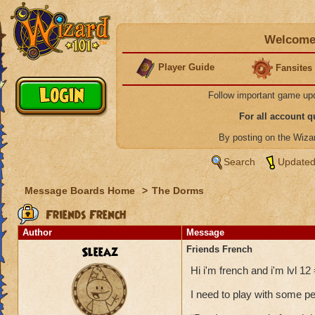
Welcome 
Player Guide
Fansites
Follow important game up
For all account 
By posting on the Wiz
Search
Updated
Message Boards Home
>
The Dorms
Friends French
Author
Message
Sleeaz
Friends French
Hi i'm french and i'm lvl 12 
I need to play with some p