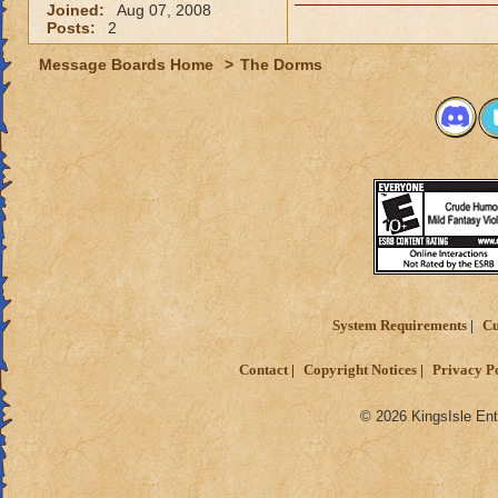
Joined:
Aug 07, 2008
Posts:
2
Message Boards Home
>
The Dorms
System Requirements
Cu
Contact
Copyright Notices
Privacy P
© 2026 KingsIsle Ent